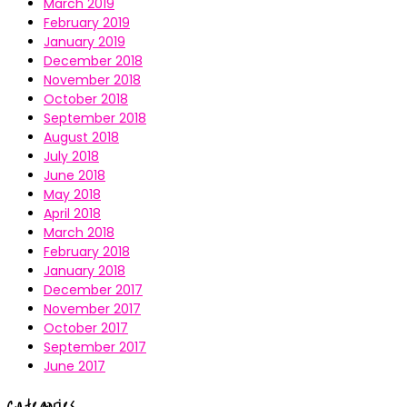
March 2019
February 2019
January 2019
December 2018
November 2018
October 2018
September 2018
August 2018
July 2018
June 2018
May 2018
April 2018
March 2018
February 2018
January 2018
December 2017
November 2017
October 2017
September 2017
June 2017
Categories