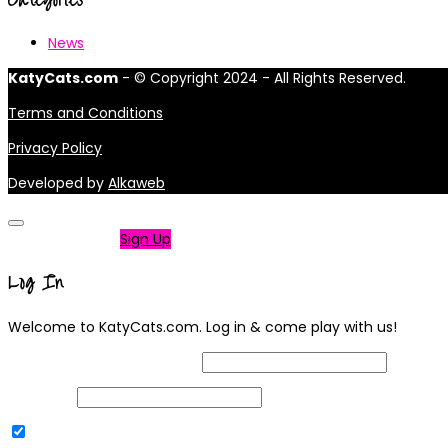
News
KatyCats.com
- © Copyright 2024 - All Rights Reserved.
Terms and Conditions
Privacy Policy
Developed by
Alkaweb
Not a member?
Sign Up
Log In
Welcome to KatyCats.com. Log in & come play with us!
Username or Email Address
Password
Remember Me