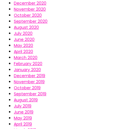
December 2020
November 2020
October 2020
September 2020
August 2020
July 2020
June 2020
May 2020
April 2020
March 2020
February 2020
January 2020
December 2019
November 2019
October 2019
September 2019
August 2019
July 2019
June 2019
May 2019
April 2019