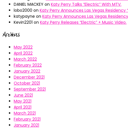
DANIEL MACKEY
on
Katy Perry Talks “Electric” With MTV.
lobo2000
on
Katy Perry Announces Las Vegas Residency “
katypayne
on
Katy Perry Announces Las Vegas Residency 
Kevin2201
on
Katy Perry Releases “Electric” + Music Video.
Archives
May 2022
April 2022
March 2022
February 2022
January 2022
December 2021
October 2021
September 2021
June 2021
May 2021
April 2021
March 2021
February 2021
January 2021