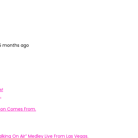
 5 months ago
w!
.
ation Comes From.
king On Air” Medley Live From Las Vegas.