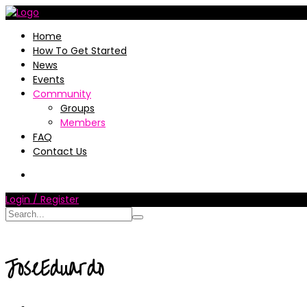
Home
How To Get Started
News
Events
Community
Groups
Members
FAQ
Contact Us
Login / Register
JoseEduardo