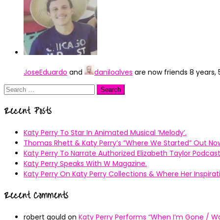
JoseEduardo
and
daniloalves
are now friends
8 years,
Search
for:
Recent Posts
Katy Perry To Star In Animated Musical ’Melody’.
Thomas Rhett & Katy Perry’s ”Where We Started” Out No
Katy Perry To Narrate Authorized Elizabeth Taylor Podcast
Katy Perry Speaks With W Magazine.
Katy Perry On Katy Perry Collections & Where Her Inspir
Recent Comments
robert gould
on
Katy Perry Performs “When I’m Gone / Wal