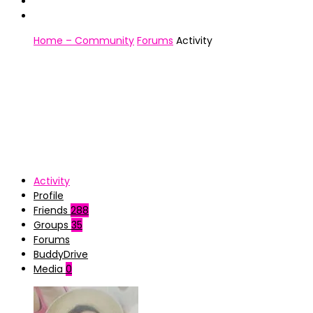
Home – Community
Forums
Activity
Activity
Profile
Friends
288
Groups
35
Forums
BuddyDrive
Media
0