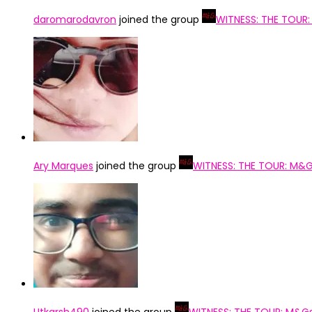
daromarodavron
joined the group
WITNESS: THE TOUR
Ary Marques
joined the group
WITNESS: THE TOUR: M&