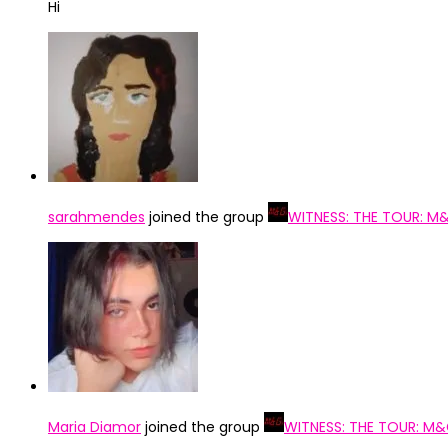
Hi
sarahmendes
joined the group
WITNESS: THE TOUR: M
Maria Diamor
joined the group
WITNESS: THE TOUR: M