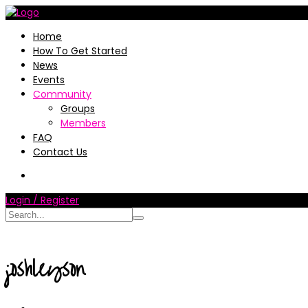
Home
How To Get Started
News
Events
Community
Groups
Members
FAQ
Contact Us
Login / Register
joshleyson