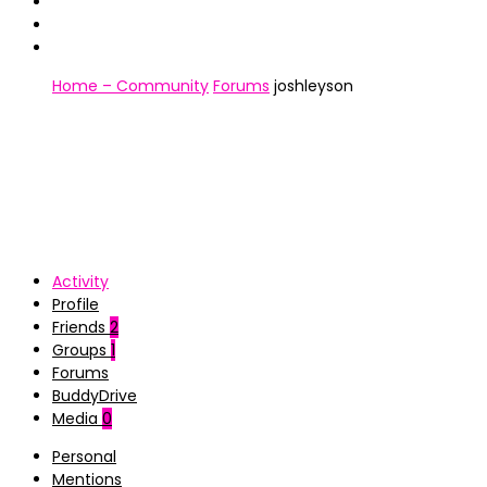
Home – Community
Forums
joshleyson
Activity
Profile
Friends
2
Groups
1
Forums
BuddyDrive
Media
0
Personal
Mentions