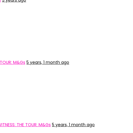
s
5 years ago
 TOUR: M&Gs
5 years, 1 month ago
ITNESS: THE TOUR: M&Gs
5 years, 1 month ago