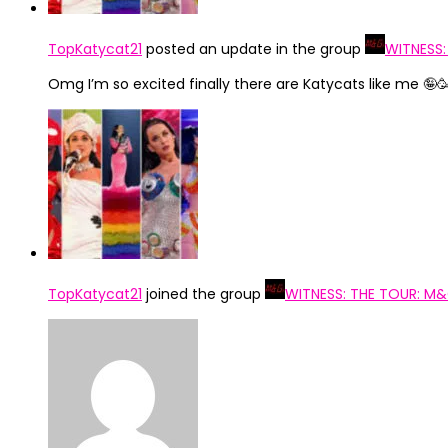
TopKatycat21
posted an update in the group
WITNESS:
Omg I’m so excited finally there are Katycats like me 🤪
TopKatycat21
joined the group
WITNESS: THE TOUR: M