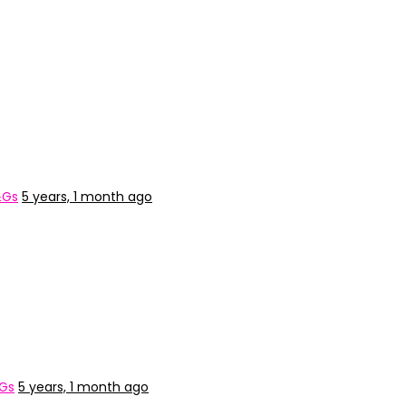
&Gs
5 years, 1 month ago
&Gs
5 years, 1 month ago