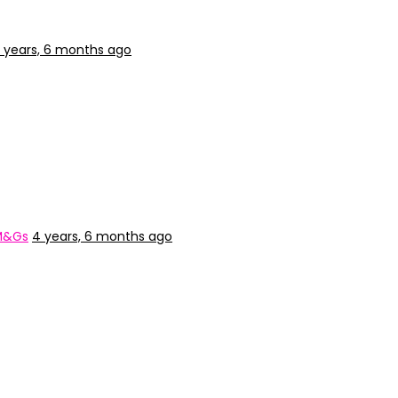
 years, 6 months ago
 M&Gs
4 years, 6 months ago