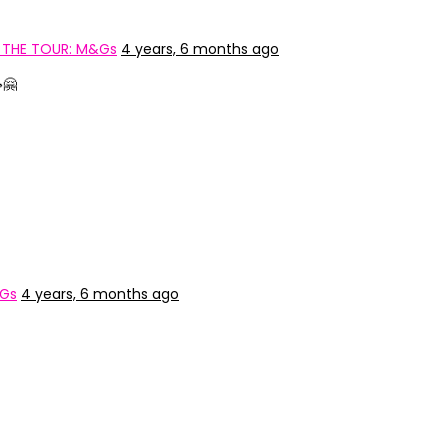
 THE TOUR: M&Gs
4 years, 6 months ago
🤗
&Gs
4 years, 6 months ago