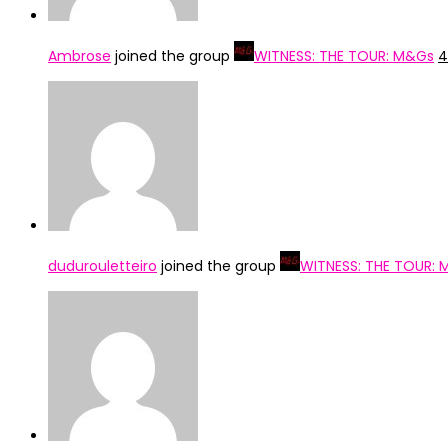
Ambrose
joined the group
WITNESS: THE TOUR: M&Gs
4
dudurouletteiro
joined the group
WITNESS: THE TOUR: