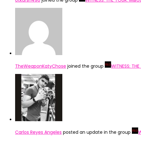
Utkarsh490
joined the group
WITNESS: THE TOUR: M&G
TheWeaponKatyChose
joined the group
WITNESS: THE
Carlos Reyes Angeles
posted an update in the group
W