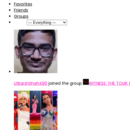
Favorites
Friends
Groups
Show:
UtkarshShah490
joined the group
WITNESS: THE TOUR: