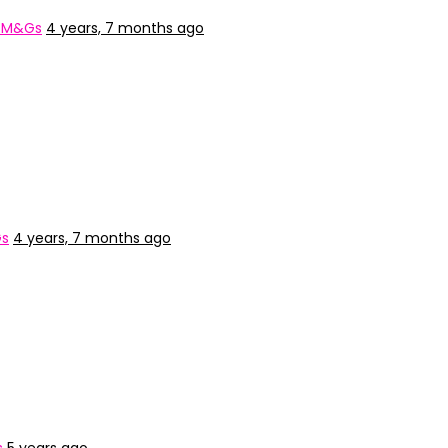
: M&Gs
4 years, 7 months ago
Gs
4 years, 7 months ago