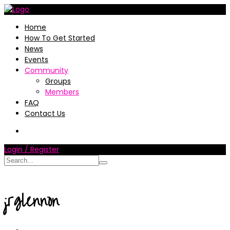
Home
How To Get Started
News
Events
Community
Groups
Members
FAQ
Contact Us
Login / Register
jrglennon