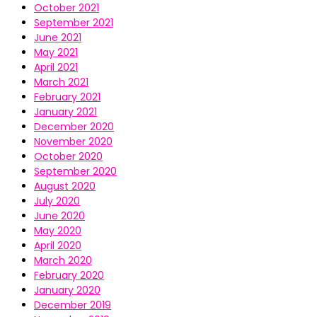
October 2021
September 2021
June 2021
May 2021
April 2021
March 2021
February 2021
January 2021
December 2020
November 2020
October 2020
September 2020
August 2020
July 2020
June 2020
May 2020
April 2020
March 2020
February 2020
January 2020
December 2019