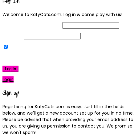
Log In
Welcome to KatyCats.com. Log in & come play with us!
Username or Email Address
Password
Remember Me
|
Lost your password?
Log In
Login
Sign up
Registering for KatyCats.com is easy. Just fill in the fields
below, and we'll get a new account set up for you in no time.
Please be advised that when providing your email address to
us, you are giving us permission to contact you. We promise
we won't spam!