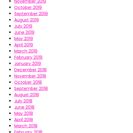
November 2019
October 2019
September 2019
August 2019
July 2019
June 2019
May 2019
April 2019
March 2019
February 2019
January 2019
December 2018
November 2018
October 2018
September 2018
August 2018
July 2018
June 2018
May 2018
April 2018
March 2018
February 2018