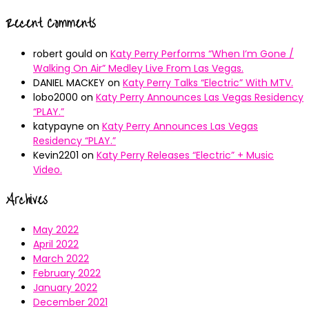
Recent Comments
robert gould
on
Katy Perry Performs “When I’m Gone /
Walking On Air” Medley Live From Las Vegas.
DANIEL MACKEY
on
Katy Perry Talks “Electric” With MTV.
lobo2000
on
Katy Perry Announces Las Vegas Residency
“PLAY.”
katypayne
on
Katy Perry Announces Las Vegas
Residency “PLAY.”
Kevin2201
on
Katy Perry Releases “Electric” + Music
Video.
Archives
May 2022
April 2022
March 2022
February 2022
January 2022
December 2021