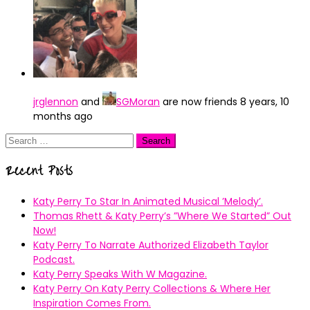
jrglennon
and
SGMoran
are now friends
8 years, 10
months ago
Search
for:
Recent Posts
Katy Perry To Star In Animated Musical ’Melody’.
Thomas Rhett & Katy Perry’s ”Where We Started” Out
Now!
Katy Perry To Narrate Authorized Elizabeth Taylor
Podcast.
Katy Perry Speaks With W Magazine.
Katy Perry On Katy Perry Collections & Where Her
Inspiration Comes From.