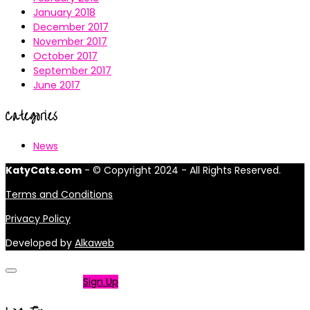
January 2018
December 2017
November 2017
October 2017
September 2017
June 2017
Categories
News
KatyCats.com
- © Copyright 2024 - All Rights Reserved.
Terms and Conditions
Privacy Policy
Developed by
Alkaweb
Not a member?
Sign Up