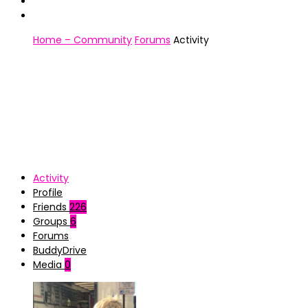
Home – Community
Forums
Activity
Activity
Profile
Friends
226
Groups
6
Forums
BuddyDrive
Media
0