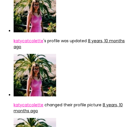
katycatcolette
's profile was updated
8 years, 10 months
ago
katycatcolette
changed their profile picture
8 years, 10
months ago