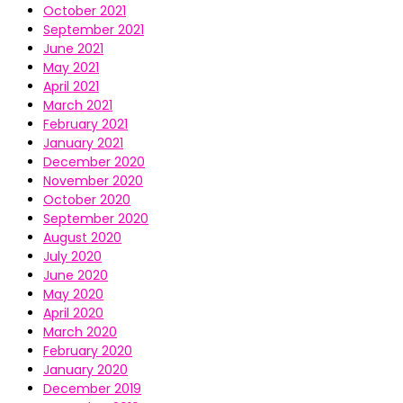
October 2021
September 2021
June 2021
May 2021
April 2021
March 2021
February 2021
January 2021
December 2020
November 2020
October 2020
September 2020
August 2020
July 2020
June 2020
May 2020
April 2020
March 2020
February 2020
January 2020
December 2019