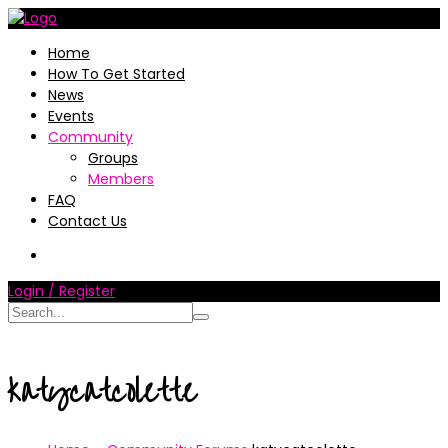
Home
How To Get Started
News
Events
Community
Groups
Members
FAQ
Contact Us
Login / Register
katycatcolette