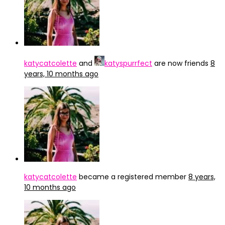
katycatcolette
and
katyspurrfect
are now friends
8
years, 10 months ago
katycatcolette
became a registered member
8 years,
10 months ago