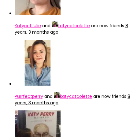
KatycatJulie
and
katycatcolette
are now friends
8
years, 3 months ago
Purrfectperry
and
katycatcolette
are now friends
8
years, 3 months ago