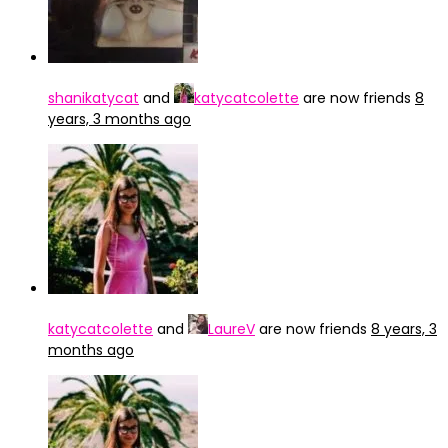
shanikatycat
and
katycatcolette
are now friends
8
years, 3 months ago
katycatcolette
and
LaureV
are now friends
8 years, 3
months ago