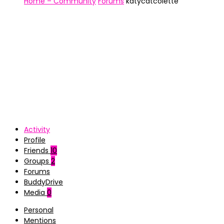
Home – Community
Forums
katycatcolette
Activity
Profile
Friends
10
Groups
2
Forums
BuddyDrive
Media
0
Personal
Mentions