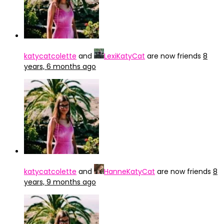
katycatcolette
and
LexiKatyCat
are now friends
8
years, 6 months ago
katycatcolette
and
HanneKatyCat
are now friends
8
years, 9 months ago