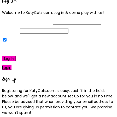
Log In
Welcome to KatyCats.com. Log in & come play with us!
Username or Email Address
Password
Remember Me
|
Lost your password?
Log In
Login
Sign up
Registering for KatyCats.com is easy. Just fill in the fields
below, and we'll get a new account set up for you in no time.
Please be advised that when providing your email address to
us, you are giving us permission to contact you. We promise
we won't spam!