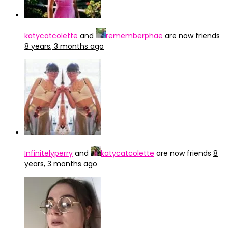
katycatcolette
and
rememberphae
are now friends
8 years, 3 months ago
Infinitelyperry
and
katycatcolette
are now friends
8
years, 3 months ago