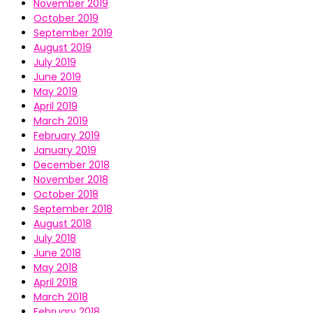
November 2019
October 2019
September 2019
August 2019
July 2019
June 2019
May 2019
April 2019
March 2019
February 2019
January 2019
December 2018
November 2018
October 2018
September 2018
August 2018
July 2018
June 2018
May 2018
April 2018
March 2018
February 2018