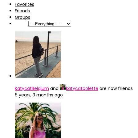
Favorites
Friends
Groups
Show:
KatycatBelgium
and
katycatcolette
are now friends
8 years, 3 months ago