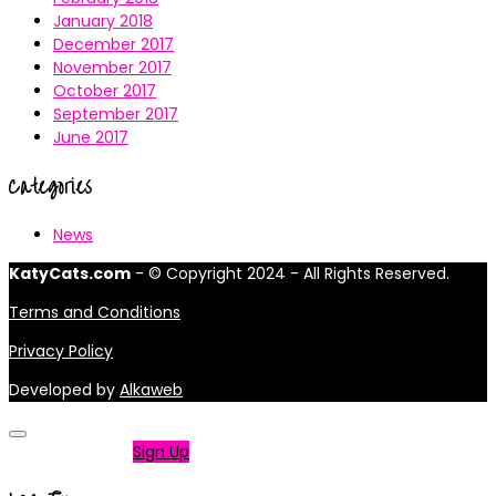
January 2018
December 2017
November 2017
October 2017
September 2017
June 2017
Categories
News
KatyCats.com
- © Copyright 2024 - All Rights Reserved.
Terms and Conditions
Privacy Policy
Developed by
Alkaweb
Not a member?
Sign Up