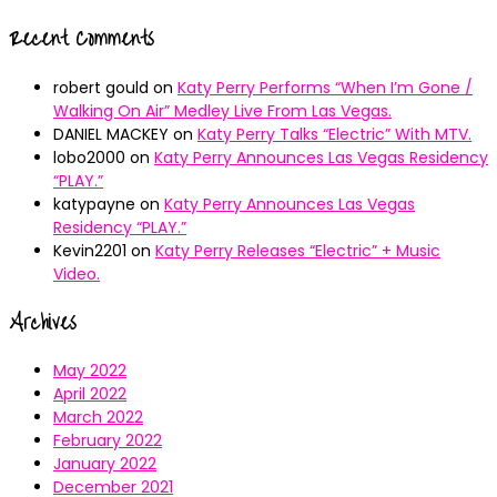
Recent Comments
robert gould
on
Katy Perry Performs “When I’m Gone /
Walking On Air” Medley Live From Las Vegas.
DANIEL MACKEY
on
Katy Perry Talks “Electric” With MTV.
lobo2000
on
Katy Perry Announces Las Vegas Residency
“PLAY.”
katypayne
on
Katy Perry Announces Las Vegas
Residency “PLAY.”
Kevin2201
on
Katy Perry Releases “Electric” + Music
Video.
Archives
May 2022
April 2022
March 2022
February 2022
January 2022
December 2021