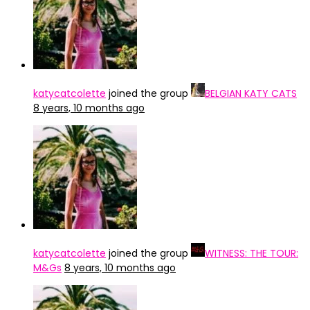
katycatcolette
joined the group
BELGIAN KATY CATS
8 years, 10 months ago
katycatcolette
joined the group
WITNESS: THE TOUR:
M&Gs
8 years, 10 months ago