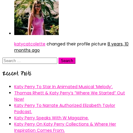
katycatcolette
changed their profile picture
8 years, 10
months ago
Search
for:
Recent Posts
Katy Perry To Star In Animated Musical ’Melody’.
Thomas Rhett & Katy Perry’s ”Where We Started” Out
Now!
Katy Perry To Narrate Authorized Elizabeth Taylor
Podcast.
Katy Perry Speaks With W Magazine.
Katy Perry On Katy Perry Collections & Where Her
Inspiration Comes From.