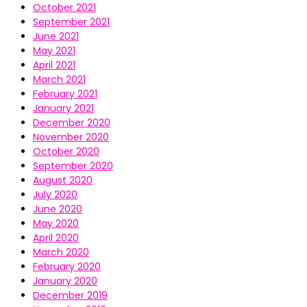
October 2021
September 2021
June 2021
May 2021
April 2021
March 2021
February 2021
January 2021
December 2020
November 2020
October 2020
September 2020
August 2020
July 2020
June 2020
May 2020
April 2020
March 2020
February 2020
January 2020
December 2019