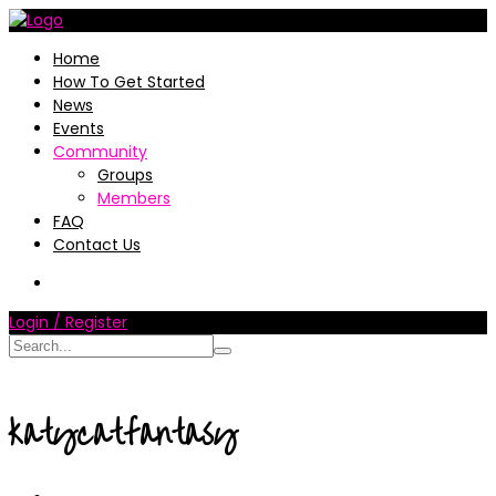
Home
How To Get Started
News
Events
Community
Groups
Members
FAQ
Contact Us
Login / Register
katycatfantasy