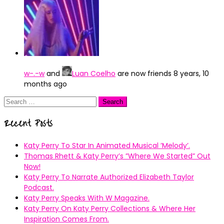
w-.-w
and
Luan Coelho
are now friends
8 years, 10
months ago
Search
for:
Recent Posts
Katy Perry To Star In Animated Musical ’Melody’.
Thomas Rhett & Katy Perry’s ”Where We Started” Out
Now!
Katy Perry To Narrate Authorized Elizabeth Taylor
Podcast.
Katy Perry Speaks With W Magazine.
Katy Perry On Katy Perry Collections & Where Her
Inspiration Comes From.