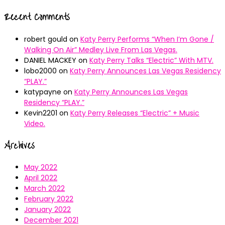
Recent Comments
robert gould
on
Katy Perry Performs “When I’m Gone /
Walking On Air” Medley Live From Las Vegas.
DANIEL MACKEY
on
Katy Perry Talks “Electric” With MTV.
lobo2000
on
Katy Perry Announces Las Vegas Residency
“PLAY.”
katypayne
on
Katy Perry Announces Las Vegas
Residency “PLAY.”
Kevin2201
on
Katy Perry Releases “Electric” + Music
Video.
Archives
May 2022
April 2022
March 2022
February 2022
January 2022
December 2021