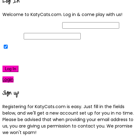
Log In
Welcome to KatyCats.com. Log in & come play with us!
Username or Email Address
Password
Remember Me
|
Lost your password?
Log In
Login
Sign up
Registering for KatyCats.com is easy. Just fill in the fields
below, and we'll get a new account set up for you in no time.
Please be advised that when providing your email address to
us, you are giving us permission to contact you. We promise
we won't spam!