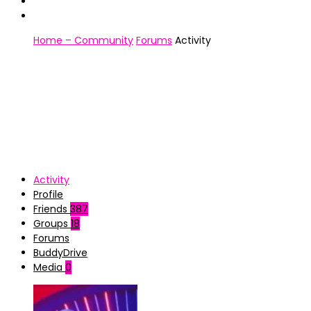
Home – Community
Forums
Activity
Activity
Profile
Friends
387
Groups
18
Forums
BuddyDrive
Media
0