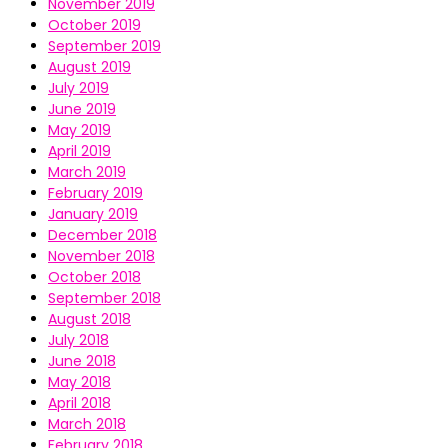
November 2019
October 2019
September 2019
August 2019
July 2019
June 2019
May 2019
April 2019
March 2019
February 2019
January 2019
December 2018
November 2018
October 2018
September 2018
August 2018
July 2018
June 2018
May 2018
April 2018
March 2018
February 2018