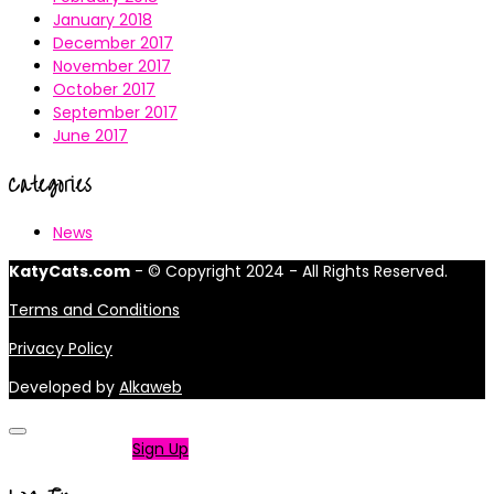
January 2018
December 2017
November 2017
October 2017
September 2017
June 2017
Categories
News
KatyCats.com
- © Copyright 2024 - All Rights Reserved.
Terms and Conditions
Privacy Policy
Developed by
Alkaweb
Not a member?
Sign Up