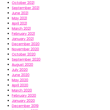
October 2021
September 2021
June 2021
May 2021
April 2021
March 2021
February 2021
January 2021
December 2020
November 2020
October 2020
September 2020
August 2020
July 2020
June 2020
May 2020
April 2020
March 2020
February 2020
January 2020
December 2019