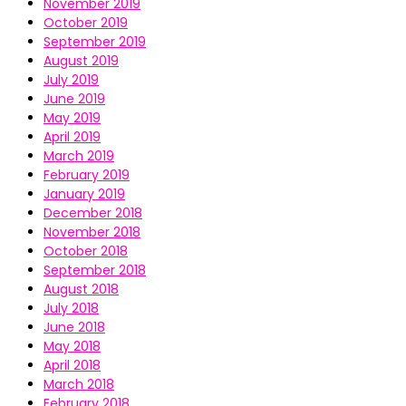
November 2019
October 2019
September 2019
August 2019
July 2019
June 2019
May 2019
April 2019
March 2019
February 2019
January 2019
December 2018
November 2018
October 2018
September 2018
August 2018
July 2018
June 2018
May 2018
April 2018
March 2018
February 2018