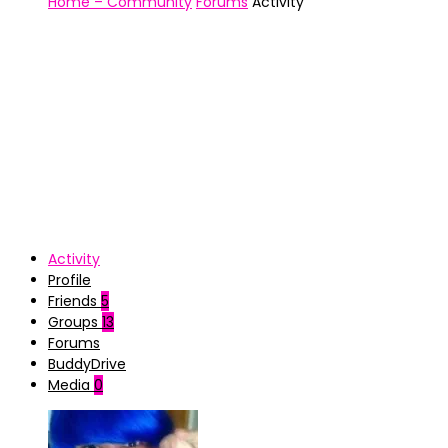
Home – Community
Forums
Activity
Activity
Profile
Friends
5
Groups
13
Forums
BuddyDrive
Media
0