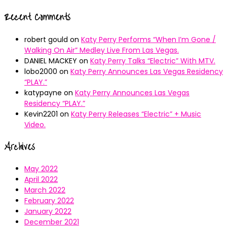
Recent Comments
robert gould
on
Katy Perry Performs “When I’m Gone /
Walking On Air” Medley Live From Las Vegas.
DANIEL MACKEY
on
Katy Perry Talks “Electric” With MTV.
lobo2000
on
Katy Perry Announces Las Vegas Residency
“PLAY.”
katypayne
on
Katy Perry Announces Las Vegas
Residency “PLAY.”
Kevin2201
on
Katy Perry Releases “Electric” + Music
Video.
Archives
May 2022
April 2022
March 2022
February 2022
January 2022
December 2021