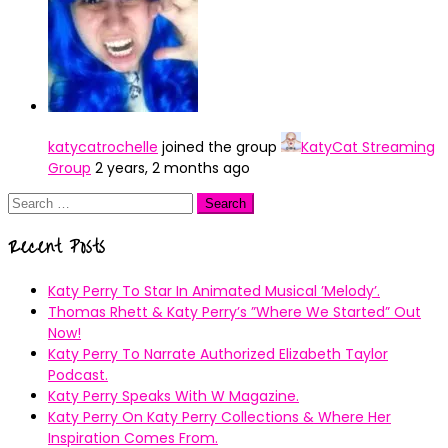
katycatrochelle
joined the group
KatyCat Streaming
Group
2 years, 2 months ago
Search
for:
Recent Posts
Katy Perry To Star In Animated Musical ’Melody’.
Thomas Rhett & Katy Perry’s ”Where We Started” Out
Now!
Katy Perry To Narrate Authorized Elizabeth Taylor
Podcast.
Katy Perry Speaks With W Magazine.
Katy Perry On Katy Perry Collections & Where Her
Inspiration Comes From.