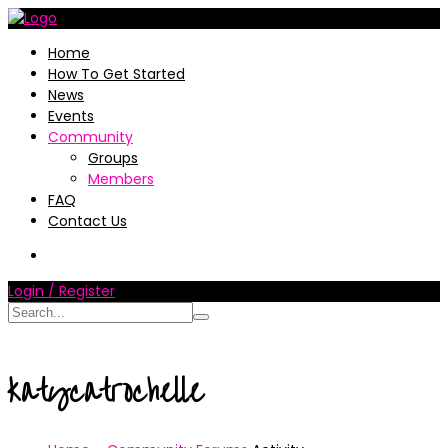
Home
How To Get Started
News
Events
Community
Groups
Members
FAQ
Contact Us
Login / Register
katycatrochelle