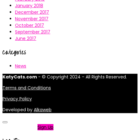
January 2018
December 2017
November 2017
October 2017
September 2017
June 2017
Categories
News
KatyCats.com
- © Copyright 2024 - All Rights Reserved.
Terms and Conditions
Privacy Policy
Developed by
Alkaweb
Not a member?
Sign Up