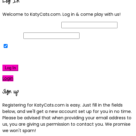
Log In
Welcome to KatyCats.com. Log in & come play with us!
Username or Email Address
Password
Remember Me
|
Lost your password?
Log In
Login
Sign up
Registering for KatyCats.com is easy. Just fill in the fields
below, and we'll get a new account set up for you in no time.
Please be advised that when providing your email address to
us, you are giving us permission to contact you. We promise
we won't spam!