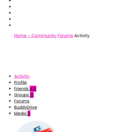
Home – Community
Forums
Activity
Activity
Profile
Friends
421
Groups
12
Forums
BuddyDrive
Media
0