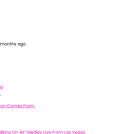
8 months ago
w!
.
ation Comes From.
king On Air” Medley Live From Las Vegas.