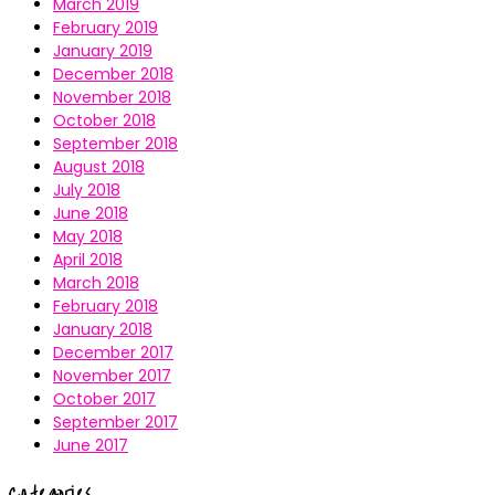
March 2019
February 2019
January 2019
December 2018
November 2018
October 2018
September 2018
August 2018
July 2018
June 2018
May 2018
April 2018
March 2018
February 2018
January 2018
December 2017
November 2017
October 2017
September 2017
June 2017
Categories