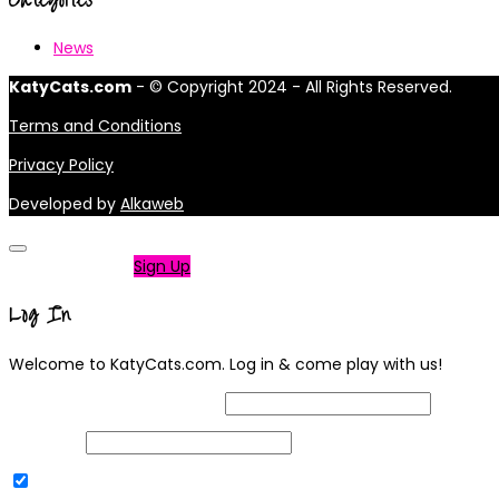
News
KatyCats.com
- © Copyright 2024 - All Rights Reserved.
Terms and Conditions
Privacy Policy
Developed by
Alkaweb
Not a member?
Sign Up
Log In
Welcome to KatyCats.com. Log in & come play with us!
Username or Email Address
Password
Remember Me