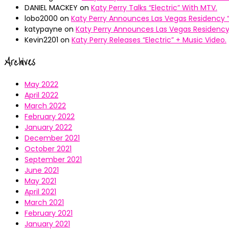
DANIEL MACKEY
on
Katy Perry Talks “Electric” With MTV.
lobo2000
on
Katy Perry Announces Las Vegas Residency “
katypayne
on
Katy Perry Announces Las Vegas Residency 
Kevin2201
on
Katy Perry Releases “Electric” + Music Video.
Archives
May 2022
April 2022
March 2022
February 2022
January 2022
December 2021
October 2021
September 2021
June 2021
May 2021
April 2021
March 2021
February 2021
January 2021