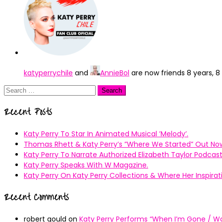
katyperrychile
and
AnnieBol
are now friends
8 years, 
Search
for:
Recent Posts
Katy Perry To Star In Animated Musical ’Melody’.
Thomas Rhett & Katy Perry’s ”Where We Started” Out No
Katy Perry To Narrate Authorized Elizabeth Taylor Podcast
Katy Perry Speaks With W Magazine.
Katy Perry On Katy Perry Collections & Where Her Inspir
Recent Comments
robert gould
on
Katy Perry Performs “When I’m Gone / Wal