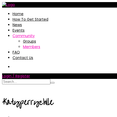
Home
How To Get Started
News
Events
Community
Groups
Members
FAQ
Contact Us
Login / Register
Katyperrychile