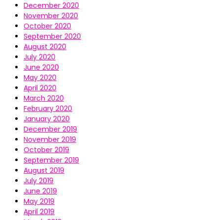
December 2020
November 2020
October 2020
September 2020
August 2020
July 2020
June 2020
May 2020
April 2020
March 2020
February 2020
January 2020
December 2019
November 2019
October 2019
September 2019
August 2019
July 2019
June 2019
May 2019
April 2019