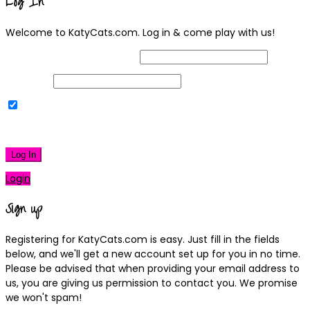
Log In
Welcome to KatyCats.com. Log in & come play with us!
Username or Email Address
Password
Remember Me
|
Lost your password?
Log In
Login
Sign up
Registering for KatyCats.com is easy. Just fill in the fields
below, and we'll get a new account set up for you in no time.
Please be advised that when providing your email address to
us, you are giving us permission to contact you. We promise
we won't spam!