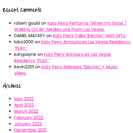
Recent Comments
robert gould
on
Katy Perry Performs “When I’m Gone /
Walking On Air” Medley Live From Las Vegas.
DANIEL MACKEY
on
Katy Perry Talks “Electric” With MTV.
lobo2000
on
Katy Perry Announces Las Vegas Residency
“PLAY.”
katypayne
on
Katy Perry Announces Las Vegas
Residency “PLAY.”
Kevin2201
on
Katy Perry Releases “Electric” + Music
Video.
Archives
May 2022
April 2022
March 2022
February 2022
January 2022
December 2021