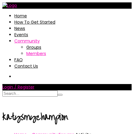
Home
How To Get Started
News
Events
Community
Groups
Members
FAQ
Contact Us
Login / Register
katysmychampion