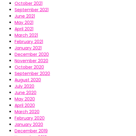
October 2021
September 2021
June 2021
May 2021
April 2021
March 2021
February 2021
January 2021
December 2020
November 2020
October 2020
September 2020
August 2020
July 2020
June 2020
May 2020
April 2020
March 2020
February 2020
January 2020
December 2019