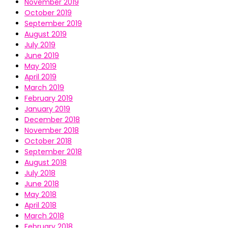
November 2019
October 2019
September 2019
August 2019
July 2019
June 2019
May 2019
April 2019
March 2019
February 2019
January 2019
December 2018
November 2018
October 2018
September 2018
August 2018
July 2018
June 2018
May 2018
April 2018
March 2018
February 2018