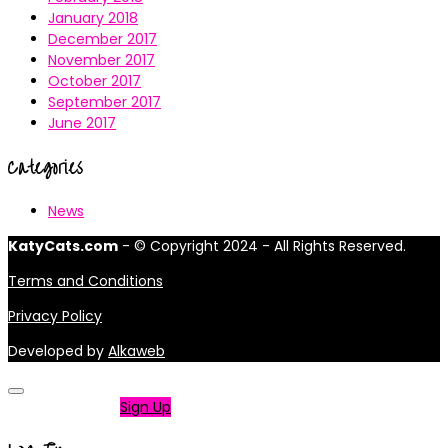
January 2018
December 2017
November 2017
October 2017
September 2017
June 2017
Categories
News
KatyCats.com
- © Copyright 2024 - All Rights Reserved.
Terms and Conditions
Privacy Policy
Developed by
Alkaweb
Not a member?
Sign Up