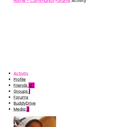
Home – Community
Forums
Activity
Activity
Profile
Friends
127
Groups
1
Forums
BuddyDrive
Media
0