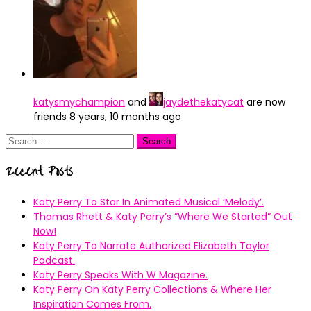
katysmychampion
and
jaydethekatycat
are now
friends
8 years, 10 months ago
Search
for:
Recent Posts
Katy Perry To Star In Animated Musical ’Melody’.
Thomas Rhett & Katy Perry’s ”Where We Started” Out
Now!
Katy Perry To Narrate Authorized Elizabeth Taylor
Podcast.
Katy Perry Speaks With W Magazine.
Katy Perry On Katy Perry Collections & Where Her
Inspiration Comes From.