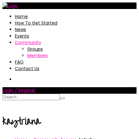
Home
How To Get Started
News
Events
Community
Groups
Members
FAQ
Contact Us
Login / Register
kaytriana