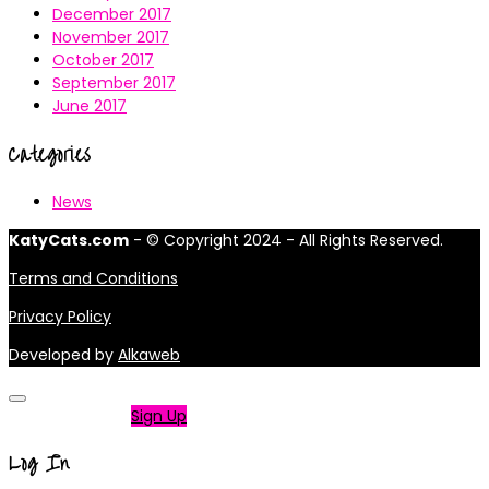
December 2017
November 2017
October 2017
September 2017
June 2017
Categories
News
KatyCats.com
- © Copyright 2024 - All Rights Reserved.
Terms and Conditions
Privacy Policy
Developed by
Alkaweb
Not a member?
Sign Up
Log In