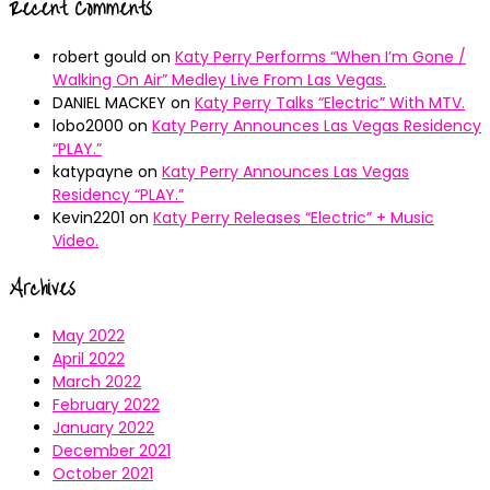
Recent Comments
robert gould
on
Katy Perry Performs “When I’m Gone /
Walking On Air” Medley Live From Las Vegas.
DANIEL MACKEY
on
Katy Perry Talks “Electric” With MTV.
lobo2000
on
Katy Perry Announces Las Vegas Residency
“PLAY.”
katypayne
on
Katy Perry Announces Las Vegas
Residency “PLAY.”
Kevin2201
on
Katy Perry Releases “Electric” + Music
Video.
Archives
May 2022
April 2022
March 2022
February 2022
January 2022
December 2021
October 2021