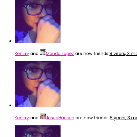
Kenirry
and
Mando Lopez
are now friends
8 years, 3 m
Kenirry
and
JosueHudson
are now friends
8 years, 3 