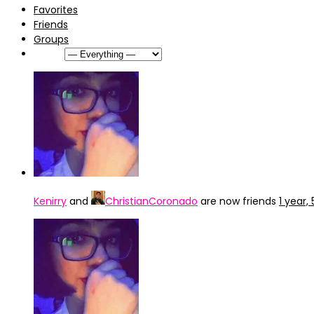
Favorites
Friends
Groups
Show:
Kenirry
and
ChristianCoronado
are now friends
1 year