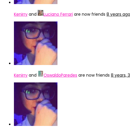
Kenirry
and
Luciano Ferrari
are now friends
8 years ag
Kenirry
and
OswaldoParedes
are now friends
8 years,