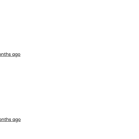
onths ago
months ago