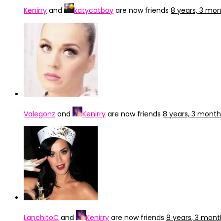
Kenirry
and
katycatboy
are now friends
8 years, 3 mo
Valegonz
and
Kenirry
are now friends
8 years, 3 mont
LanchitoC
and
Kenirry
are now friends
8 years, 3 mon