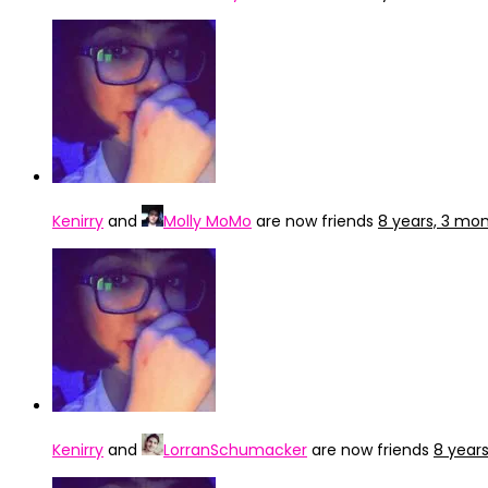
Kenirry
and
Molly MoMo
are now friends
8 years, 3 mo
Kenirry
and
LorranSchumacker
are now friends
8 year