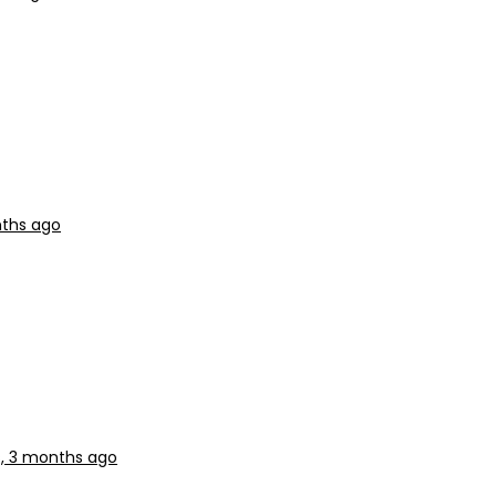
nths ago
s, 3 months ago