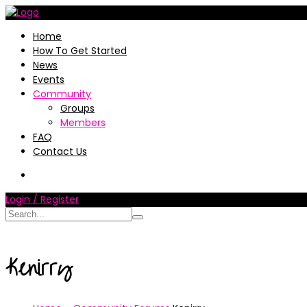
Home
How To Get Started
News
Events
Community
Groups
Members
FAQ
Contact Us
Login / Register
Kenirry