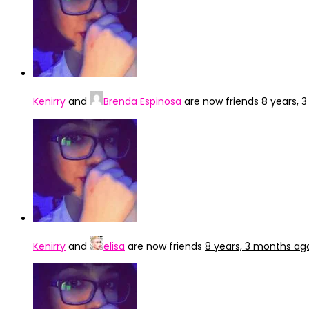
Kenirry
and
Brenda Espinosa
are now friends
8 years, 
Kenirry
and
elisa
are now friends
8 years, 3 months ag