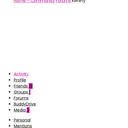
Home – Community
Forums
Kenirry
Activity
Profile
Friends
18
Groups
1
Forums
BuddyDrive
Media
0
Personal
Mentions