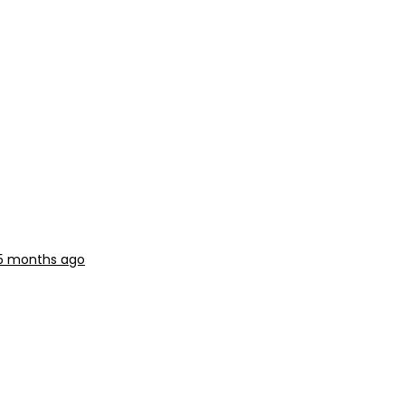
, 5 months ago