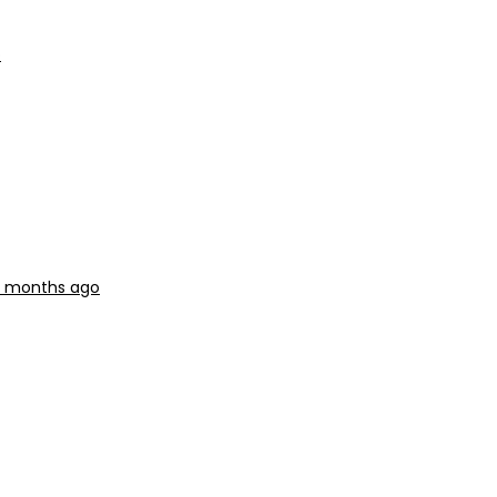
o
 3 months ago