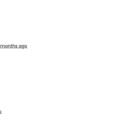
3 months ago
o