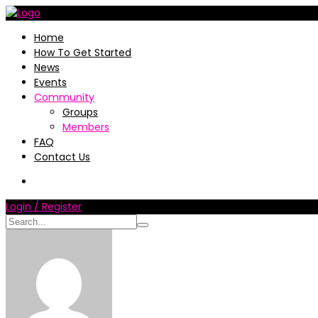
Home
How To Get Started
News
Events
Community
Groups
Members
FAQ
Contact Us
Login / Register