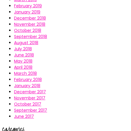
February 2019
January 2019
December 2018
November 2018
October 2018
September 2018
August 2018
July 2018
June 2018
May 2018
April 2018
March 2018
February 2018
January 2018
December 2017
November 2017
October 2017
September 2017
June 2017
Categories