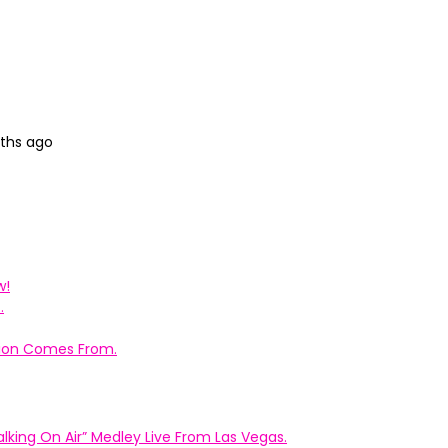
nths ago
w!
.
ation Comes From.
king On Air” Medley Live From Las Vegas.