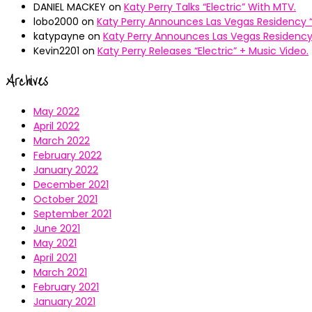
DANIEL MACKEY
on
Katy Perry Talks “Electric” With MTV.
lobo2000
on
Katy Perry Announces Las Vegas Residency “
katypayne
on
Katy Perry Announces Las Vegas Residency 
Kevin2201
on
Katy Perry Releases “Electric” + Music Video.
Archives
May 2022
April 2022
March 2022
February 2022
January 2022
December 2021
October 2021
September 2021
June 2021
May 2021
April 2021
March 2021
February 2021
January 2021