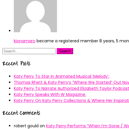
kionamaro
became a registered member
8 years, 5 mo
Search
for:
Recent Posts
Katy Perry To Star In Animated Musical ’Melody’.
Thomas Rhett & Katy Perry’s ”Where We Started” Out No
Katy Perry To Narrate Authorized Elizabeth Taylor Podcast
Katy Perry Speaks With W Magazine.
Katy Perry On Katy Perry Collections & Where Her Inspir
Recent Comments
robert gould
on
Katy Perry Performs “When I’m Gone / Wal