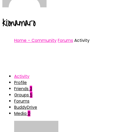
kionamaro
Home – Community
Forums
Activity
Activity
Profile
Friends
3
Groups
5
Forums
BuddyDrive
Media
0