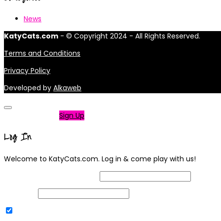
News
KatyCats.com
- © Copyright 2024 - All Rights Reserved.
Terms and Conditions
Privacy Policy
Developed by
Alkaweb
Not a member?
Sign Up
Log In
Welcome to KatyCats.com. Log in & come play with us!
Username or Email Address
Password
Remember Me