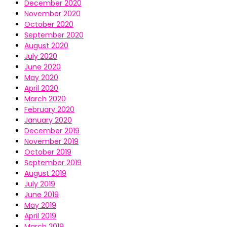
December 2020
November 2020
October 2020
September 2020
August 2020
July 2020
June 2020
May 2020
April 2020
March 2020
February 2020
January 2020
December 2019
November 2019
October 2019
September 2019
August 2019
July 2019
June 2019
May 2019
April 2019
March 2019