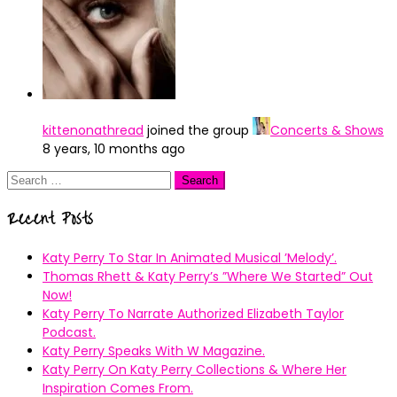
kittenonathread
joined the group
Concerts & Shows
8 years, 10 months ago
Search
for:
Recent Posts
Katy Perry To Star In Animated Musical ’Melody’.
Thomas Rhett & Katy Perry’s ”Where We Started” Out
Now!
Katy Perry To Narrate Authorized Elizabeth Taylor
Podcast.
Katy Perry Speaks With W Magazine.
Katy Perry On Katy Perry Collections & Where Her
Inspiration Comes From.