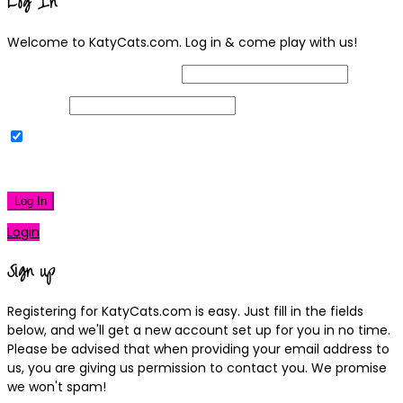
Log In
Welcome to KatyCats.com. Log in & come play with us!
Username or Email Address
Password
Remember Me
|
Lost your password?
Log In
Login
Sign up
Registering for KatyCats.com is easy. Just fill in the fields
below, and we'll get a new account set up for you in no time.
Please be advised that when providing your email address to
us, you are giving us permission to contact you. We promise
we won't spam!