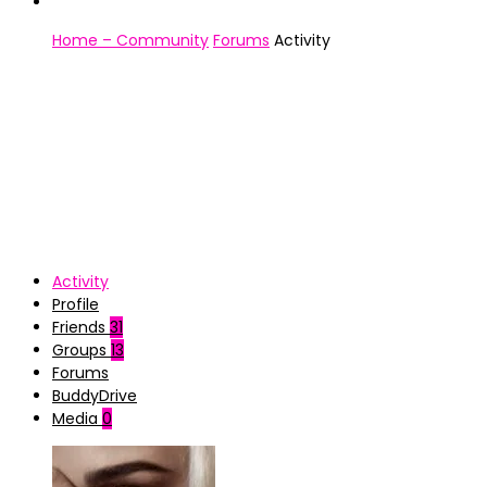
Home – Community
Forums
Activity
Activity
Profile
Friends
31
Groups
13
Forums
BuddyDrive
Media
0