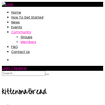
Home
How To Get Started
News
Events
Community
Groups
Members
FAQ
Contact Us
Login / Register
kittenonathread