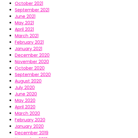
October 2021
September 2021
June 2021
May 2021
April 2021
March 2021
February 2021
January 2021
December 2020
November 2020
October 2020
September 2020
August 2020
July 2020
June 2020
May 2020
April 2020
March 2020
February 2020
January 2020
December 2019