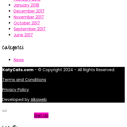
January 2018
December 2017
November 2017
October 2017
September 2017
June 2017
Categories
News
KatyCats.com
- © Copyright 2024 - All Rights Reserved.
Terms and Conditions
Privacy Policy
Developed by
Alkaweb
Not a member?
Sign Up