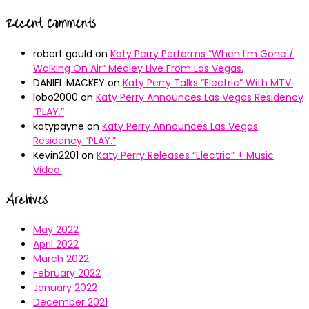
Recent Comments
robert gould
on
Katy Perry Performs “When I’m Gone /
Walking On Air” Medley Live From Las Vegas.
DANIEL MACKEY
on
Katy Perry Talks “Electric” With MTV.
lobo2000
on
Katy Perry Announces Las Vegas Residency
“PLAY.”
katypayne
on
Katy Perry Announces Las Vegas
Residency “PLAY.”
Kevin2201
on
Katy Perry Releases “Electric” + Music
Video.
Archives
May 2022
April 2022
March 2022
February 2022
January 2022
December 2021