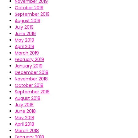
November 2019
October 2019
September 2019
August 2019
July 2019
June 2019
May 2019
April 2019
March 2019
February 2019
January 2019
December 2018
November 2018
October 2018
September 2018
August 2018
July 2018
June 2018
May 2018
April 2018
March 2018
February 2018