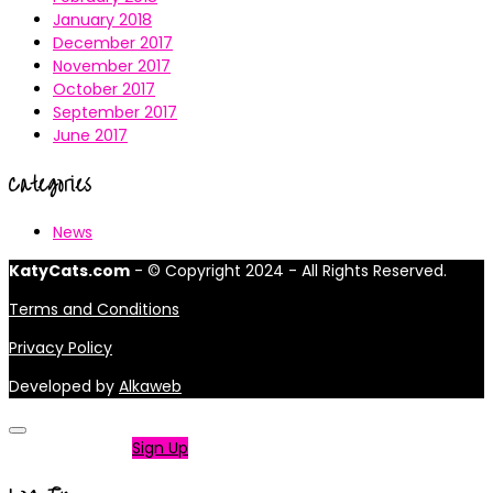
January 2018
December 2017
November 2017
October 2017
September 2017
June 2017
Categories
News
KatyCats.com
- © Copyright 2024 - All Rights Reserved.
Terms and Conditions
Privacy Policy
Developed by
Alkaweb
Not a member?
Sign Up