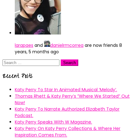
larapaes
and
danielrmcorrea
are now friends
8
years, 5 months ago
Search
for:
Recent Posts
Katy Perry To Star In Animated Musical ’Melody’.
Thomas Rhett & Katy Perry’s ”Where We Started” Out
Now!
Katy Perry To Narrate Authorized Elizabeth Taylor
Podcast.
Katy Perry Speaks With W Magazine.
Katy Perry On Katy Perry Collections & Where Her
Inspiration Comes From.