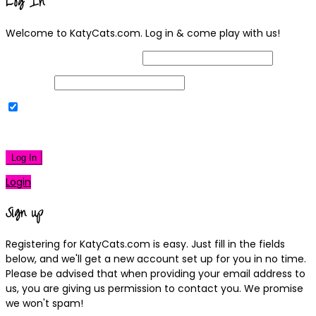
Log In
Welcome to KatyCats.com. Log in & come play with us!
Username or Email Address
Password
Remember Me
|
Lost your password?
Log In
Login
Sign up
Registering for KatyCats.com is easy. Just fill in the fields
below, and we'll get a new account set up for you in no time.
Please be advised that when providing your email address to
us, you are giving us permission to contact you. We promise
we won't spam!