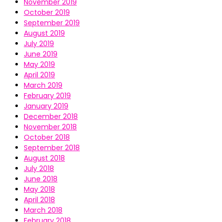
November 2019
October 2019
September 2019
August 2019
July 2019
June 2019
May 2019
April 2019
March 2019
February 2019
January 2019
December 2018
November 2018
October 2018
September 2018
August 2018
July 2018
June 2018
May 2018
April 2018
March 2018
February 2018