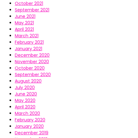
October 2021
September 2021
June 2021
May 2021
April 2021
March 2021
February 2021
January 2021
December 2020
November 2020
October 2020
September 2020
August 2020
July 2020
June 2020
May 2020
April 2020
March 2020
February 2020
January 2020
December 2019