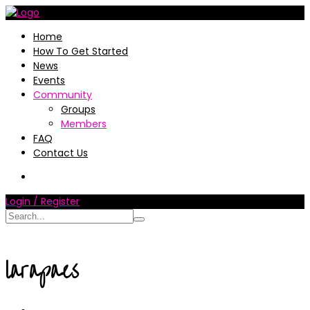
Home
How To Get Started
News
Events
Community
Groups
Members
FAQ
Contact Us
Login / Register
larapaes