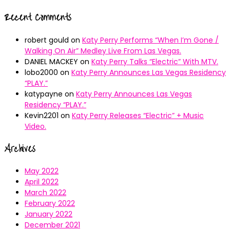
Recent Comments
robert gould
on
Katy Perry Performs “When I’m Gone /
Walking On Air” Medley Live From Las Vegas.
DANIEL MACKEY
on
Katy Perry Talks “Electric” With MTV.
lobo2000
on
Katy Perry Announces Las Vegas Residency
“PLAY.”
katypayne
on
Katy Perry Announces Las Vegas
Residency “PLAY.”
Kevin2201
on
Katy Perry Releases “Electric” + Music
Video.
Archives
May 2022
April 2022
March 2022
February 2022
January 2022
December 2021