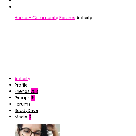
Home – Community
Forums
Activity
Activity
Profile
Friends
253
Groups
15
Forums
BuddyDrive
Media
0