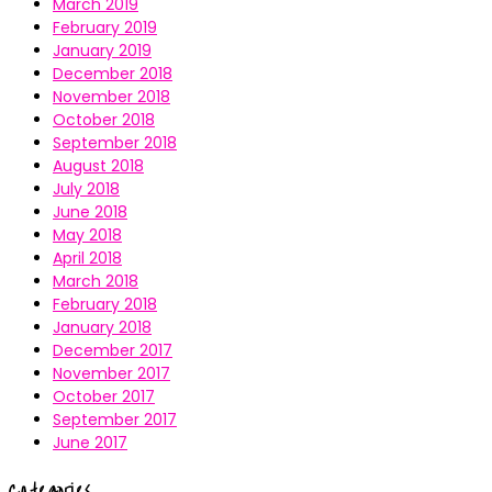
March 2019
February 2019
January 2019
December 2018
November 2018
October 2018
September 2018
August 2018
July 2018
June 2018
May 2018
April 2018
March 2018
February 2018
January 2018
December 2017
November 2017
October 2017
September 2017
June 2017
Categories