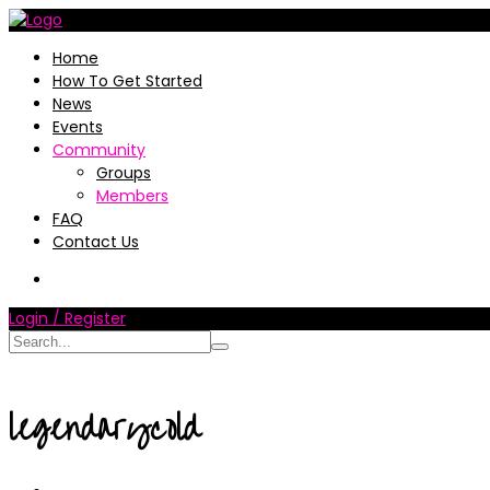
Home
How To Get Started
News
Events
Community
Groups
Members
FAQ
Contact Us
Login / Register
legendarycold