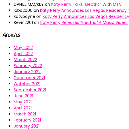
DANIEL MACKEY
on
Katy Perry Talks “Electric” With MTV.
lobo2000
on
Katy Perry Announces Las Vegas Residency “
katypayne
on
Katy Perry Announces Las Vegas Residency 
Kevin2201
on
Katy Perry Releases “Electric” + Music Video.
Archives
May 2022
April 2022
March 2022
February 2022
January 2022
December 2021
October 2021
September 2021
June 2021
May 2021
April 2021
March 2021
February 2021
January 2021