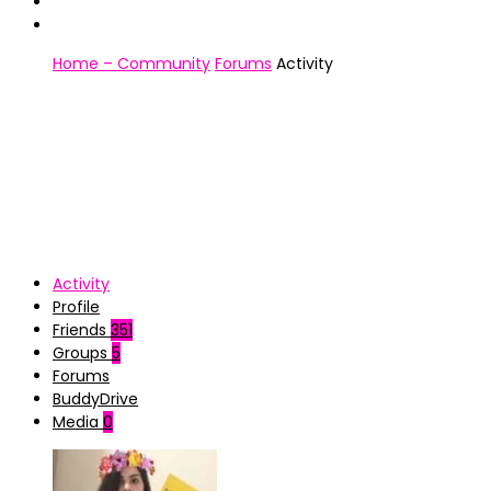
Home – Community
Forums
Activity
Activity
Profile
Friends
351
Groups
5
Forums
BuddyDrive
Media
0