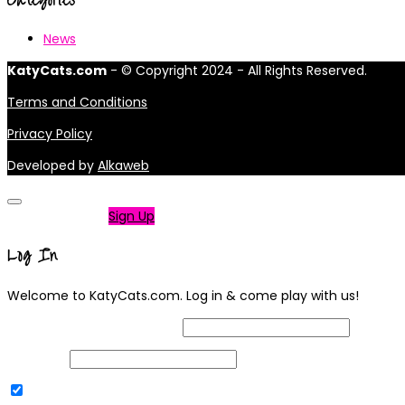
News
KatyCats.com
- © Copyright 2024 - All Rights Reserved.
Terms and Conditions
Privacy Policy
Developed by
Alkaweb
Not a member?
Sign Up
Log In
Welcome to KatyCats.com. Log in & come play with us!
Username or Email Address
Password
Remember Me