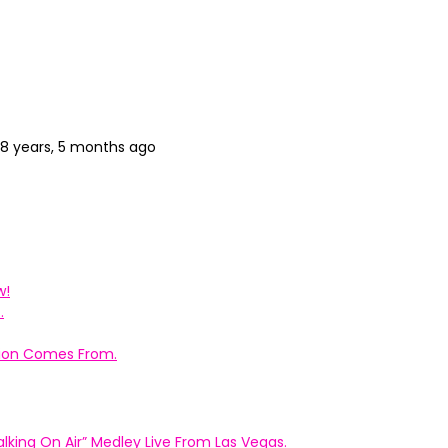
8 years, 5 months ago
w!
.
ation Comes From.
king On Air” Medley Live From Las Vegas.