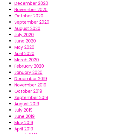
December 2020
November 2020
October 2020
September 2020
August 2020
July 2020
June 2020
May 2020
April 2020
March 2020
February 2020
January 2020
December 2019
November 2019
October 2019
September 2019
August 2019
July 2019
June 2019
May 2019
April 2019