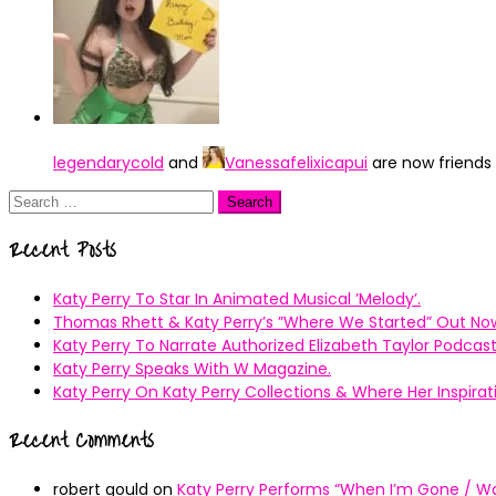
legendarycold
and
Vanessafelixicapui
are now friends
Search
for:
Recent Posts
Katy Perry To Star In Animated Musical ’Melody’.
Thomas Rhett & Katy Perry’s ”Where We Started” Out No
Katy Perry To Narrate Authorized Elizabeth Taylor Podcast
Katy Perry Speaks With W Magazine.
Katy Perry On Katy Perry Collections & Where Her Inspir
Recent Comments
robert gould
on
Katy Perry Performs “When I’m Gone / Wal