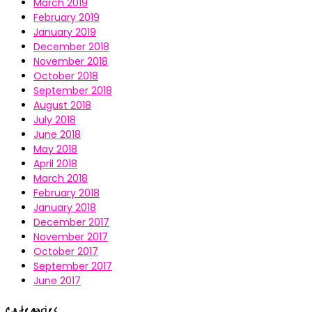
March 2019
February 2019
January 2019
December 2018
November 2018
October 2018
September 2018
August 2018
July 2018
June 2018
May 2018
April 2018
March 2018
February 2018
January 2018
December 2017
November 2017
October 2017
September 2017
June 2017
Categories