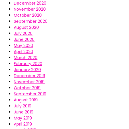
December 2020
November 2020
October 2020
September 2020
August 2020
July 2020
June 2020
May 2020
April 2020
March 2020
February 2020
January 2020
December 2019
November 2019
October 2019
September 2019
August 2019
July 2019
June 2019
May 2019
April 2019