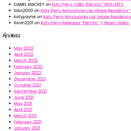
DANIEL MACKEY
on
Katy Perry Talks “Electric” With MTV.
lobo2000
on
Katy Perry Announces Las Vegas Residency “
katypayne
on
Katy Perry Announces Las Vegas Residency 
Kevin2201
on
Katy Perry Releases “Electric” + Music Video.
Archives
May 2022
April 2022
March 2022
February 2022
January 2022
December 2021
October 2021
September 2021
June 2021
May 2021
April 2021
March 2021
February 2021
January 2021