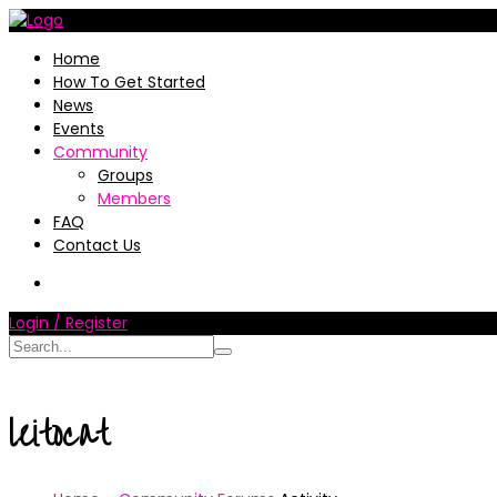
Home
How To Get Started
News
Events
Community
Groups
Members
FAQ
Contact Us
Login / Register
leitocat