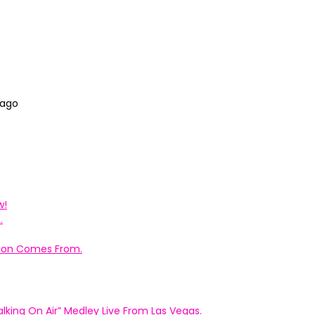
 ago
w!
.
ation Comes From.
king On Air” Medley Live From Las Vegas.