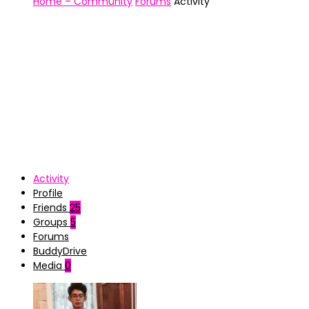
Home – Community
Forums
Activity
Activity
Profile
Friends
25
Groups
5
Forums
BuddyDrive
Media
0