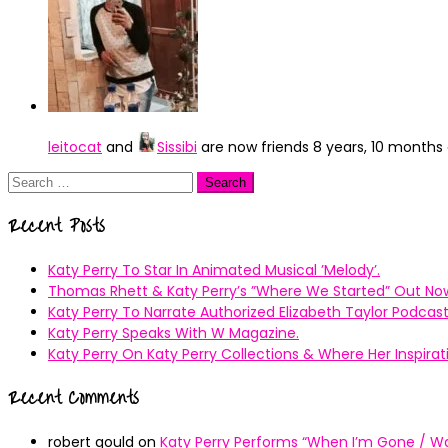
leitocat
and
Sissibi
are now friends
8 years, 10 months
Search
for:
Recent Posts
Katy Perry To Star In Animated Musical ’Melody’.
Thomas Rhett & Katy Perry’s ”Where We Started” Out No
Katy Perry To Narrate Authorized Elizabeth Taylor Podcast
Katy Perry Speaks With W Magazine.
Katy Perry On Katy Perry Collections & Where Her Inspir
Recent Comments
robert gould
on
Katy Perry Performs “When I’m Gone / Wal