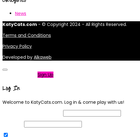
News
KatyCats.com
- © Copyright 2024 - All Rights Reserved.
Terms and Conditions
Privacy Policy
Developed by
Alkaweb
Not a member?
Sign Up
Log In
Welcome to KatyCats.com. Log in & come play with us!
Username or Email Address
Password
Remember Me