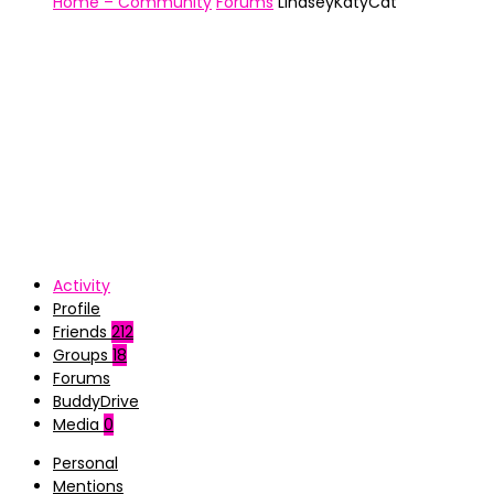
Home – Community
Forums
LindseyKatyCat
Activity
Profile
Friends
212
Groups
18
Forums
BuddyDrive
Media
0
Personal
Mentions