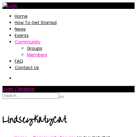
Home
How To Get Started
News
Events
Community
Groups
Members
FAQ
Contact Us
Login / Register
LindseyKatyCat