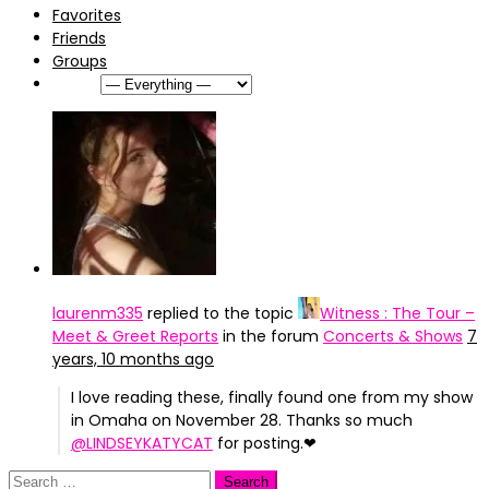
Favorites
Friends
Groups
Show:
laurenm335
replied to the topic
Witness : The Tour –
Meet & Greet Reports
in the forum
Concerts & Shows
7
years, 10 months ago
I love reading these, finally found one from my show
in Omaha on November 28. Thanks so much
@LINDSEYKATYCAT
for posting.❤
Search