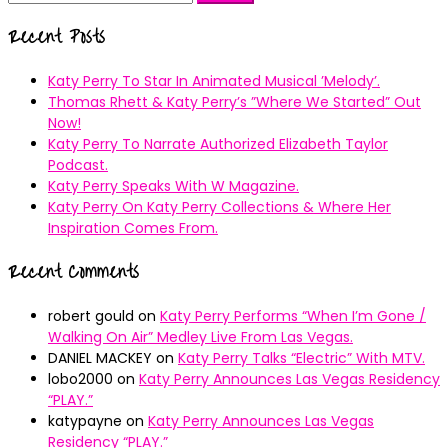
for:
Recent Posts
Katy Perry To Star In Animated Musical ’Melody’.
Thomas Rhett & Katy Perry’s ”Where We Started” Out
Now!
Katy Perry To Narrate Authorized Elizabeth Taylor
Podcast.
Katy Perry Speaks With W Magazine.
Katy Perry On Katy Perry Collections & Where Her
Inspiration Comes From.
Recent Comments
robert gould
on
Katy Perry Performs “When I’m Gone /
Walking On Air” Medley Live From Las Vegas.
DANIEL MACKEY
on
Katy Perry Talks “Electric” With MTV.
lobo2000
on
Katy Perry Announces Las Vegas Residency
“PLAY.”
katypayne
on
Katy Perry Announces Las Vegas
Residency “PLAY.”