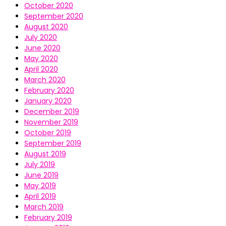
October 2020
September 2020
August 2020
July 2020
June 2020
May 2020
April 2020
March 2020
February 2020
January 2020
December 2019
November 2019
October 2019
September 2019
August 2019
July 2019
June 2019
May 2019
April 2019
March 2019
February 2019