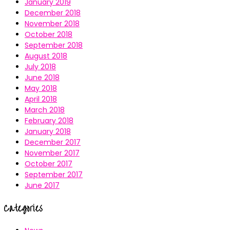
January 2019
December 2018
November 2018
October 2018
September 2018
August 2018
July 2018
June 2018
May 2018
April 2018
March 2018
February 2018
January 2018
December 2017
November 2017
October 2017
September 2017
June 2017
Categories