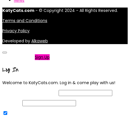
News
KatyCats.com
- © Copyright 2024 - All Rights Reserved.
Terms and Conditions
Privacy Policy
Developed by
Alkaweb
Not a member?
Sign Up
Log In
Welcome to KatyCats.com. Log in & come play with us!
Username or Email Address
Password
Remember Me
|
Lost your password?