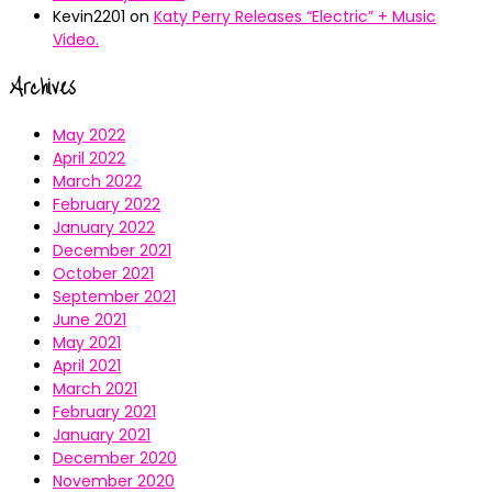
Kevin2201
on
Katy Perry Releases “Electric” + Music
Video.
Archives
May 2022
April 2022
March 2022
February 2022
January 2022
December 2021
October 2021
September 2021
June 2021
May 2021
April 2021
March 2021
February 2021
January 2021
December 2020
November 2020