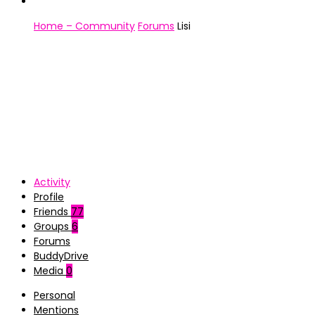
Home – Community
Forums
Lisi
Activity
Profile
Friends
77
Groups
6
Forums
BuddyDrive
Media
0
Personal
Mentions