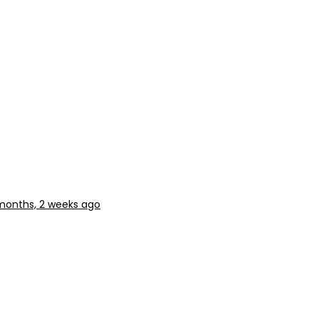
months, 2 weeks ago