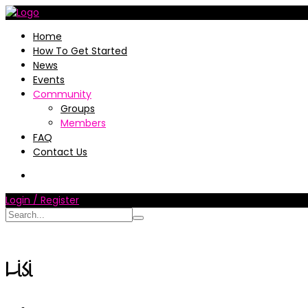
Home
How To Get Started
News
Events
Community
Groups
Members
FAQ
Contact Us
Login / Register
Lisi