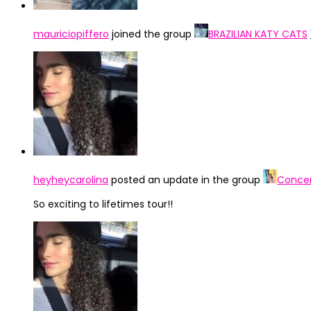
mauriciopiffero
joined the group
BRAZILIAN KATY CATS
heyheycarolina
posted an update in the group
Concer
So exciting to lifetimes tour!!