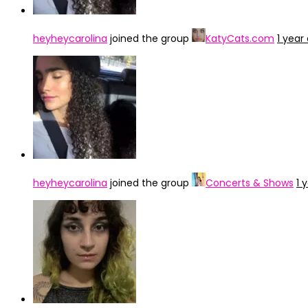
heyheycarolina
joined the group
KatyCats.com
1 year
heyheycarolina
joined the group
Concerts & Shows
1 