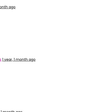
month ago
s
1 year, 1 month ago