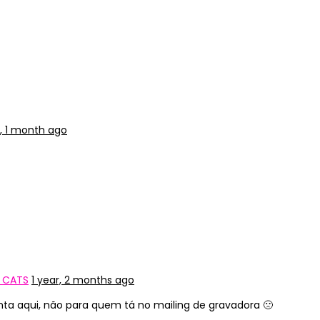
r, 1 month ago
Y CATS
1 year, 2 months ago
nta aqui, não para quem tá no mailing de gravadora 🙁