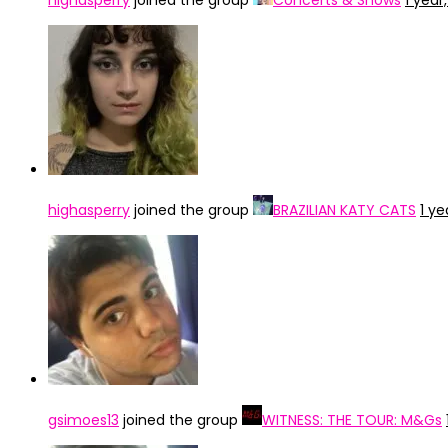
highasperry
joined the group
Concerts & Shows
1 year
highasperry
joined the group
BRAZILIAN KATY CATS
1 ye
gsimoes13
joined the group
WITNESS: THE TOUR: M&Gs