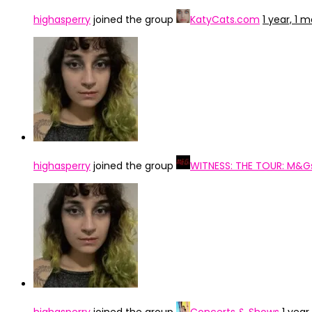
highasperry
joined the group
KatyCats.com
1 year, 1 
highasperry
joined the group
WITNESS: THE TOUR: M&G