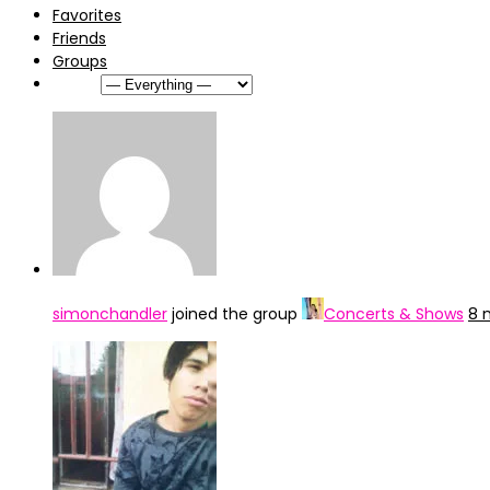
Favorites
Friends
Groups
Show:
simonchandler
joined the group
Concerts & Shows
8 