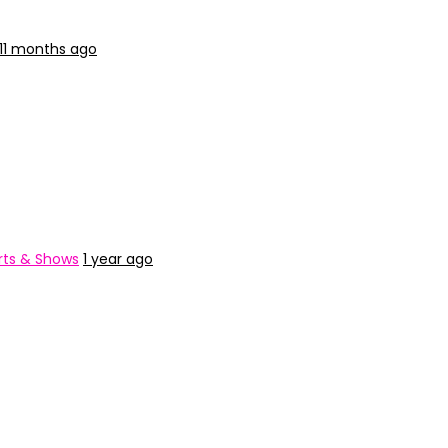
11 months ago
ts & Shows
1 year ago