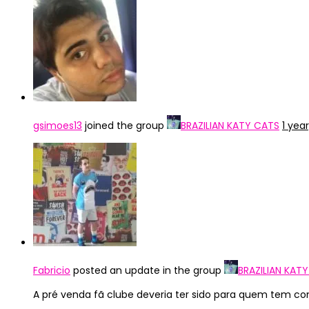
gsimoes13
joined the group
BRAZILIAN KATY CATS
1 yea
Fabricio
posted an update in the group
BRAZILIAN KAT
A pré venda fã clube deveria ter sido para quem tem co