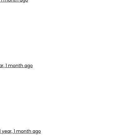
, 1 month ago
ar, 1 month ago
1 year, 1 month ago