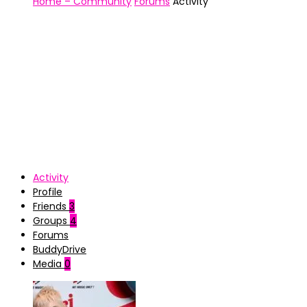
Home – Community
Forums
Activity
Activity
Profile
Friends
3
Groups
4
Forums
BuddyDrive
Media
0