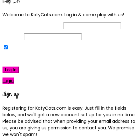
Log In
Welcome to KatyCats.com. Log in & come play with us!
Username or Email Address
Password
Remember Me
|
Lost your password?
Log In
Login
Sign up
Registering for KatyCats.com is easy. Just fill in the fields
below, and we'll get a new account set up for you in no time.
Please be advised that when providing your email address to
us, you are giving us permission to contact you. We promise
we won't spam!