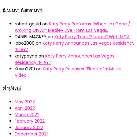
Recent Comments
robert gould
on
Katy Perry Performs “When I’m Gone /
Walking On Air” Medley Live From Las Vegas.
DANIEL MACKEY
on
Katy Perry Talks “Electric” With MTV.
lobo2000
on
Katy Perry Announces Las Vegas Residency
“PLAY.”
katypayne
on
Katy Perry Announces Las Vegas
Residency “PLAY.”
Kevin2201
on
Katy Perry Releases “Electric” + Music
Video.
Archives
May 2022
April 2022
March 2022
February 2022
January 2022
December 2021