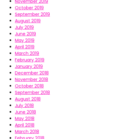
November 2019
October 2019
September 2019
August 2019
July 2019
June 2019
May 2019
April 2019
March 2019
February 2019
January 2019
December 2018
November 2018
October 2018
September 2018
August 2018
July 2018
June 2018
May 2018
April 2018
March 2018
February 2018