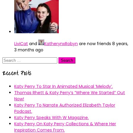
LiviCat
and
KatherynxRobyn
are now friends
8 years,
3 months ago
Search
for:
Recent Posts
Katy Perry To Star In Animated Musical ’Melody’.
Thomas Rhett & Katy Perry’s ”Where We Started” Out
Now!
Katy Perry To Narrate Authorized Elizabeth Taylor
Podcast.
Katy Perry Speaks With W Magazine.
Katy Perry On Katy Perry Collections & Where Her
Inspiration Comes From.