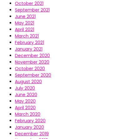
October 2021
September 2021
June 2021
May 2021
April 2021
March 2021
February 2021
January 2021
December 2020
November 2020
October 2020
September 2020
August 2020
July 2020
June 2020
May 2020
April 2020
March 2020
February 2020
January 2020
December 2019