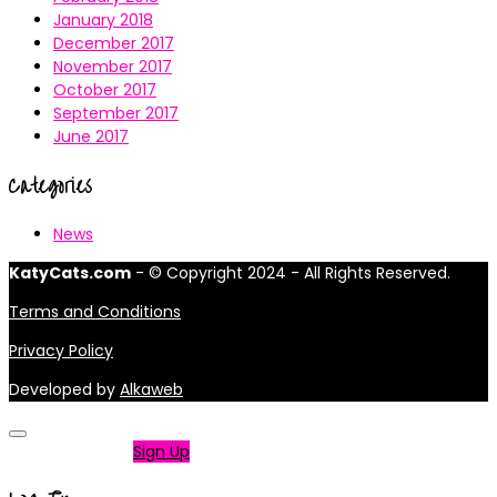
January 2018
December 2017
November 2017
October 2017
September 2017
June 2017
Categories
News
KatyCats.com
- © Copyright 2024 - All Rights Reserved.
Terms and Conditions
Privacy Policy
Developed by
Alkaweb
Not a member?
Sign Up