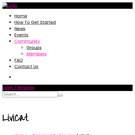
Home
How To Get Started
News
Events
Community
Groups
Members
FAQ
Contact Us
Login / Register
LiviCat