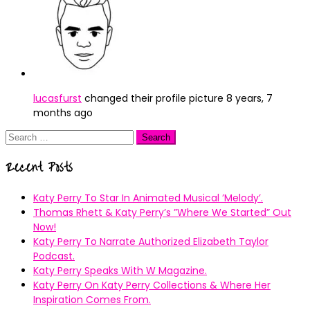
lucasfurst
changed their profile picture
8 years, 7
months ago
Search
for:
Recent Posts
Katy Perry To Star In Animated Musical ’Melody’.
Thomas Rhett & Katy Perry’s ”Where We Started” Out
Now!
Katy Perry To Narrate Authorized Elizabeth Taylor
Podcast.
Katy Perry Speaks With W Magazine.
Katy Perry On Katy Perry Collections & Where Her
Inspiration Comes From.