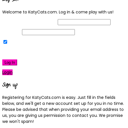
Welcome to KatyCats.com. Log in & come play with us!
Username or Email Address
Password
Remember Me
|
Lost your password?
Log In
Login
Sign up
Registering for KatyCats.com is easy. Just fill in the fields
below, and we'll get a new account set up for you in no time.
Please be advised that when providing your email address to
us, you are giving us permission to contact you. We promise
we won't spam!