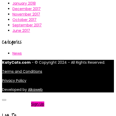
January 2018
December 2017
November 2017
October 2017
September 2017
June 2017
Categories
News
KatyCats.com
- © Copyright 2024 - All Rights Reserved.
Terms and Conditions
Privacy Policy
Developed by
Alkaweb
Not a member?
Sign Up
Log In