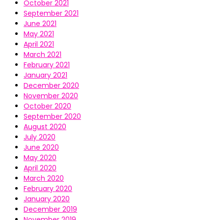
October 2021
September 2021
June 2021
May 2021
April 2021
March 2021
February 2021
January 2021
December 2020
November 2020
October 2020
September 2020
August 2020
July 2020
June 2020
May 2020
April 2020
March 2020
February 2020
January 2020
December 2019
November 2019