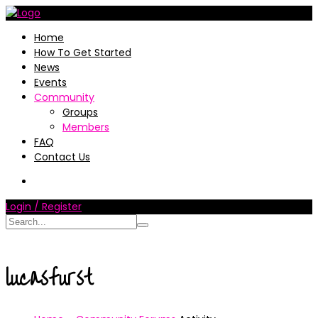
Home
How To Get Started
News
Events
Community
Groups
Members
FAQ
Contact Us
Login / Register
lucasfurst