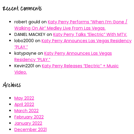
Recent Comments
robert gould
on
Katy Perry Performs “When I’m Gone /
Walking On Air” Medley Live From Las Vegas.
DANIEL MACKEY
on
Katy Perry Talks “Electric” With MTV.
lobo2000
on
Katy Perry Announces Las Vegas Residency
“PLAY.”
katypayne
on
Katy Perry Announces Las Vegas
Residency “PLAY.”
Kevin2201
on
Katy Perry Releases “Electric” + Music
Video.
Archives
May 2022
April 2022
March 2022
February 2022
January 2022
December 2021