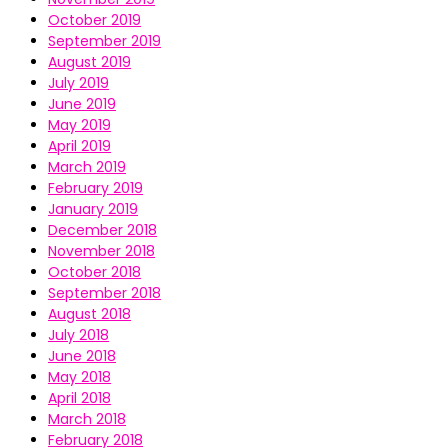
October 2019
September 2019
August 2019
July 2019
June 2019
May 2019
April 2019
March 2019
February 2019
January 2019
December 2018
November 2018
October 2018
September 2018
August 2018
July 2018
June 2018
May 2018
April 2018
March 2018
February 2018