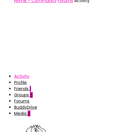
Home – Community
Forums
Activity
Activity
Profile
Friends
1
Groups
6
Forums
BuddyDrive
Media
0