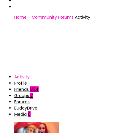
Home – Community
Forums
Activity
Activity
Profile
Friends
1,124
Groups
7
Forums
BuddyDrive
Media
0