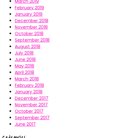
March 2019
February 2019
January 2019
December 2018
November 2018
October 2018
September 2018
August 2018
July 2018
June 2018
May 2018
April 2018
March 2018
February 2018
January 2018
December 2017
November 2017
October 2017
September 2017
June 2017
Categories