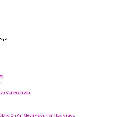
 ago
w!
.
ation Comes From.
king On Air” Medley Live From Las Vegas.