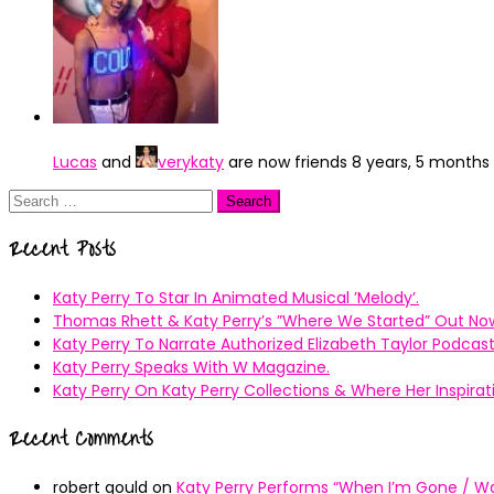
Lucas
and
verykaty
are now friends
8 years, 5 months
Search
for:
Recent Posts
Katy Perry To Star In Animated Musical ’Melody’.
Thomas Rhett & Katy Perry’s ”Where We Started” Out No
Katy Perry To Narrate Authorized Elizabeth Taylor Podcast
Katy Perry Speaks With W Magazine.
Katy Perry On Katy Perry Collections & Where Her Inspir
Recent Comments
robert gould
on
Katy Perry Performs “When I’m Gone / Wal