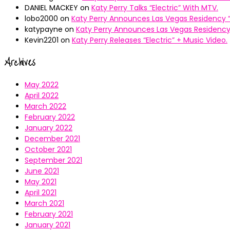
DANIEL MACKEY
on
Katy Perry Talks “Electric” With MTV.
lobo2000
on
Katy Perry Announces Las Vegas Residency “
katypayne
on
Katy Perry Announces Las Vegas Residency 
Kevin2201
on
Katy Perry Releases “Electric” + Music Video.
Archives
May 2022
April 2022
March 2022
February 2022
January 2022
December 2021
October 2021
September 2021
June 2021
May 2021
April 2021
March 2021
February 2021
January 2021