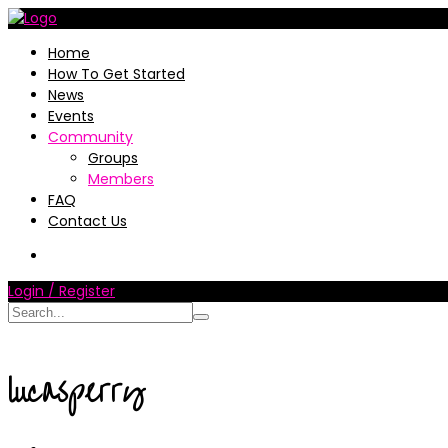
Home
How To Get Started
News
Events
Community
Groups
Members
FAQ
Contact Us
Login / Register
lucasperry