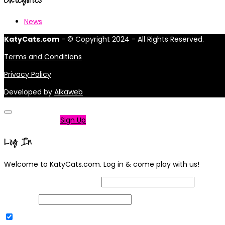
News
KatyCats.com
- © Copyright 2024 - All Rights Reserved.
Terms and Conditions
Privacy Policy
Developed by
Alkaweb
Not a member?
Sign Up
Log In
Welcome to KatyCats.com. Log in & come play with us!
Username or Email Address
Password
Remember Me