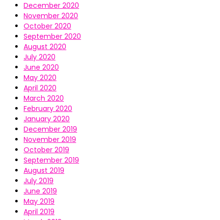
December 2020
November 2020
October 2020
September 2020
August 2020
July 2020
June 2020
May 2020
April 2020
March 2020
February 2020
January 2020
December 2019
November 2019
October 2019
September 2019
August 2019
July 2019
June 2019
May 2019
April 2019