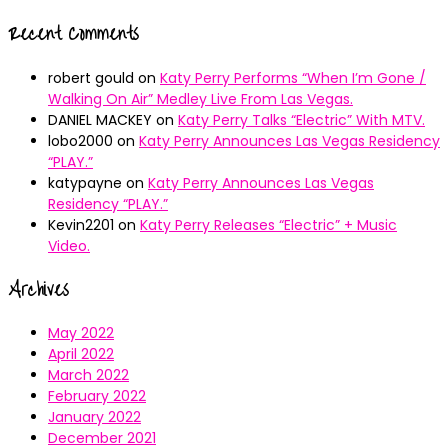
Recent Comments
robert gould
on
Katy Perry Performs “When I’m Gone /
Walking On Air” Medley Live From Las Vegas.
DANIEL MACKEY
on
Katy Perry Talks “Electric” With MTV.
lobo2000
on
Katy Perry Announces Las Vegas Residency
“PLAY.”
katypayne
on
Katy Perry Announces Las Vegas
Residency “PLAY.”
Kevin2201
on
Katy Perry Releases “Electric” + Music
Video.
Archives
May 2022
April 2022
March 2022
February 2022
January 2022
December 2021