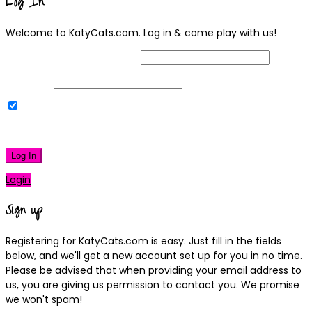
Log In
Welcome to KatyCats.com. Log in & come play with us!
Username or Email Address
Password
Remember Me
|
Lost your password?
Log In
Login
Sign up
Registering for KatyCats.com is easy. Just fill in the fields
below, and we'll get a new account set up for you in no time.
Please be advised that when providing your email address to
us, you are giving us permission to contact you. We promise
we won't spam!