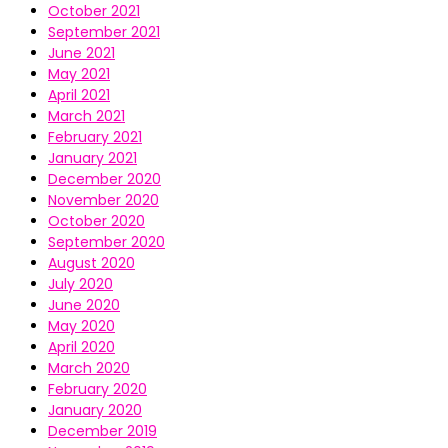
October 2021
September 2021
June 2021
May 2021
April 2021
March 2021
February 2021
January 2021
December 2020
November 2020
October 2020
September 2020
August 2020
July 2020
June 2020
May 2020
April 2020
March 2020
February 2020
January 2020
December 2019