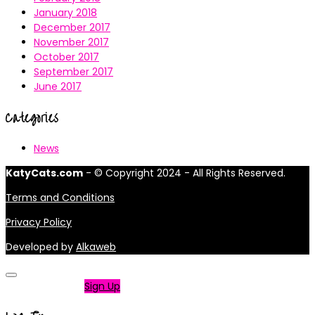
January 2018
December 2017
November 2017
October 2017
September 2017
June 2017
Categories
News
KatyCats.com
- © Copyright 2024 - All Rights Reserved.
Terms and Conditions
Privacy Policy
Developed by
Alkaweb
Not a member?
Sign Up