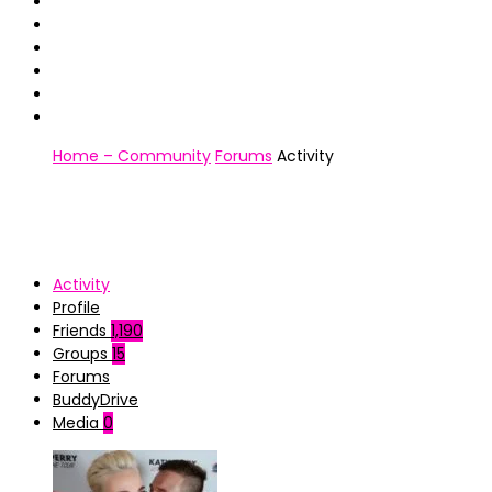
Home – Community
Forums
Activity
Activity
Profile
Friends
1,190
Groups
15
Forums
BuddyDrive
Media
0