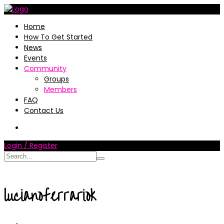
Home
How To Get Started
News
Events
Community
Groups
Members
FAQ
Contact Us
Login / Register
lucianoferrariok