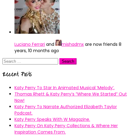
Luciano Ferrari
and
mishadmx
are now friends
8
years, 10 months ago
Search
for:
Recent Posts
Katy Perry To Star In Animated Musical ’Melody’.
Thomas Rhett & Katy Perry’s ”Where We Started” Out
Now!
Katy Perry To Narrate Authorized Elizabeth Taylor
Podcast.
Katy Perry Speaks With W Magazine.
Katy Perry On Katy Perry Collections & Where Her
Inspiration Comes From.