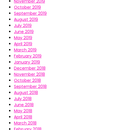
November 2019
October 2019
September 2019
August 2019
July 2019
June 2019
May 2019
April 2019
March 2019
February 2019
January 2019
December 2018
November 2018
October 2018
September 2018
August 2018
July 2018
June 2018
May 2018
April 2018
March 2018
February 2018