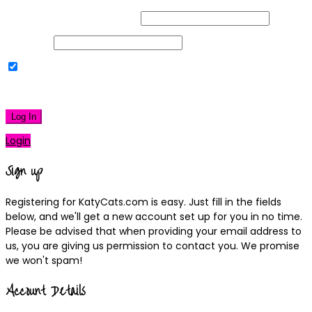
Username or Email Address
Password
Remember Me
|
Lost your password?
Log In
Login
Sign up
Registering for KatyCats.com is easy. Just fill in the fields
below, and we'll get a new account set up for you in no time.
Please be advised that when providing your email address to
us, you are giving us permission to contact you. We promise
we won't spam!
Account Details