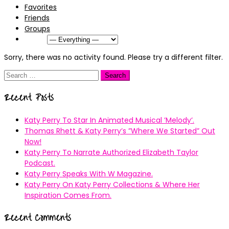
Favorites
Friends
Groups
Show:
Sorry, there was no activity found. Please try a different filter.
Search
for:
Recent Posts
Katy Perry To Star In Animated Musical ’Melody’.
Thomas Rhett & Katy Perry’s ”Where We Started” Out
Now!
Katy Perry To Narrate Authorized Elizabeth Taylor
Podcast.
Katy Perry Speaks With W Magazine.
Katy Perry On Katy Perry Collections & Where Her
Inspiration Comes From.
Recent Comments