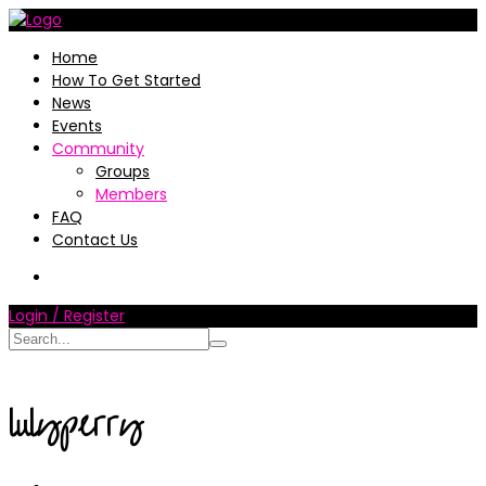
Home
How To Get Started
News
Events
Community
Groups
Members
FAQ
Contact Us
Login / Register
lulyperry