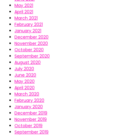
May 2021
April 2021
March 2021
February 2021
January 2021
December 2020
November 2020
October 2020
September 2020
August 2020
July 2020
June 2020
May 2020
April 2020
March 2020
February 2020
January 2020
December 2019
November 2019
October 2019
September 2019