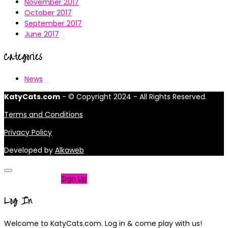
November 2017
October 2017
September 2017
June 2017
Categories
News
KatyCats.com
- © Copyright 2024 - All Rights Reserved.
Terms and Conditions
Privacy Policy
Developed by
Alkaweb
Not a member?
Sign Up
Log In
Welcome to KatyCats.com. Log in & come play with us!