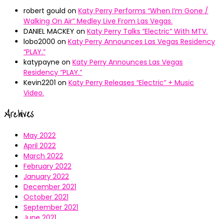
robert gould
on
Katy Perry Performs “When I’m Gone /
Walking On Air” Medley Live From Las Vegas.
DANIEL MACKEY
on
Katy Perry Talks “Electric” With MTV.
lobo2000
on
Katy Perry Announces Las Vegas Residency
“PLAY.”
katypayne
on
Katy Perry Announces Las Vegas
Residency “PLAY.”
Kevin2201
on
Katy Perry Releases “Electric” + Music
Video.
Archives
May 2022
April 2022
March 2022
February 2022
January 2022
December 2021
October 2021
September 2021
June 2021