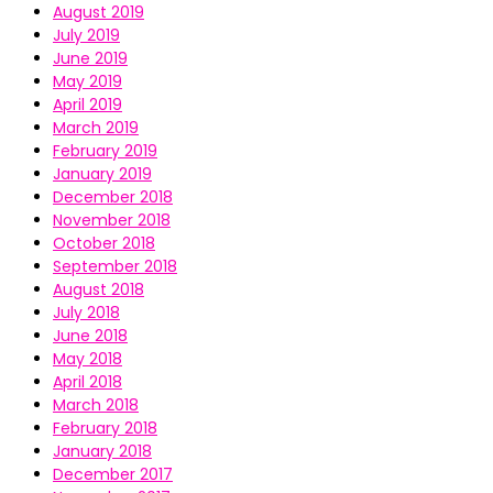
August 2019
July 2019
June 2019
May 2019
April 2019
March 2019
February 2019
January 2019
December 2018
November 2018
October 2018
September 2018
August 2018
July 2018
June 2018
May 2018
April 2018
March 2018
February 2018
January 2018
December 2017