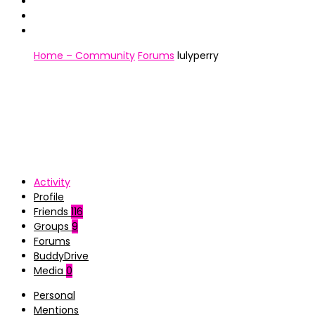
Home – Community
Forums
lulyperry
Activity
Profile
Friends
116
Groups
9
Forums
BuddyDrive
Media
0
Personal
Mentions