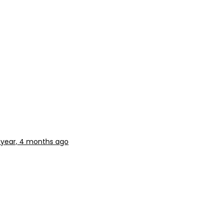
1 year, 4 months ago