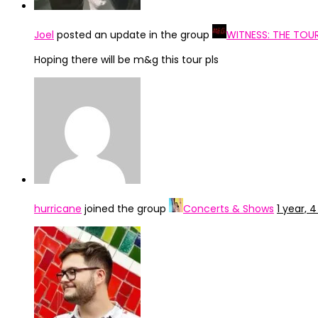
Joel
posted an update in the group
WITNESS: THE TOU
Hoping there will be m&g this tour pls
hurricane
joined the group
Concerts & Shows
1 year,