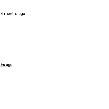
r, 4 months ago
ths ago