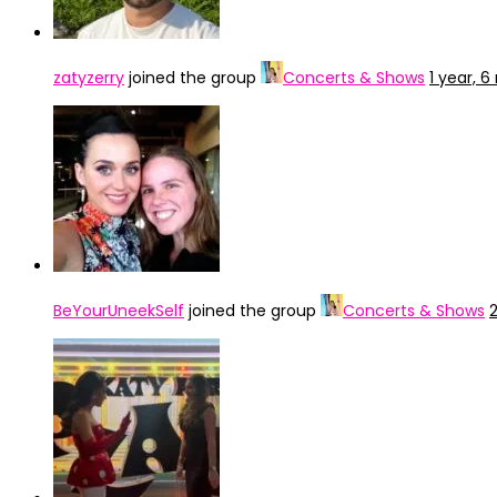
zatyzerry
joined the group
Concerts & Shows
1 year, 
BeYourUneekSelf
joined the group
Concerts & Shows