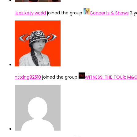
lisas.katy.world
joined the group
Concerts & Shows
2 y
nttdng92510
joined the group
WITNESS: THE TOUR: M&