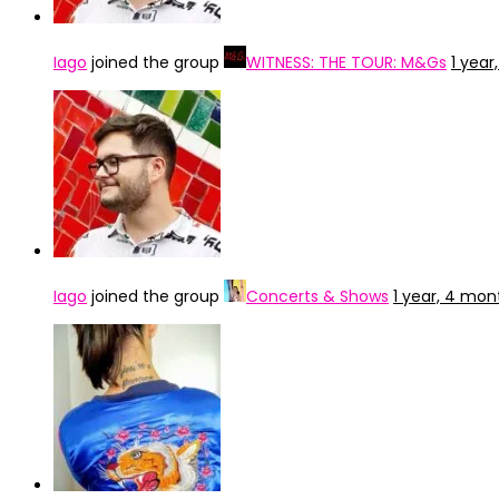
Iago
joined the group
WITNESS: THE TOUR: M&Gs
1 yea
Iago
joined the group
Concerts & Shows
1 year, 4 mon