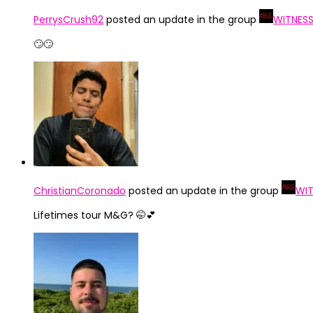
PerrysCrush92
posted an update in the group
WITNESS
🙄🙄
ChristianCoronado
posted an update in the group
WIT
Lifetimes tour M&G? 🤭💕