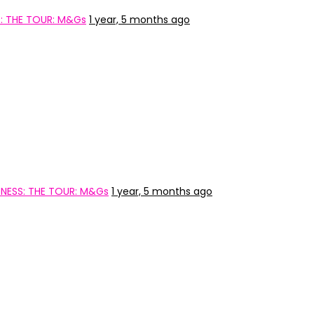
: THE TOUR: M&Gs
1 year, 5 months ago
NESS: THE TOUR: M&Gs
1 year, 5 months ago