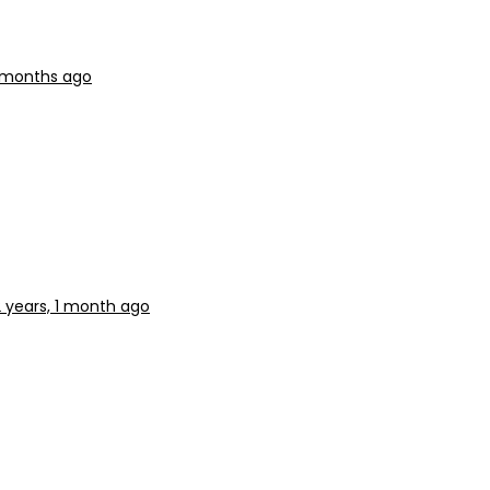
6 months ago
2 years, 1 month ago