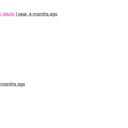
R: M&Gs
1 year, 4 months ago
 4 months ago