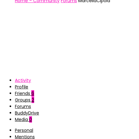
Home – Community
Forums
MarcellaCipola
Activity
Profile
Friends
6
Groups
2
Forums
BuddyDrive
Media
0
Personal
Mentions