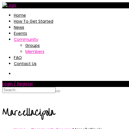
Home
How To Get Started
News
Events
Community
Groups
Members
FAQ
Contact Us
Login / Register
MarcellaCipola