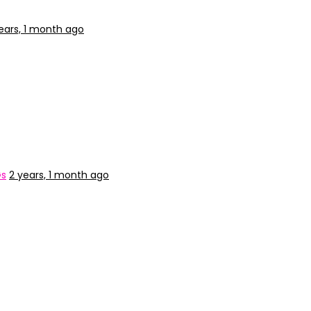
ears, 1 month ago
Gs
2 years, 1 month ago