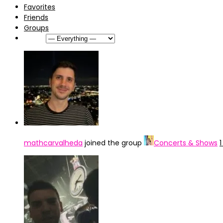
Favorites
Friends
Groups
Show:
mathcarvalheda
joined the group
Concerts & Shows