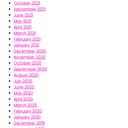
October 2021
September 2021
June 2021
May 2021
April 2021
March 2021
February 2021
January 2021
December 2020
November 2020
October 2020
September 2020
August 2020
July 2020
June 2020
May 2020
April 2020
March 2020
February 2020
January 2020
December 2019