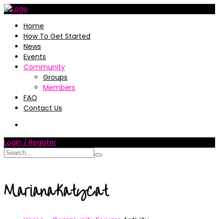
Home
How To Get Started
News
Events
Community
Groups
Members
FAQ
Contact Us
Login / Register
MarianaKatyCat