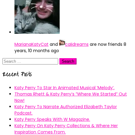
MarianaKatyCat
and
caIidreams
are now friends
8
years, 10 months ago
Search
for:
Recent Posts
Katy Perry To Star In Animated Musical ’Melody’.
Thomas Rhett & Katy Perry’s ”Where We Started” Out
Now!
Katy Perry To Narrate Authorized Elizabeth Taylor
Podcast.
Katy Perry Speaks With W Magazine.
Katy Perry On Katy Perry Collections & Where Her
Inspiration Comes From.