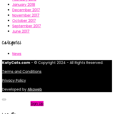
January 2018
December 2017
November 2017
October 2017
September 2017
June 2017
Categories
News
KatyCats.com
- © Copyright 2024 - All Rights Reserved.
Terms and Conditions
Privacy Policy
Developed by
Alkaweb
Not a member?
Sign Up