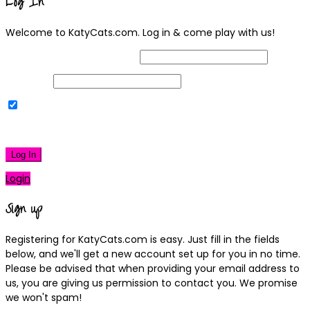
Log In
Welcome to KatyCats.com. Log in & come play with us!
Username or Email Address
Password
Remember Me
|
Lost your password?
Log In
Login
Sign up
Registering for KatyCats.com is easy. Just fill in the fields
below, and we'll get a new account set up for you in no time.
Please be advised that when providing your email address to
us, you are giving us permission to contact you. We promise
we won't spam!