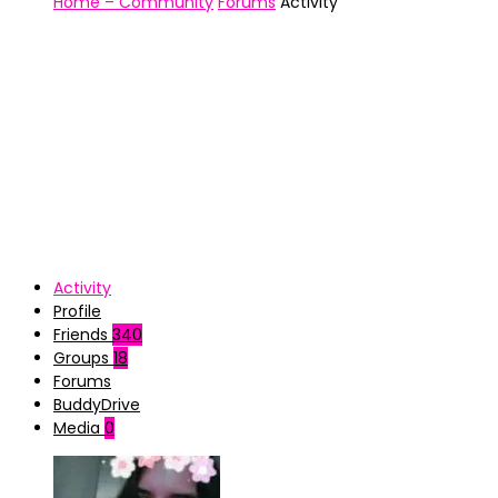
Home – Community
Forums
Activity
Activity
Profile
Friends
340
Groups
18
Forums
BuddyDrive
Media
0