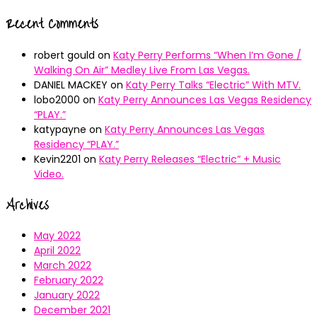
Recent Comments
robert gould
on
Katy Perry Performs “When I’m Gone /
Walking On Air” Medley Live From Las Vegas.
DANIEL MACKEY
on
Katy Perry Talks “Electric” With MTV.
lobo2000
on
Katy Perry Announces Las Vegas Residency
“PLAY.”
katypayne
on
Katy Perry Announces Las Vegas
Residency “PLAY.”
Kevin2201
on
Katy Perry Releases “Electric” + Music
Video.
Archives
May 2022
April 2022
March 2022
February 2022
January 2022
December 2021