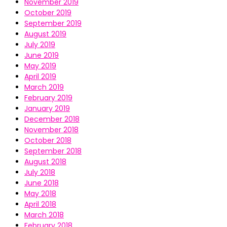
November 2019
October 2019
September 2019
August 2019
July 2019
June 2019
May 2019
April 2019
March 2019
February 2019
January 2019
December 2018
November 2018
October 2018
September 2018
August 2018
July 2018
June 2018
May 2018
April 2018
March 2018
February 2018