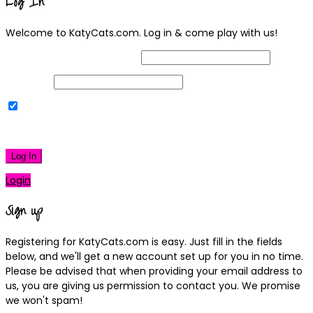
Log In
Welcome to KatyCats.com. Log in & come play with us!
Username or Email Address
Password
Remember Me
|
Lost your password?
Log In
Login
Sign up
Registering for KatyCats.com is easy. Just fill in the fields
below, and we'll get a new account set up for you in no time.
Please be advised that when providing your email address to
us, you are giving us permission to contact you. We promise
we won't spam!