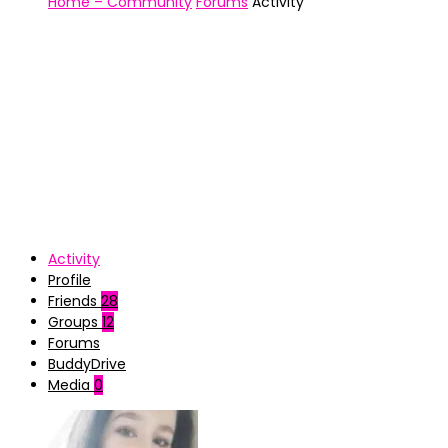
Home – Community
Forums
Activity
Activity
Profile
Friends
28
Groups
12
Forums
BuddyDrive
Media
0