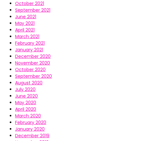
October 2021
September 2021
June 2021
May 2021
April 2021
March 2021
February 2021
January 2021
December 2020
November 2020
October 2020
September 2020
August 2020
July 2020
June 2020
May 2020
April 2020
March 2020
February 2020
January 2020
December 2019