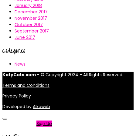
January 2018
December 2017
November 2017
October 2017
September 2017
June 2017
Categories
News
KatyCats.com
- © Copyright 2024 - All Rights Reserved.
Terms and Conditions
Privacy Policy
Developed by
Alkaweb
Not a member?
Sign Up