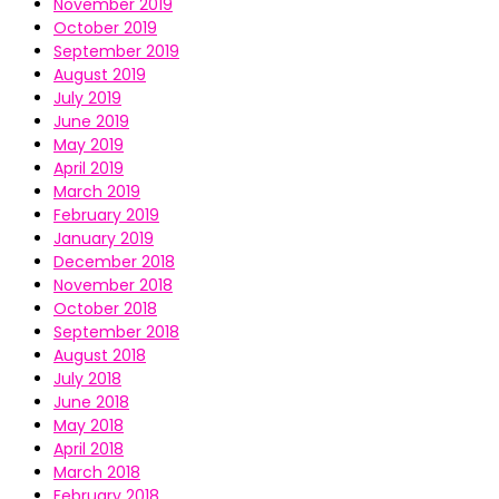
November 2019
October 2019
September 2019
August 2019
July 2019
June 2019
May 2019
April 2019
March 2019
February 2019
January 2019
December 2018
November 2018
October 2018
September 2018
August 2018
July 2018
June 2018
May 2018
April 2018
March 2018
February 2018