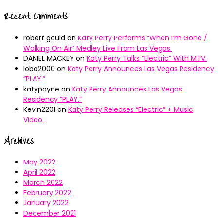
Recent Comments
robert gould
on
Katy Perry Performs “When I’m Gone /
Walking On Air” Medley Live From Las Vegas.
DANIEL MACKEY
on
Katy Perry Talks “Electric” With MTV.
lobo2000
on
Katy Perry Announces Las Vegas Residency
“PLAY.”
katypayne
on
Katy Perry Announces Las Vegas
Residency “PLAY.”
Kevin2201
on
Katy Perry Releases “Electric” + Music
Video.
Archives
May 2022
April 2022
March 2022
February 2022
January 2022
December 2021