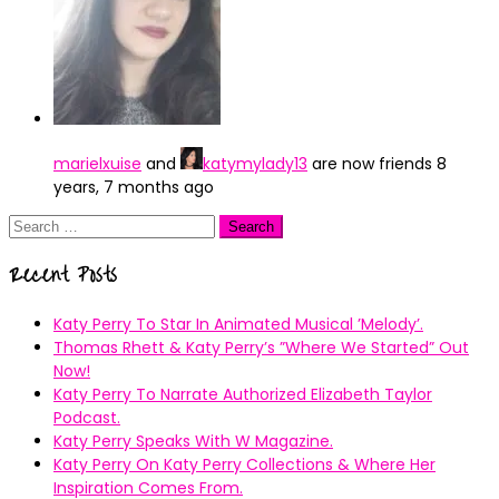
marielxuise
and
katymylady13
are now friends
8
years, 7 months ago
Search
for:
Recent Posts
Katy Perry To Star In Animated Musical ’Melody’.
Thomas Rhett & Katy Perry’s ”Where We Started” Out
Now!
Katy Perry To Narrate Authorized Elizabeth Taylor
Podcast.
Katy Perry Speaks With W Magazine.
Katy Perry On Katy Perry Collections & Where Her
Inspiration Comes From.