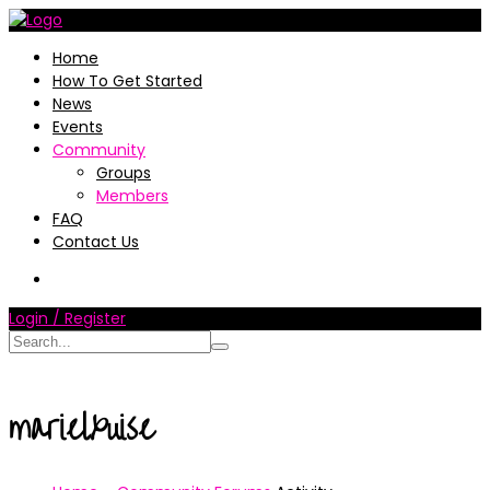
Home
How To Get Started
News
Events
Community
Groups
Members
FAQ
Contact Us
Login / Register
marielxuise