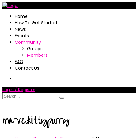
Home
How To Get Started
News
Events
Community
Groups
Members
FAQ
Contact Us
Login / Register
marvelkittypurry