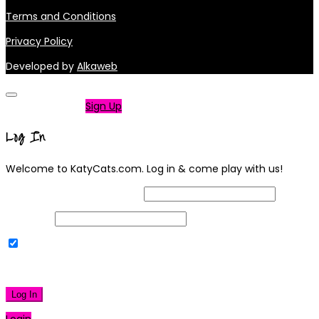
Terms and Conditions
Privacy Policy
Developed by
Alkaweb
Not a member?
Sign Up
Log In
Welcome to KatyCats.com. Log in & come play with us!
Username or Email Address
Password
Remember Me
|
Lost your password?
Log In
Login