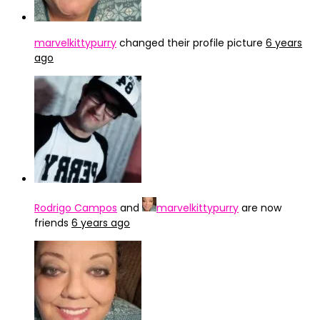
marvelkittypurry
changed their profile picture
6 years
ago
Rodrigo Campos
and
marvelkittypurry
are now
friends
6 years ago