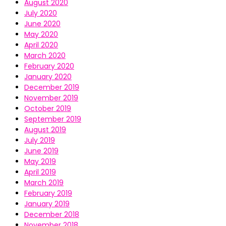
August 2020
July 2020
June 2020
May 2020
April 2020
March 2020
February 2020
January 2020
December 2019
November 2019
October 2019
September 2019
August 2019
July 2019
June 2019
May 2019
April 2019
March 2019
February 2019
January 2019
December 2018
November 2018