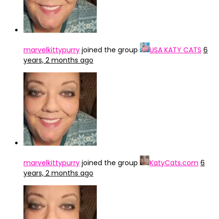
marvelkittypurry
joined the group
USA KATY CATS
6
years, 2 months ago
marvelkittypurry
joined the group
KatyCats.com
6
years, 2 months ago