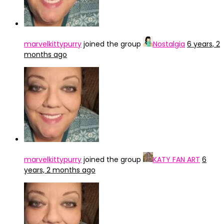
marvelkittypurry
joined the group
Nostalgia
6 years, 2
months ago
marvelkittypurry
joined the group
KATY FAN ART
6
years, 2 months ago