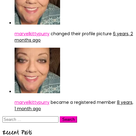
marvelkittypurry
changed their profile picture
6 years, 2
months ago
marvelkittypurry
became a registered member
8 years,
1 month ago
Search
for:
Recent Posts