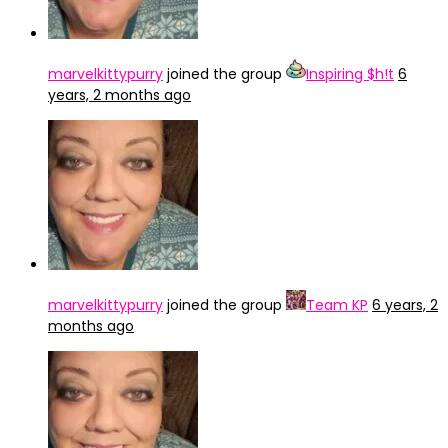
marvelkittypurry
joined the group
Inspiring $h!t
6
years, 2 months ago
marvelkittypurry
joined the group
Team KP
6 years, 2
months ago