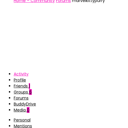
Home – Community
Forums
marvelkittypurry
Activity
Profile
Friends
1
Groups
6
Forums
BuddyDrive
Media
0
Personal
Mentions