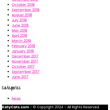
October 2018
September 2018
August 2018
July 2018
June 2018
May 2018
April 2018
March 2018
February 2018
January 2018
December 2017
November 2017
October 2017
September 2017
June 2017
Categories
News
KatyCats.com
- © Copyright 2024 - All Rights Reserved.