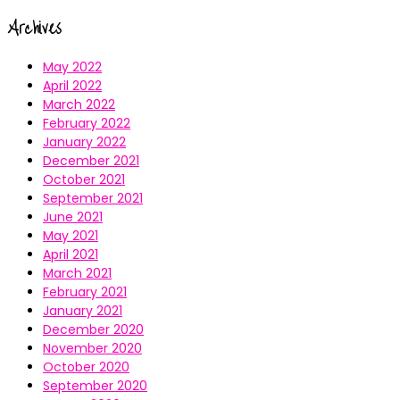
Archives
May 2022
April 2022
March 2022
February 2022
January 2022
December 2021
October 2021
September 2021
June 2021
May 2021
April 2021
March 2021
February 2021
January 2021
December 2020
November 2020
October 2020
September 2020