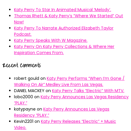
Katy Perry To Star In Animated Musical ’Melody’.
Thomas Rhett & Katy Perry’s ”Where We Started” Out
Now!
Katy Perry To Narrate Authorized Elizabeth Taylor
Podcast.
Katy Perry Speaks With W Magazine.
Katy Perry On Katy Perry Collections & Where Her
Inspiration Comes From.
Recent Comments
robert gould
on
Katy Perry Performs “When I’m Gone /
Walking On Air” Medley Live From Las Vegas.
DANIEL MACKEY
on
Katy Perry Talks “Electric” With MTV.
lobo2000
on
Katy Perry Announces Las Vegas Residency
“PLAY.”
katypayne
on
Katy Perry Announces Las Vegas
Residency “PLAY.”
Kevin2201
on
Katy Perry Releases “Electric” + Music
Video.