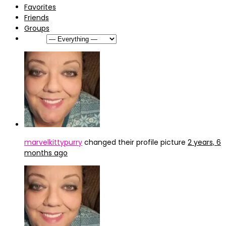
Favorites
Friends
Groups
Show:
marvelkittypurry
changed their profile picture
2 years, 6
months ago