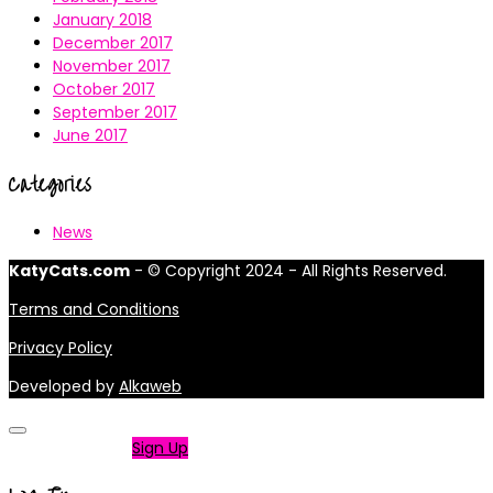
January 2018
December 2017
November 2017
October 2017
September 2017
June 2017
Categories
News
KatyCats.com
- © Copyright 2024 - All Rights Reserved.
Terms and Conditions
Privacy Policy
Developed by
Alkaweb
Not a member?
Sign Up