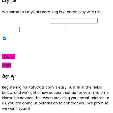
Log In
Welcome to KatyCats.com. Log in & come play with us!
Username or Email Address
Password
Remember Me
|
Lost your password?
Log In
Login
Sign up
Registering for KatyCats.com is easy. Just fill in the fields
below, and we'll get a new account set up for you in no time.
Please be advised that when providing your email address to
us, you are giving us permission to contact you. We promise
we won't spam!