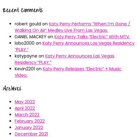
Recent Comments
robert gould
on
Katy Perry Performs “When I’m Gone /
Walking On Air” Medley Live From Las Vegas.
DANIEL MACKEY
on
Katy Perry Talks “Electric” With MTV.
lobo2000
on
Katy Perry Announces Las Vegas Residency
“PLAY.”
katypayne
on
Katy Perry Announces Las Vegas
Residency “PLAY.”
Kevin2201
on
Katy Perry Releases “Electric” + Music
Video.
Archives
May 2022
April 2022
March 2022
February 2022
January 2022
December 2021