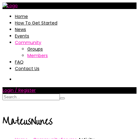
Home
How To Get Started
News
Events
Community
Groups
Members
FAQ
Contact Us
Login / Register
MateusNunes