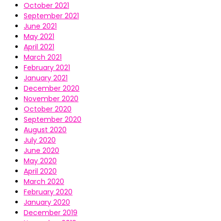
October 2021
September 2021
June 2021
May 2021
April 2021
March 2021
February 2021
January 2021
December 2020
November 2020
October 2020
September 2020
August 2020
July 2020
June 2020
May 2020
April 2020
March 2020
February 2020
January 2020
December 2019