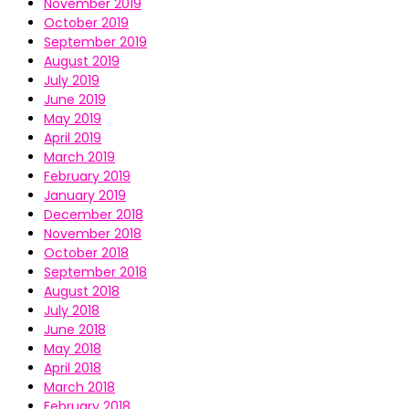
November 2019
October 2019
September 2019
August 2019
July 2019
June 2019
May 2019
April 2019
March 2019
February 2019
January 2019
December 2018
November 2018
October 2018
September 2018
August 2018
July 2018
June 2018
May 2018
April 2018
March 2018
February 2018