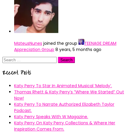
MateusNunes
joined the group
TEENAGE DREAM
Appreciation Group
8 years, 5 months ago
Search
for:
Recent Posts
Katy Perry To Star In Animated Musical ’Melody’.
Thomas Rhett & Katy Perry’s ”Where We Started” Out
Now!
Katy Perry To Narrate Authorized Elizabeth Taylor
Podcast.
Katy Perry Speaks With W Magazine.
Katy Perry On Katy Perry Collections & Where Her
Inspiration Comes From.