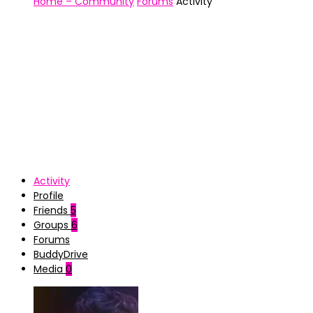
Home – Community
Forums
Activity
Activity
Profile
Friends
5
Groups
6
Forums
BuddyDrive
Media
0