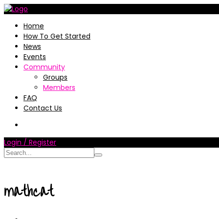
Home
How To Get Started
News
Events
Community
Groups
Members
FAQ
Contact Us
Login / Register
mathcat