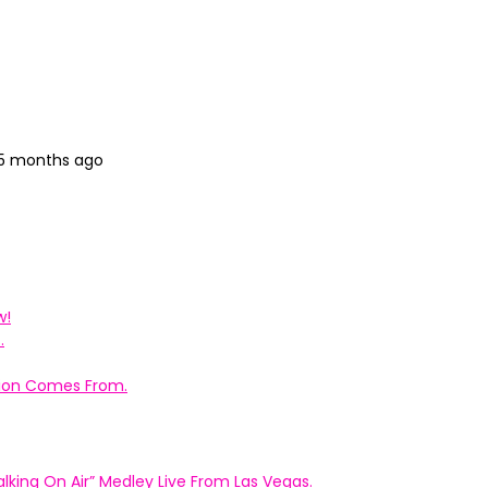
 5 months ago
w!
.
ation Comes From.
king On Air” Medley Live From Las Vegas.