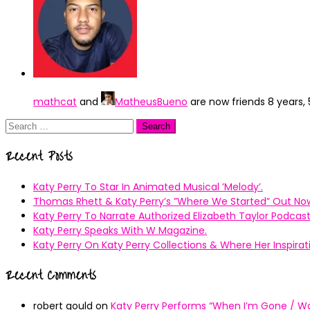
mathcat
and
MatheusBueno
are now friends
8 years,
Search
for:
Recent Posts
Katy Perry To Star In Animated Musical ’Melody’.
Thomas Rhett & Katy Perry’s ”Where We Started” Out No
Katy Perry To Narrate Authorized Elizabeth Taylor Podcast
Katy Perry Speaks With W Magazine.
Katy Perry On Katy Perry Collections & Where Her Inspir
Recent Comments
robert gould
on
Katy Perry Performs “When I’m Gone / Wal