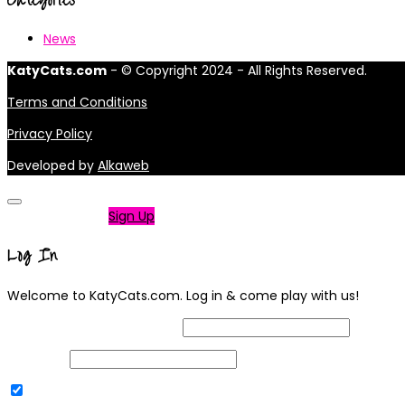
News
KatyCats.com
- © Copyright 2024 - All Rights Reserved.
Terms and Conditions
Privacy Policy
Developed by
Alkaweb
Not a member?
Sign Up
Log In
Welcome to KatyCats.com. Log in & come play with us!
Username or Email Address
Password
Remember Me