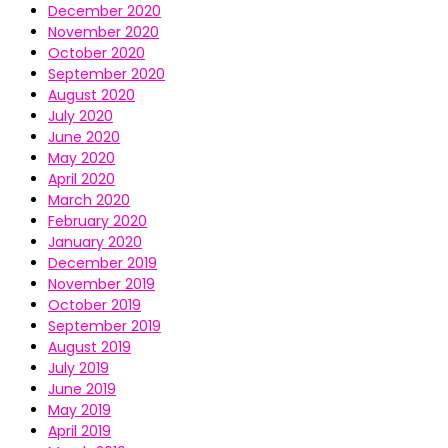
December 2020
November 2020
October 2020
September 2020
August 2020
July 2020
June 2020
May 2020
April 2020
March 2020
February 2020
January 2020
December 2019
November 2019
October 2019
September 2019
August 2019
July 2019
June 2019
May 2019
April 2019