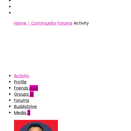
Home – Community
Forums
Activity
Activity
Profile
Friends
484
Groups
16
Forums
BuddyDrive
Media
0