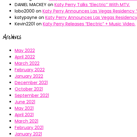
DANIEL MACKEY
on
Katy Perry Talks “Electric” With MTV.
lobo2000
on
Katy Perry Announces Las Vegas Residency “
katypayne
on
Katy Perry Announces Las Vegas Residency 
Kevin2201
on
Katy Perry Releases “Electric” + Music Video.
Archives
May 2022
April 2022
March 2022
February 2022
January 2022
December 2021
October 2021
September 2021
June 2021
May 2021
April 2021
March 2021
February 2021
January 2021