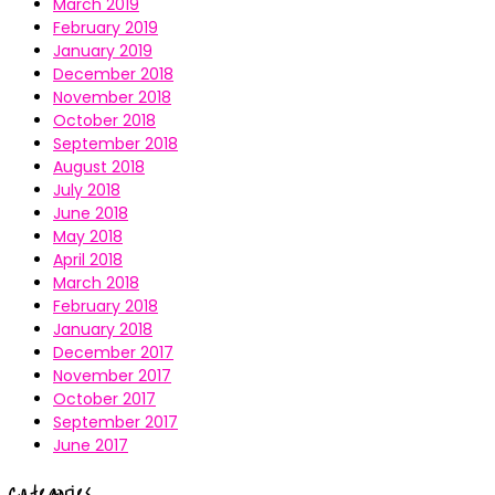
March 2019
February 2019
January 2019
December 2018
November 2018
October 2018
September 2018
August 2018
July 2018
June 2018
May 2018
April 2018
March 2018
February 2018
January 2018
December 2017
November 2017
October 2017
September 2017
June 2017
Categories