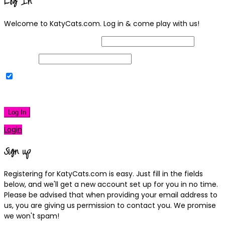
Log In
Welcome to KatyCats.com. Log in & come play with us!
Username or Email Address
Password
Remember Me
|
Lost your password?
Log In
Login
Sign up
Registering for KatyCats.com is easy. Just fill in the fields
below, and we'll get a new account set up for you in no time.
Please be advised that when providing your email address to
us, you are giving us permission to contact you. We promise
we won't spam!