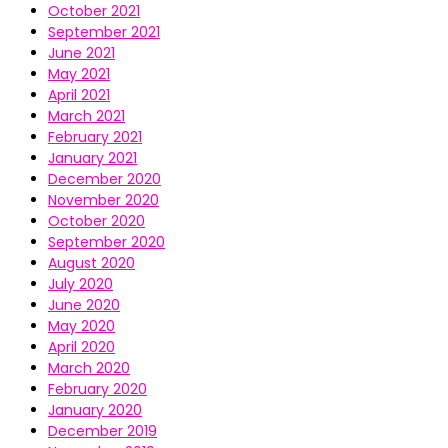
October 2021
September 2021
June 2021
May 2021
April 2021
March 2021
February 2021
January 2021
December 2020
November 2020
October 2020
September 2020
August 2020
July 2020
June 2020
May 2020
April 2020
March 2020
February 2020
January 2020
December 2019