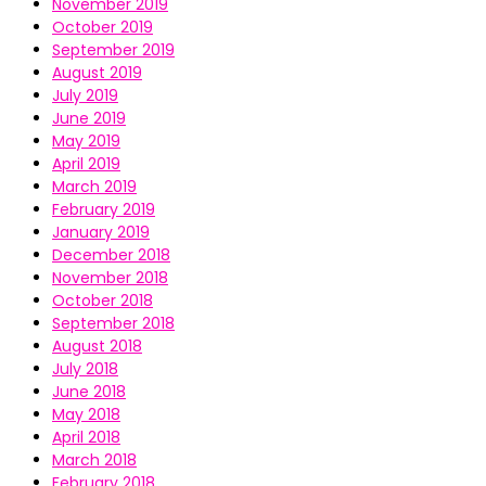
November 2019
October 2019
September 2019
August 2019
July 2019
June 2019
May 2019
April 2019
March 2019
February 2019
January 2019
December 2018
November 2018
October 2018
September 2018
August 2018
July 2018
June 2018
May 2018
April 2018
March 2018
February 2018