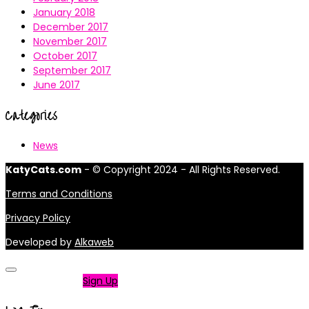
January 2018
December 2017
November 2017
October 2017
September 2017
June 2017
Categories
News
KatyCats.com
- © Copyright 2024 - All Rights Reserved.
Terms and Conditions
Privacy Policy
Developed by
Alkaweb
Not a member?
Sign Up