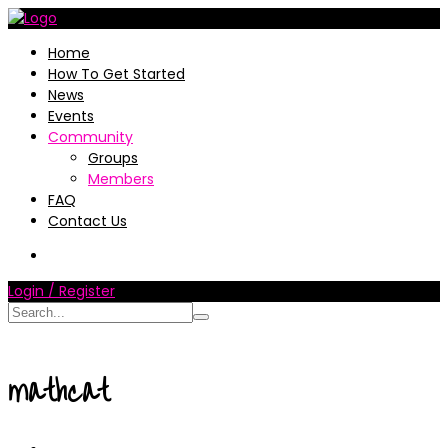
Home
How To Get Started
News
Events
Community
Groups
Members
FAQ
Contact Us
Login / Register
mathcat