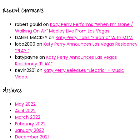
Recent Comments
robert gould
on
Katy Perry Performs “When I’m Gone /
Walking On Air” Medley Live From Las Vegas.
DANIEL MACKEY
on
Katy Perry Talks “Electric” With MTV.
lobo2000
on
Katy Perry Announces Las Vegas Residency
“PLAY.”
katypayne
on
Katy Perry Announces Las Vegas
Residency “PLAY.”
Kevin2201
on
Katy Perry Releases “Electric” + Music
Video.
Archives
May 2022
April 2022
March 2022
February 2022
January 2022
December 2021