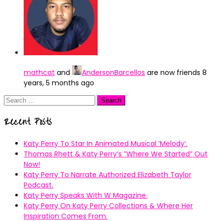
mathcat
and
AndersonBarcellos
are now friends
8
years, 5 months ago
Search
for:
Recent Posts
Katy Perry To Star In Animated Musical ’Melody’.
Thomas Rhett & Katy Perry’s ”Where We Started” Out
Now!
Katy Perry To Narrate Authorized Elizabeth Taylor
Podcast.
Katy Perry Speaks With W Magazine.
Katy Perry On Katy Perry Collections & Where Her
Inspiration Comes From.