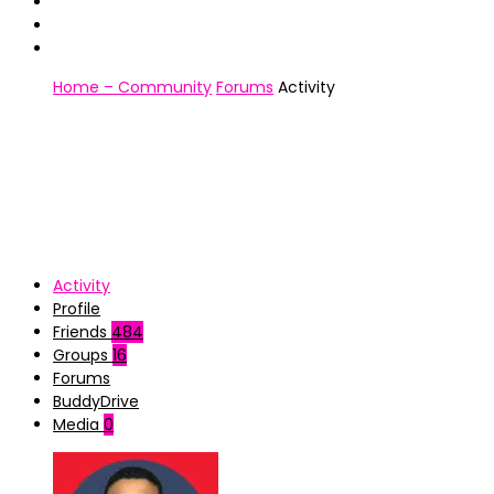
Home – Community
Forums
Activity
Activity
Profile
Friends
484
Groups
16
Forums
BuddyDrive
Media
0