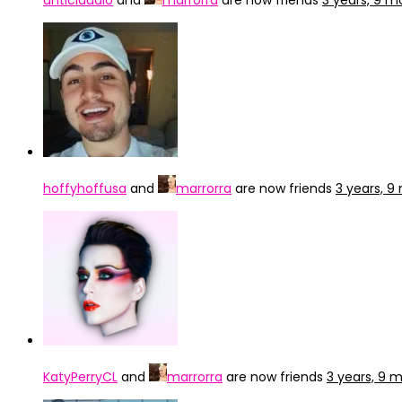
anticlaudio
and
marrorra
are now friends
3 years, 9 
hoffyhoffusa
and
marrorra
are now friends
3 years, 
KatyPerryCL
and
marrorra
are now friends
3 years, 9 