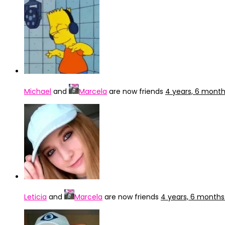
Michael
and
Marcela
are now friends
4 years, 6 mont
Leticia
and
Marcela
are now friends
4 years, 6 months