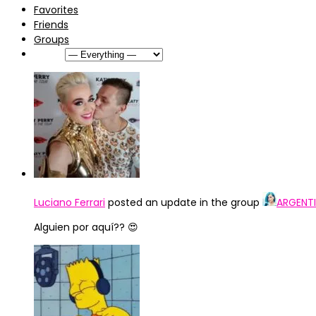
Favorites
Friends
Groups
Show:
Luciano Ferrari
posted an update in the group
ARGENTI
Alguien por aquí?? 😍