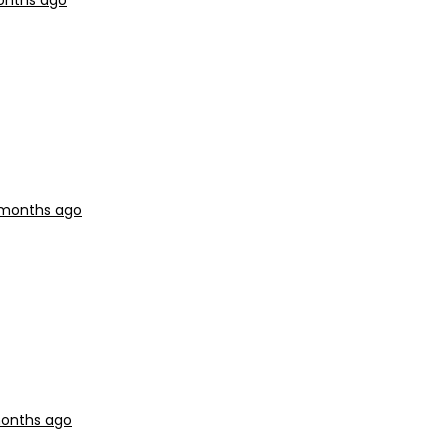
months ago
9 months ago
months ago