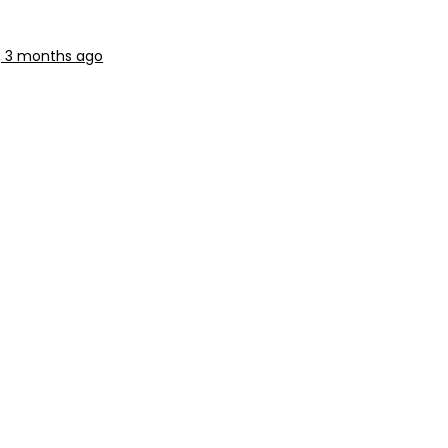
r, 3 months ago