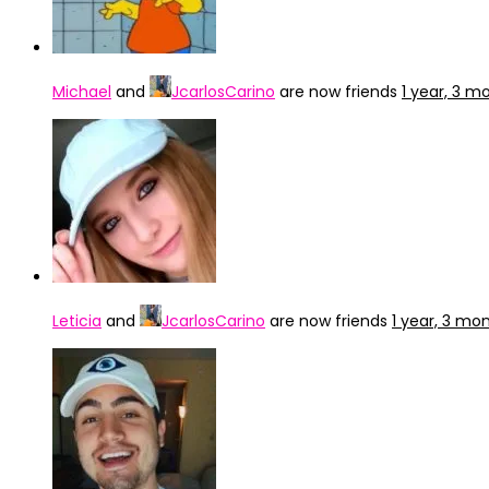
Michael
and
JcarlosCarino
are now friends
1 year, 3 m
Leticia
and
JcarlosCarino
are now friends
1 year, 3 mo