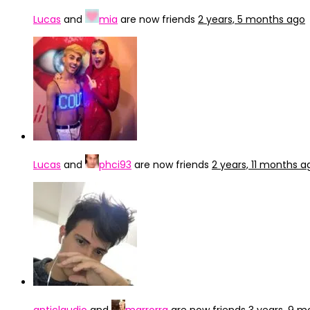
Lucas
and
mia
are now friends
2 years, 5 months ago
Lucas
and
phci93
are now friends
2 years, 11 months a