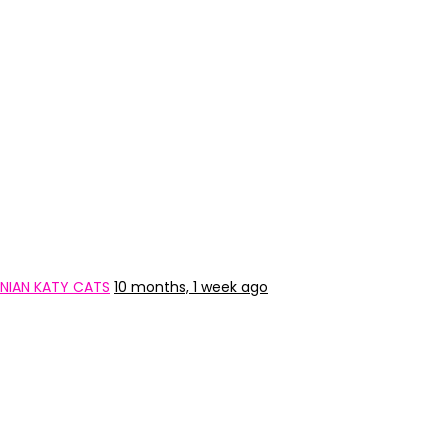
NIAN KATY CATS
10 months, 1 week ago