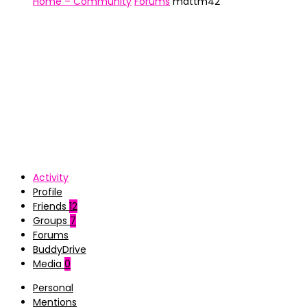
Home – Community
Forums
mattm42
Activity
Profile
Friends
12
Groups
7
Forums
BuddyDrive
Media
0
Personal
Mentions