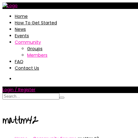
Home
How To Get Started
News
Events
Community
Groups
Members
FAQ
Contact Us
Login / Register
mattm42