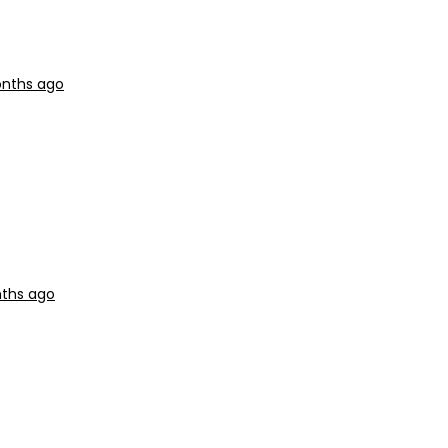
onths ago
nths ago