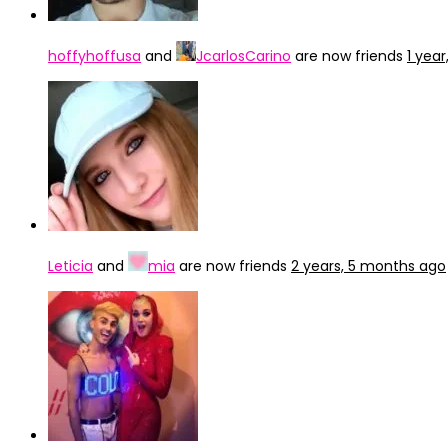
hoffyhoffusa
and
JcarlosCarino
are now friends
1 yea
Leticia
and
mia
are now friends
2 years, 5 months ago