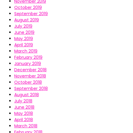
November 2019
October 2019
September 2019
August 2019
July 2019
June 2019
May 2019
April 2019
March 2019
February 2019
January 2019
December 2018
November 2018
October 2018
September 2018
August 2018
July 2018
June 2018
May 2018
April 2018
March 2018
February 2018