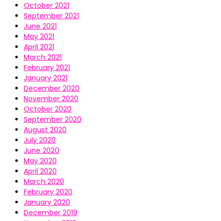
October 2021
September 2021
June 2021
May 2021
April 2021
March 2021
February 2021
January 2021
December 2020
November 2020
October 2020
September 2020
August 2020
July 2020
June 2020
May 2020
April 2020
March 2020
February 2020
January 2020
December 2019