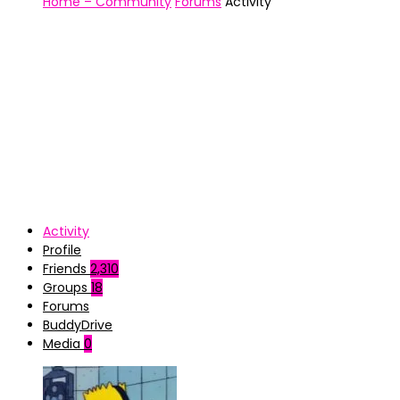
Home – Community
Forums
Activity
Activity
Profile
Friends
2,310
Groups
18
Forums
BuddyDrive
Media
0