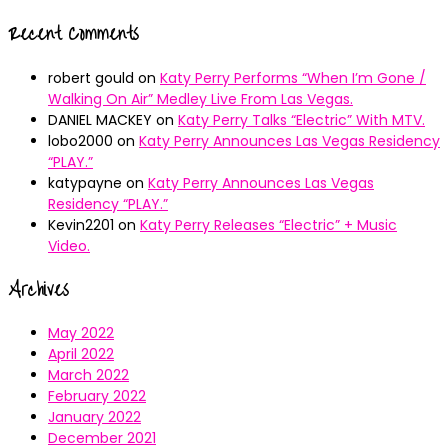
Recent Comments
robert gould
on
Katy Perry Performs “When I’m Gone /
Walking On Air” Medley Live From Las Vegas.
DANIEL MACKEY
on
Katy Perry Talks “Electric” With MTV.
lobo2000
on
Katy Perry Announces Las Vegas Residency
“PLAY.”
katypayne
on
Katy Perry Announces Las Vegas
Residency “PLAY.”
Kevin2201
on
Katy Perry Releases “Electric” + Music
Video.
Archives
May 2022
April 2022
March 2022
February 2022
January 2022
December 2021