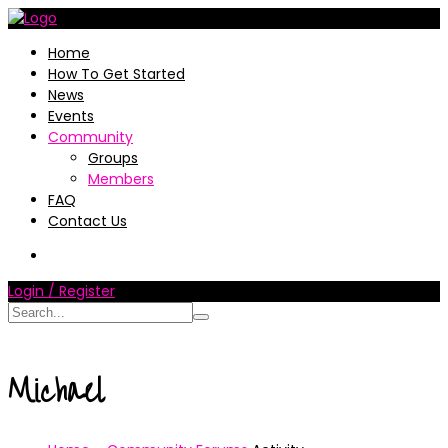
Home
How To Get Started
News
Events
Community
Groups
Members
FAQ
Contact Us
Login / Register
Michael