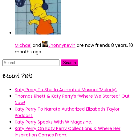
Michael
and
JhonnyKevin
are now friends
8 years, 10
months ago
Search
for:
Recent Posts
Katy Perry To Star In Animated Musical ’Melody’.
Thomas Rhett & Katy Perry’s ”Where We Started” Out
Now!
Katy Perry To Narrate Authorized Elizabeth Taylor
Podcast.
Katy Perry Speaks With W Magazine.
Katy Perry On Katy Perry Collections & Where Her
Inspiration Comes From.