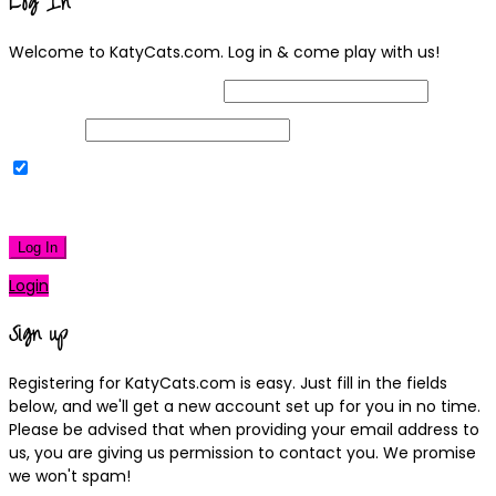
Log In
Welcome to KatyCats.com. Log in & come play with us!
Username or Email Address
Password
Remember Me
|
Lost your password?
Log In
Login
Sign up
Registering for KatyCats.com is easy. Just fill in the fields
below, and we'll get a new account set up for you in no time.
Please be advised that when providing your email address to
us, you are giving us permission to contact you. We promise
we won't spam!