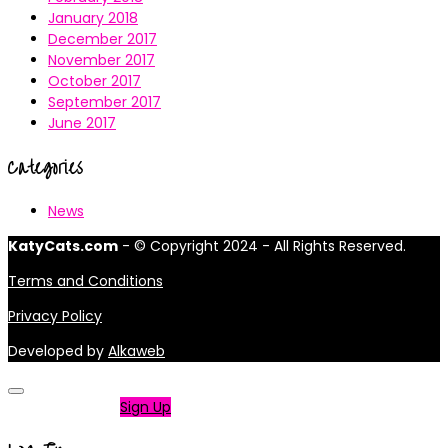
January 2018
December 2017
November 2017
October 2017
September 2017
June 2017
Categories
News
KatyCats.com
- © Copyright 2024 - All Rights Reserved.
Terms and Conditions
Privacy Policy
Developed by
Alkaweb
Not a member?
Sign Up