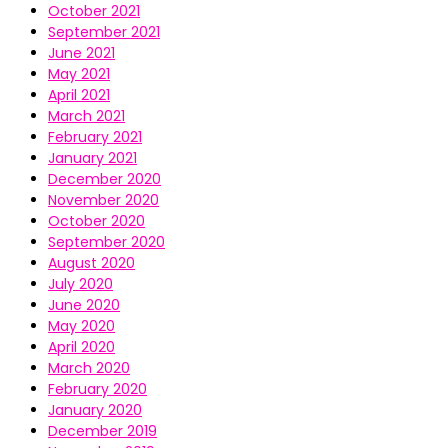
October 2021
September 2021
June 2021
May 2021
April 2021
March 2021
February 2021
January 2021
December 2020
November 2020
October 2020
September 2020
August 2020
July 2020
June 2020
May 2020
April 2020
March 2020
February 2020
January 2020
December 2019