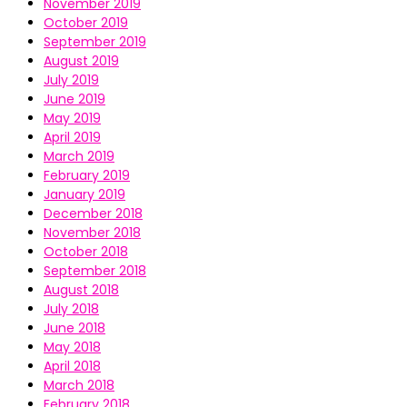
November 2019
October 2019
September 2019
August 2019
July 2019
June 2019
May 2019
April 2019
March 2019
February 2019
January 2019
December 2018
November 2018
October 2018
September 2018
August 2018
July 2018
June 2018
May 2018
April 2018
March 2018
February 2018