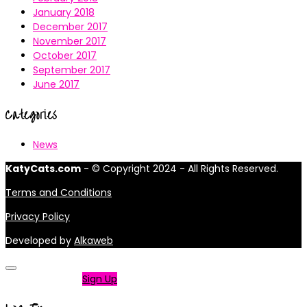
January 2018
December 2017
November 2017
October 2017
September 2017
June 2017
Categories
News
KatyCats.com
- © Copyright 2024 - All Rights Reserved.
Terms and Conditions
Privacy Policy
Developed by
Alkaweb
Not a member?
Sign Up