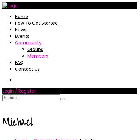
Home
How To Get Started
News
Events
Community
Groups
Members
FAQ
Contact Us
Login / Register
Michael