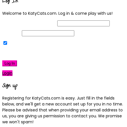
Log In
Welcome to KatyCats.com. Log in & come play with us!
Username or Email Address
Password
Remember Me
|
Lost your password?
Log In
Login
Sign up
Registering for KatyCats.com is easy. Just fill in the fields
below, and we'll get a new account set up for you in no time.
Please be advised that when providing your email address to
us, you are giving us permission to contact you. We promise
we won't spam!