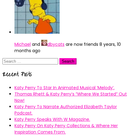
Michael
and
dbycats
are now friends
8 years, 10
months ago
Search
for:
Recent Posts
Katy Perry To Star In Animated Musical ’Melody’.
Thomas Rhett & Katy Perry’s ”Where We Started” Out
Now!
Katy Perry To Narrate Authorized Elizabeth Taylor
Podcast.
Katy Perry Speaks With W Magazine.
Katy Perry On Katy Perry Collections & Where Her
Inspiration Comes From.