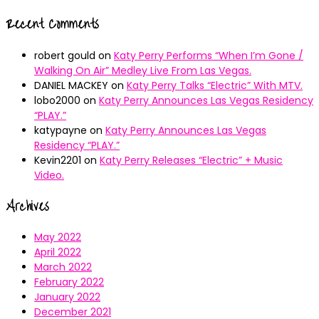
Recent Comments
robert gould
on
Katy Perry Performs “When I’m Gone /
Walking On Air” Medley Live From Las Vegas.
DANIEL MACKEY
on
Katy Perry Talks “Electric” With MTV.
lobo2000
on
Katy Perry Announces Las Vegas Residency
“PLAY.”
katypayne
on
Katy Perry Announces Las Vegas
Residency “PLAY.”
Kevin2201
on
Katy Perry Releases “Electric” + Music
Video.
Archives
May 2022
April 2022
March 2022
February 2022
January 2022
December 2021