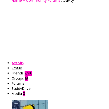
Home – Community
Forums
Activity
Activity
Profile
Friends
2,310
Groups
18
Forums
BuddyDrive
Media
0