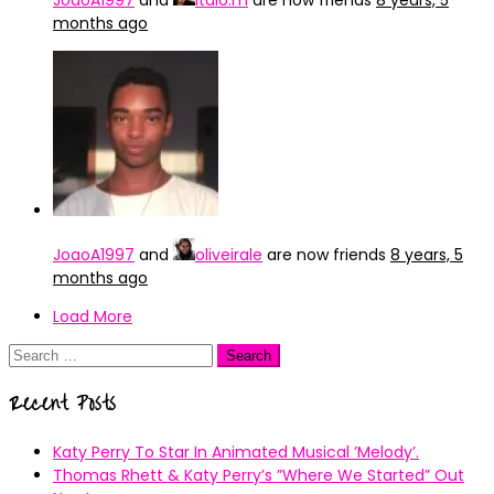
JoaoA1997
and
italo.m
are now friends
8 years, 5
months ago
JoaoA1997
and
oliveirale
are now friends
8 years, 5
months ago
Load More
Search
for:
Recent Posts
Katy Perry To Star In Animated Musical ’Melody’.
Thomas Rhett & Katy Perry’s ”Where We Started” Out