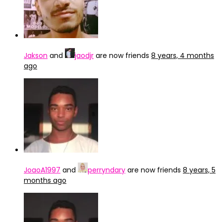
Jakson
and
jaodjr
are now friends
8 years, 4 months
ago
JoaoA1997
and
perryndary
are now friends
8 years, 5
months ago