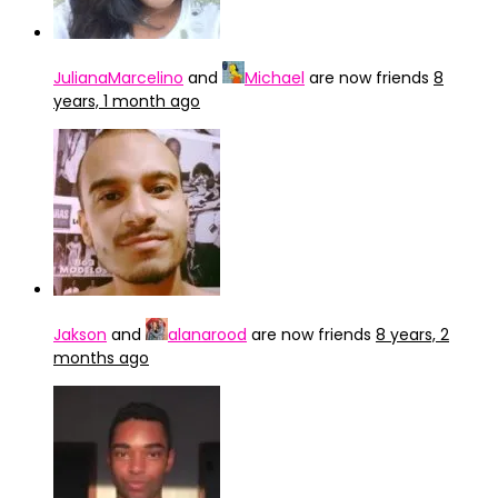
JulianaMarcelino
and
Michael
are now friends
8
years, 1 month ago
Jakson
and
alanarood
are now friends
8 years, 2
months ago