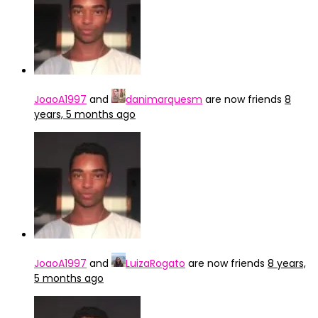
JoaoA1997
and
danimarquesm
are now friends
8
years, 5 months ago
JoaoA1997
and
LuizaRogato
are now friends
8 years,
5 months ago