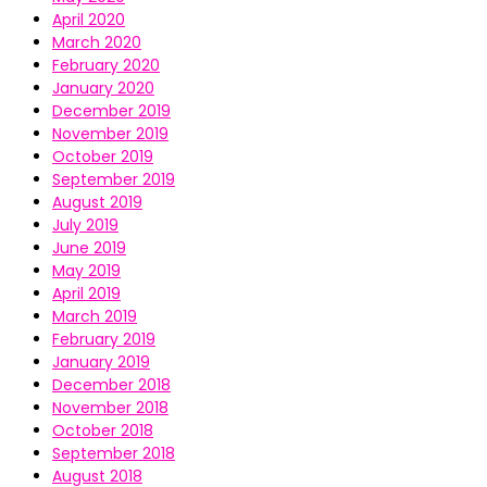
April 2020
March 2020
February 2020
January 2020
December 2019
November 2019
October 2019
September 2019
August 2019
July 2019
June 2019
May 2019
April 2019
March 2019
February 2019
January 2019
December 2018
November 2018
October 2018
September 2018
August 2018