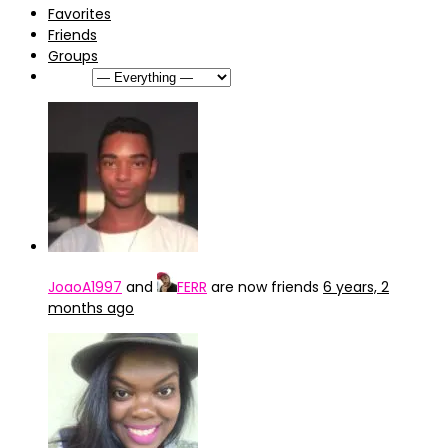
Favorites
Friends
Groups
Show:
JoaoA1997
and
FERR
are now friends
6 years, 2
months ago