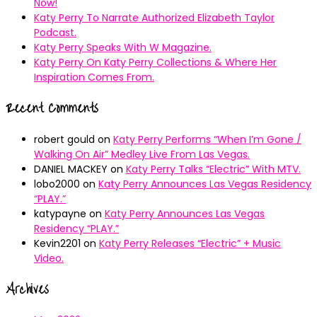
Now!
Katy Perry To Narrate Authorized Elizabeth Taylor
Podcast.
Katy Perry Speaks With W Magazine.
Katy Perry On Katy Perry Collections & Where Her
Inspiration Comes From.
Recent Comments
robert gould
on
Katy Perry Performs “When I’m Gone /
Walking On Air” Medley Live From Las Vegas.
DANIEL MACKEY
on
Katy Perry Talks “Electric” With MTV.
lobo2000
on
Katy Perry Announces Las Vegas Residency
“PLAY.”
katypayne
on
Katy Perry Announces Las Vegas
Residency “PLAY.”
Kevin2201
on
Katy Perry Releases “Electric” + Music
Video.
Archives