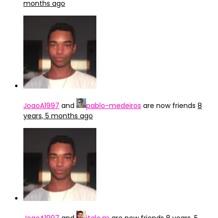
months ago
JoaoA1997
and
pablo-medeiros
are now friends
8
years, 5 months ago