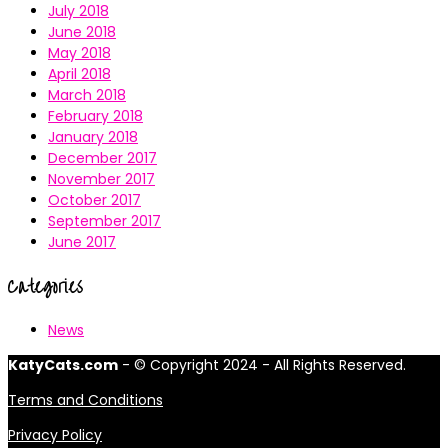
July 2018
June 2018
May 2018
April 2018
March 2018
February 2018
January 2018
December 2017
November 2017
October 2017
September 2017
June 2017
Categories
News
KatyCats.com
- © Copyright 2024 - All Rights Reserved.
Terms and Conditions
Privacy Policy