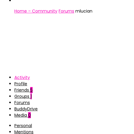
Home – Community
Forums
mlucian
Activity
Profile
Friends
5
Groups
1
Forums
BuddyDrive
Media
0
Personal
Mentions