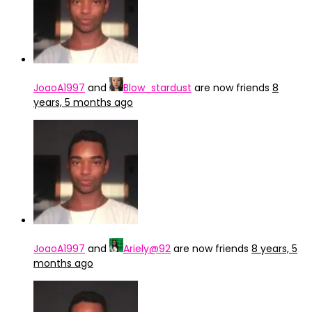
JoaoA1997
and
Blow_stardust
are now friends
8
years, 5 months ago
JoaoA1997
and
Ariely@92
are now friends
8 years, 5
months ago