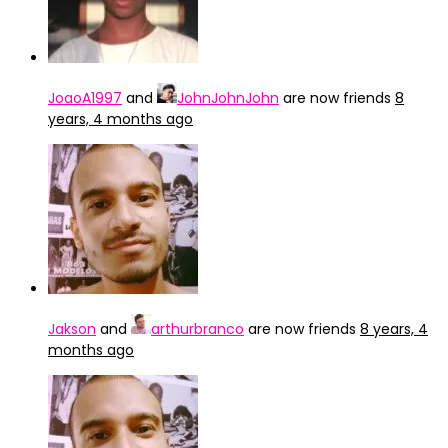
JoaoA1997
and
JohnJohnJohn
are now friends
8
years, 4 months ago
Jakson
and
arthurbranco
are now friends
8 years, 4
months ago