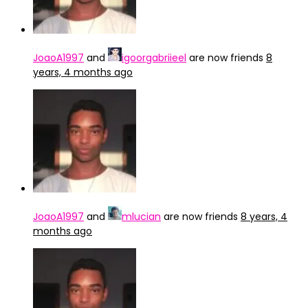
JoaoA1997
and
igoorgabriieel
are now friends
8
years, 4 months ago
JoaoA1997
and
mlucian
are now friends
8 years, 4
months ago