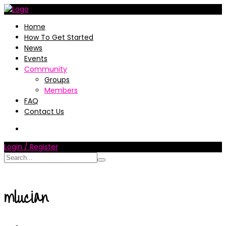
Home
How To Get Started
News
Events
Community
Groups
Members
FAQ
Contact Us
Login / Register
mlucian