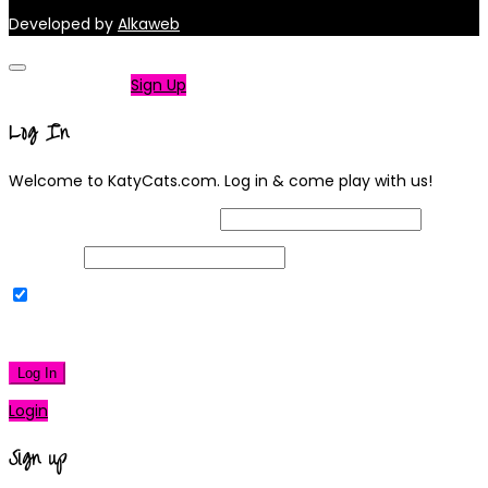
Developed by
Alkaweb
Not a member?
Sign Up
Log In
Welcome to KatyCats.com. Log in & come play with us!
Username or Email Address
Password
Remember Me
|
Lost your password?
Log In
Login
Sign up