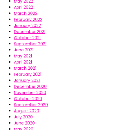
May 2022
April 2022
March 2022
February 2022
January 2022
December 2021
October 2021
September 2021
June 2021
May 2021
April 2021
March 2021
February 2021
January 2021
December 2020
November 2020
October 2020
September 2020
August 2020
July 2020
June 2020
May 2020