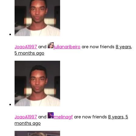
JoaoA1997
and
julianaribeiro
are now friends
8 years,
5 months ago
JoaoA1997
and
melinagf
are now friends
8 years, 5
months ago