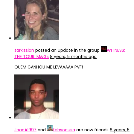
sarkissian
posted an update in the group
WITNESS:
THE TOUR: M&Gs
8 years, 5 months ago
QUEM GANHOU ME LEVAAAAA PVF!
JoaoA1997
and
fehsoousa
are now friends
8 years, 5