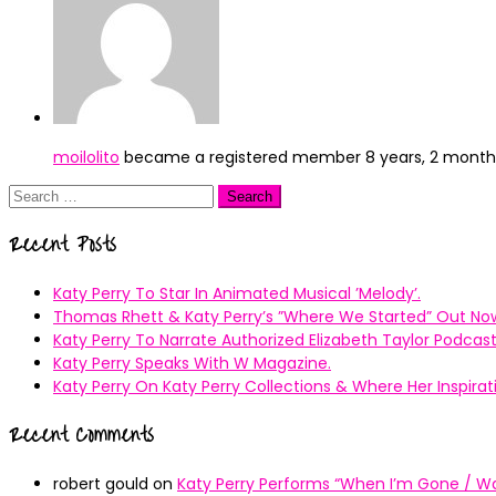
moilolito
became a registered member
8 years, 2 mont
Search
for:
Recent Posts
Katy Perry To Star In Animated Musical ’Melody’.
Thomas Rhett & Katy Perry’s ”Where We Started” Out No
Katy Perry To Narrate Authorized Elizabeth Taylor Podcast
Katy Perry Speaks With W Magazine.
Katy Perry On Katy Perry Collections & Where Her Inspir
Recent Comments
robert gould
on
Katy Perry Performs “When I’m Gone / Wal