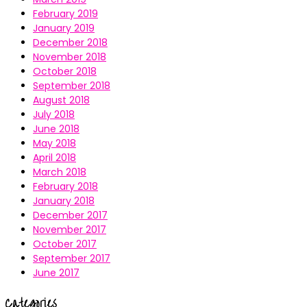
February 2019
January 2019
December 2018
November 2018
October 2018
September 2018
August 2018
July 2018
June 2018
May 2018
April 2018
March 2018
February 2018
January 2018
December 2017
November 2017
October 2017
September 2017
June 2017
Categories