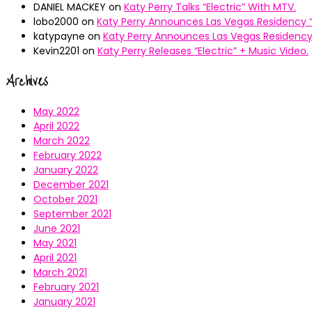
DANIEL MACKEY
on
Katy Perry Talks “Electric” With MTV.
lobo2000
on
Katy Perry Announces Las Vegas Residency “
katypayne
on
Katy Perry Announces Las Vegas Residency 
Kevin2201
on
Katy Perry Releases “Electric” + Music Video.
Archives
May 2022
April 2022
March 2022
February 2022
January 2022
December 2021
October 2021
September 2021
June 2021
May 2021
April 2021
March 2021
February 2021
January 2021