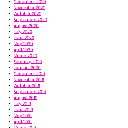
December 2020
November 2020
October 2020
September 2020
August 2020
July 2020
June 2020
May 2020
April 2020
March 2020
February 2020
January 2020
December 2019
November 2019
October 2019
September 2019
August 2019
July 2019
June 2019
May 2019
April 2019
March 2019