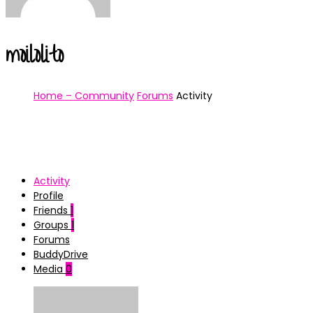
moilolito
Home – Community
Forums
Activity
Activity
Profile
Friends
1
Groups
1
Forums
BuddyDrive
Media
0