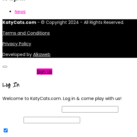
News
KatyCats.com
- © Copyright 2024 - All Rights Reserved.
Terms and Conditions
Privacy Policy
Developed by
Alkaweb
Not a member?
Sign Up
Log In
Welcome to KatyCats.com. Log in & come play with us!
Username or Email Address
Password
Remember Me