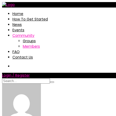
Home
How To Get Started
News
Events
Community
Groups
Members
FAQ
Contact Us
Login / Register