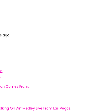
hs ago
w!
.
ation Comes From.
king On Air” Medley Live From Las Vegas.