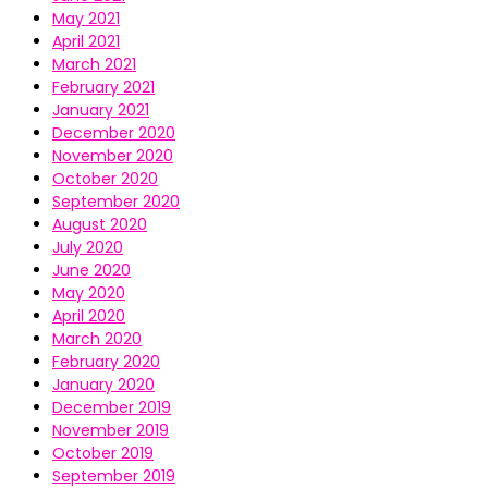
May 2021
April 2021
March 2021
February 2021
January 2021
December 2020
November 2020
October 2020
September 2020
August 2020
July 2020
June 2020
May 2020
April 2020
March 2020
February 2020
January 2020
December 2019
November 2019
October 2019
September 2019