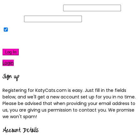
Username or Email Address
Password
Remember Me
|
Lost your password?
Log In
Login
Sign up
Registering for KatyCats.com is easy. Just fill in the fields
below, and we'll get a new account set up for you in no time.
Please be advised that when providing your email address to
us, you are giving us permission to contact you. We promise
we won't spam!
Account Details