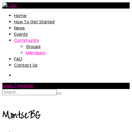
Home
How To Get Started
News
Events
Community
Groups
Members
FAQ
Contact Us
Login / Register
MontseBG