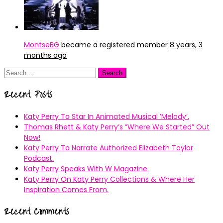
MontseBG
became a registered member
8 years, 3
months ago
Search
for:
Recent Posts
Katy Perry To Star In Animated Musical ’Melody’.
Thomas Rhett & Katy Perry’s ”Where We Started” Out
Now!
Katy Perry To Narrate Authorized Elizabeth Taylor
Podcast.
Katy Perry Speaks With W Magazine.
Katy Perry On Katy Perry Collections & Where Her
Inspiration Comes From.
Recent Comments