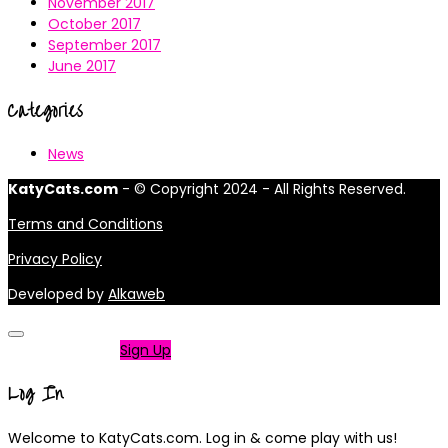
November 2017
October 2017
September 2017
June 2017
Categories
News
KatyCats.com
- © Copyright 2024 - All Rights Reserved.
Terms and Conditions
Privacy Policy
Developed by
Alkaweb
Not a member?
Sign Up
Log In
Welcome to KatyCats.com. Log in & come play with us!