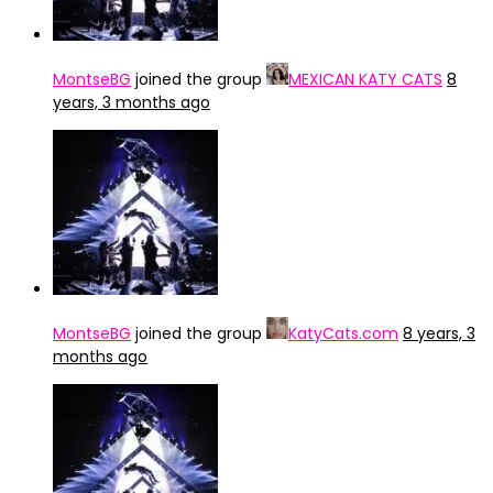
MontseBG
joined the group
MEXICAN KATY CATS
8
years, 3 months ago
MontseBG
joined the group
KatyCats.com
8 years, 3
months ago