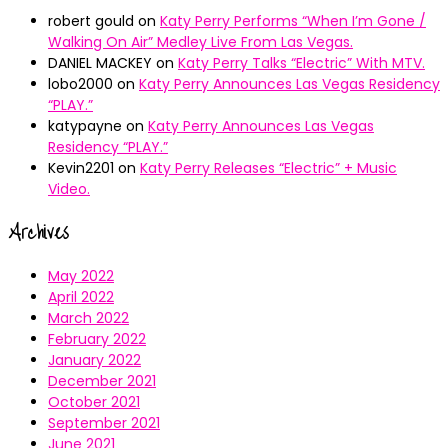
robert gould
on
Katy Perry Performs “When I’m Gone /
Walking On Air” Medley Live From Las Vegas.
DANIEL MACKEY
on
Katy Perry Talks “Electric” With MTV.
lobo2000
on
Katy Perry Announces Las Vegas Residency
“PLAY.”
katypayne
on
Katy Perry Announces Las Vegas
Residency “PLAY.”
Kevin2201
on
Katy Perry Releases “Electric” + Music
Video.
Archives
May 2022
April 2022
March 2022
February 2022
January 2022
December 2021
October 2021
September 2021
June 2021