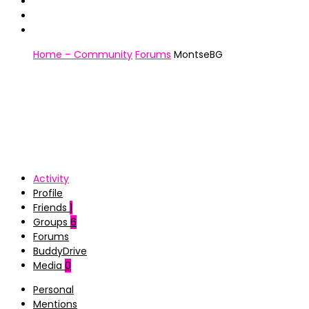
Home – Community
Forums
MontseBG
Activity
Profile
Friends
1
Groups
6
Forums
BuddyDrive
Media
0
Personal
Mentions