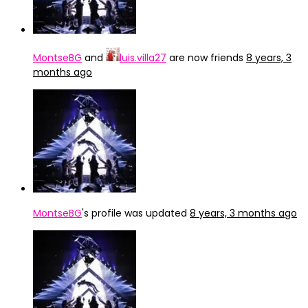
MontseBG
and
luis.villa27
are now friends
8 years, 3
months ago
MontseBG
's profile was updated
8 years, 3 months ago