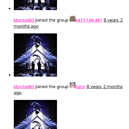
MontseBG
joined the group
KATY FAN ART
8 years, 2
months ago
MontseBG
joined the group
Katy!
8 years, 2 months
ago