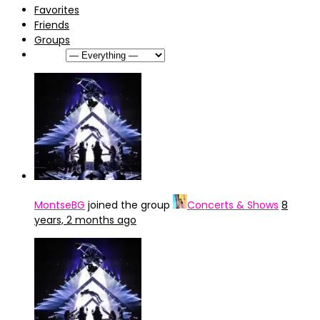
Favorites
Friends
Groups
Show:
MontseBG
joined the group
Concerts & Shows
8
years, 2 months ago