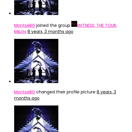
MontseBG
joined the group
WITNESS: THE TOUR:
M&Gs
8 years, 3 months ago
MontseBG
changed their profile picture
8 years, 3
months ago