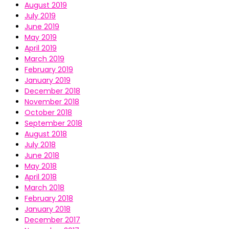
August 2019
July 2019
June 2019
May 2019
April 2019
March 2019
February 2019
January 2019
December 2018
November 2018
October 2018
September 2018
August 2018
July 2018
June 2018
May 2018
April 2018
March 2018
February 2018
January 2018
December 2017