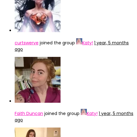
curtswerve
joined the group
Katy!
1 year, 5 months
ago
Faith Duncan
joined the group
Katy!
1 year, 5 months
ago