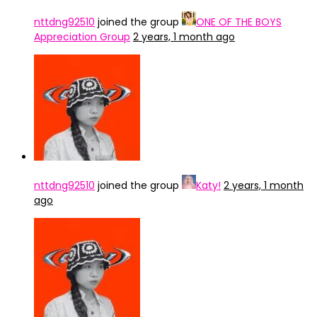
nttdng92510
joined the group
ONE OF THE BOYS
Appreciation Group
2 years, 1 month ago
nttdng92510
joined the group
Katy!
2 years, 1 month
ago