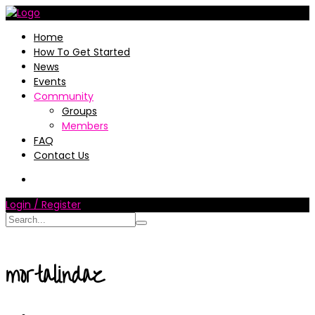
Home
How To Get Started
News
Events
Community
Groups
Members
FAQ
Contact Us
Login / Register
mortalindaz