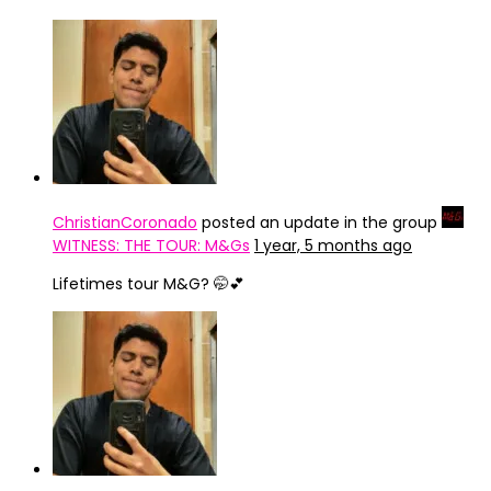
ChristianCoronado
posted an update in the group
WITNESS: THE TOUR: M&Gs
1 year, 5 months ago
Lifetimes tour M&G? 🤭💕