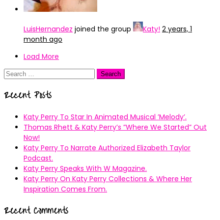
LuisHernandez
joined the group
Katy!
2 years, 1
month ago
Load More
Search
for:
Recent Posts
Katy Perry To Star In Animated Musical ’Melody’.
Thomas Rhett & Katy Perry’s ”Where We Started” Out
Now!
Katy Perry To Narrate Authorized Elizabeth Taylor
Podcast.
Katy Perry Speaks With W Magazine.
Katy Perry On Katy Perry Collections & Where Her
Inspiration Comes From.
Recent Comments