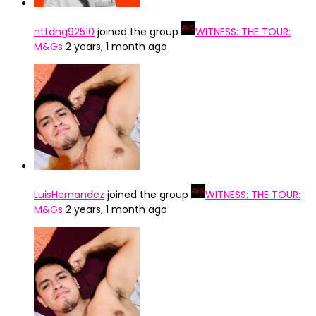
nttdng92510
joined the group
WITNESS: THE TOUR:
M&Gs
2 years, 1 month ago
LuisHernandez
joined the group
WITNESS: THE TOUR:
M&Gs
2 years, 1 month ago