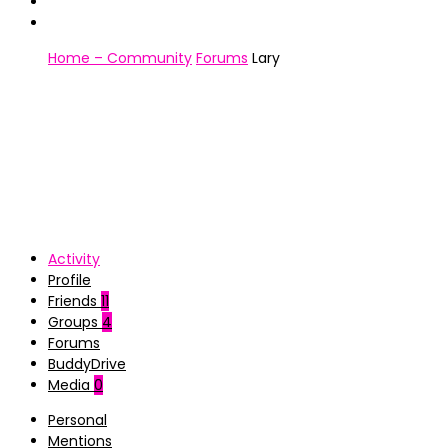
Home – Community
Forums
Lary
Activity
Profile
Friends
11
Groups
4
Forums
BuddyDrive
Media
0
Personal
Mentions