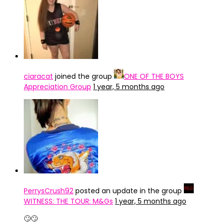
ciaracat
joined the group
ONE OF THE BOYS
Appreciation Group
1 year, 5 months ago
PerrysCrush92
posted an update in the group
WITNESS: THE TOUR: M&Gs
1 year, 5 months ago
🙄🙄