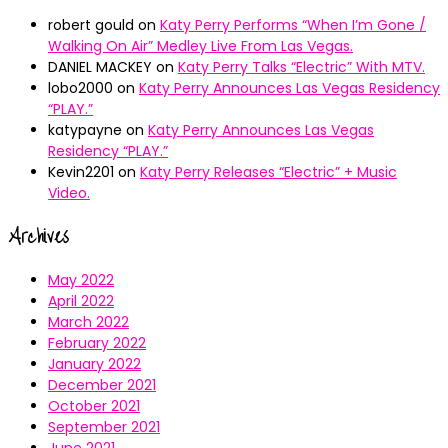
robert gould
on
Katy Perry Performs “When I’m Gone /
Walking On Air” Medley Live From Las Vegas.
DANIEL MACKEY
on
Katy Perry Talks “Electric” With MTV.
lobo2000
on
Katy Perry Announces Las Vegas Residency
“PLAY.”
katypayne
on
Katy Perry Announces Las Vegas
Residency “PLAY.”
Kevin2201
on
Katy Perry Releases “Electric” + Music
Video.
Archives
May 2022
April 2022
March 2022
February 2022
January 2022
December 2021
October 2021
September 2021