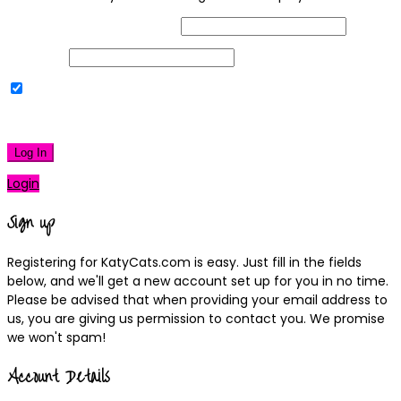
Username or Email Address
Password
Remember Me
|
Lost your password?
Log In
Login
Sign up
Registering for KatyCats.com is easy. Just fill in the fields
below, and we'll get a new account set up for you in no time.
Please be advised that when providing your email address to
us, you are giving us permission to contact you. We promise
we won't spam!
Account Details