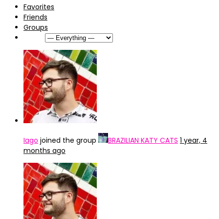
Favorites
Friends
Groups
Show:
Iago
joined the group
BRAZILIAN KATY CATS
1 year, 4
months ago