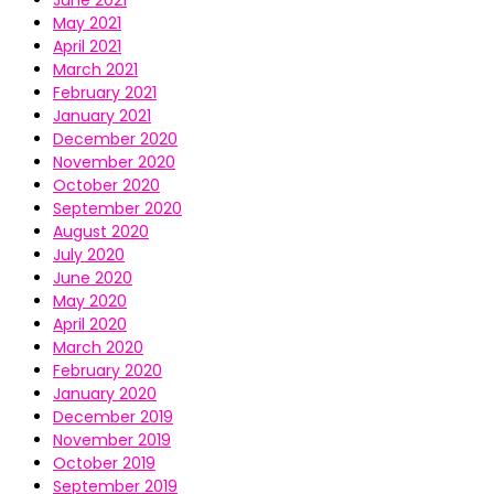
June 2021
May 2021
April 2021
March 2021
February 2021
January 2021
December 2020
November 2020
October 2020
September 2020
August 2020
July 2020
June 2020
May 2020
April 2020
March 2020
February 2020
January 2020
December 2019
November 2019
October 2019
September 2019