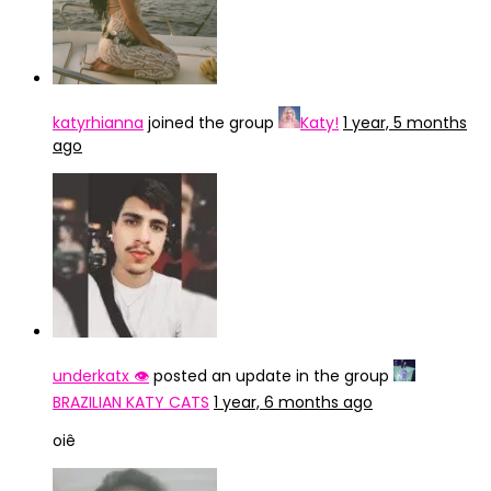
katyrhianna
joined the group
Katy!
1 year, 5 months
ago
underkatx 👁️
posted an update in the group
BRAZILIAN KATY CATS
1 year, 6 months ago
oiê