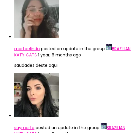
mortaelinda
posted an update in the group
BRAZILIAN
KATY CATS
1 year, 6 months ago
saudades deste aqui
saymorta
posted an update in the group
BRAZILIAN