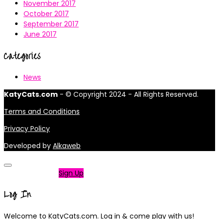
November 2017
October 2017
September 2017
June 2017
Categories
News
KatyCats.com
- © Copyright 2024 - All Rights Reserved.
Terms and Conditions
Privacy Policy
Developed by
Alkaweb
Not a member?
Sign Up
Log In
Welcome to KatyCats.com. Log in & come play with us!