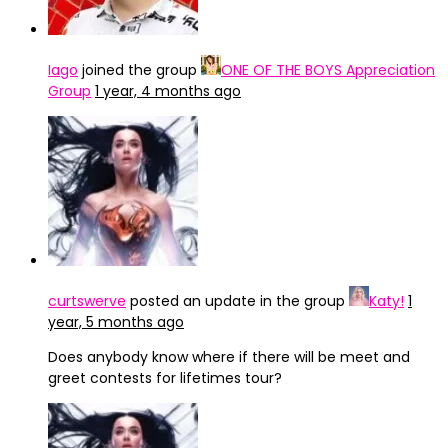
Iago
joined the group
ONE OF THE BOYS Appreciation
Group
1 year, 4 months ago
curtswerve
posted an update in the group
Katy!
1
year, 5 months ago
Does anybody know where if there will be meet and
greet contests for lifetimes tour?