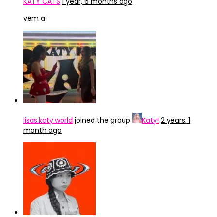
KATY CATS
1 year, 6 months ago
vem aí
lisas.katy.world
joined the group
Katy!
2 years, 1
month ago