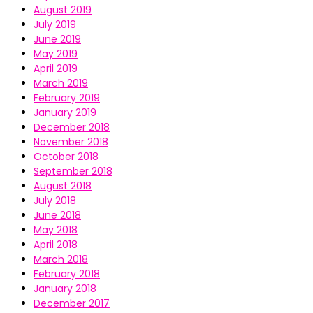
August 2019
July 2019
June 2019
May 2019
April 2019
March 2019
February 2019
January 2019
December 2018
November 2018
October 2018
September 2018
August 2018
July 2018
June 2018
May 2018
April 2018
March 2018
February 2018
January 2018
December 2017