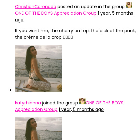
ChristianCoronado
posted an update in the group
ONE OF THE BOYS Appreciation Group
1 year, 5 months
ago
If you want me, the cherry on top, the pick of the pack,
the crème de la crop ❤️‍🔥💃🏻
katyrhianna
joined the group
ONE OF THE BOYS
Appreciation Group
1 year, 5 months ago