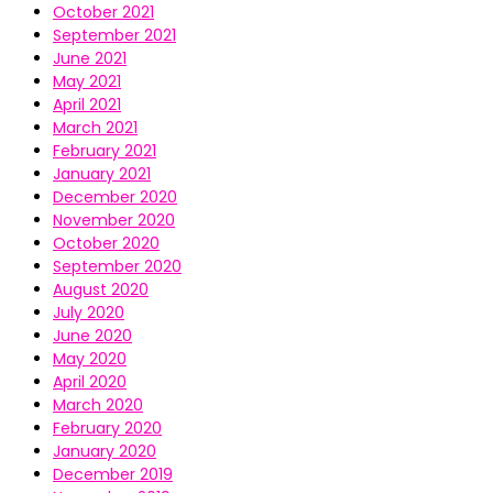
October 2021
September 2021
June 2021
May 2021
April 2021
March 2021
February 2021
January 2021
December 2020
November 2020
October 2020
September 2020
August 2020
July 2020
June 2020
May 2020
April 2020
March 2020
February 2020
January 2020
December 2019