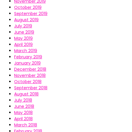
November 2019
October 2019
September 2019
August 2019
July 2019
June 2019
May 2019
April 2019
March 2019
February 2019
January 2019
December 2018
November 2018
October 2018
September 2018
August 2018
July 2018
June 2018
May 2018
April 2018
March 2018
February 2018