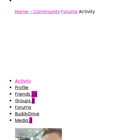
Home – Community
Forums
Activity
Activity
Profile
Friends
34
Groups
8
Forums
BuddyDrive
Media
0