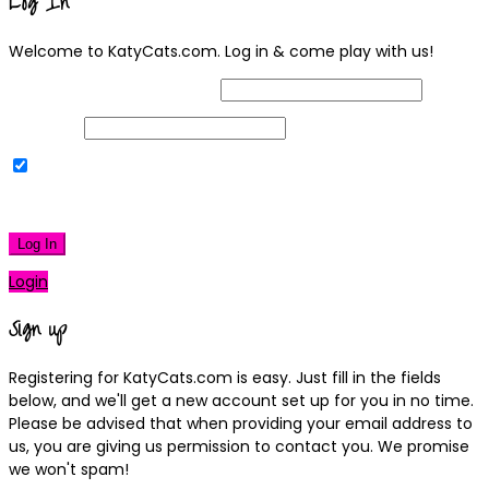
Log In
Welcome to KatyCats.com. Log in & come play with us!
Username or Email Address
Password
Remember Me
|
Lost your password?
Log In
Login
Sign up
Registering for KatyCats.com is easy. Just fill in the fields
below, and we'll get a new account set up for you in no time.
Please be advised that when providing your email address to
us, you are giving us permission to contact you. We promise
we won't spam!