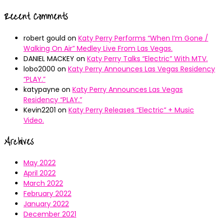
Recent Comments
robert gould
on
Katy Perry Performs “When I’m Gone /
Walking On Air” Medley Live From Las Vegas.
DANIEL MACKEY
on
Katy Perry Talks “Electric” With MTV.
lobo2000
on
Katy Perry Announces Las Vegas Residency
“PLAY.”
katypayne
on
Katy Perry Announces Las Vegas
Residency “PLAY.”
Kevin2201
on
Katy Perry Releases “Electric” + Music
Video.
Archives
May 2022
April 2022
March 2022
February 2022
January 2022
December 2021