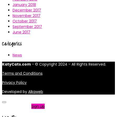
January 2018
December 2017
November 2017
October 2017
September 2017
June 2017
Categories
News
KatyCats.com
- © Copyright 2024 - All Rights Reserved.
Terms and Conditions
Privacy Policy
Developed by
Alkaweb
Not a member?
Sign Up