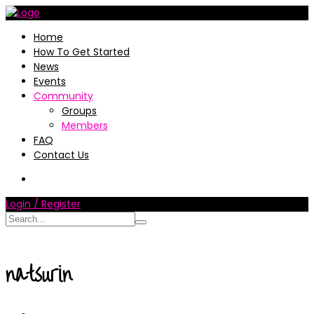
Home
How To Get Started
News
Events
Community
Groups
Members
FAQ
Contact Us
Login / Register
natsurin