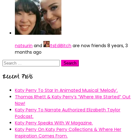
natsurin
and
ItsEdiBitch
are now friends
8 years, 3
months ago
Search
for:
Recent Posts
Katy Perry To Star In Animated Musical ’Melody’.
Thomas Rhett & Katy Perry’s ”Where We Started” Out
Now!
Katy Perry To Narrate Authorized Elizabeth Taylor
Podcast.
Katy Perry Speaks With W Magazine.
Katy Perry On Katy Perry Collections & Where Her
Inspiration Comes From.