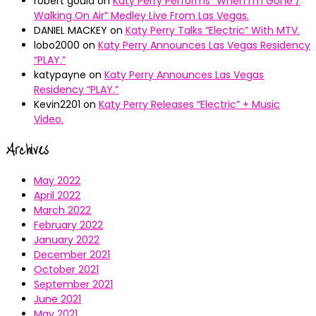
robert gould
on
Katy Perry Performs “When I’m Gone /
Walking On Air” Medley Live From Las Vegas.
DANIEL MACKEY
on
Katy Perry Talks “Electric” With MTV.
lobo2000
on
Katy Perry Announces Las Vegas Residency
“PLAY.”
katypayne
on
Katy Perry Announces Las Vegas
Residency “PLAY.”
Kevin2201
on
Katy Perry Releases “Electric” + Music
Video.
Archives
May 2022
April 2022
March 2022
February 2022
January 2022
December 2021
October 2021
September 2021
June 2021
May 2021