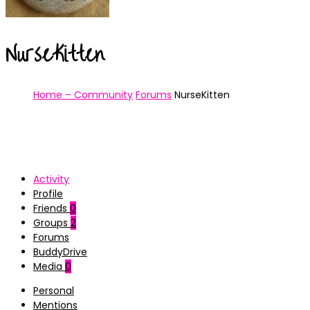
NurseKitten
Home – Community
Forums
NurseKitten
Activity
Profile
Friends
0
Groups
2
Forums
BuddyDrive
Media
0
Personal
Mentions