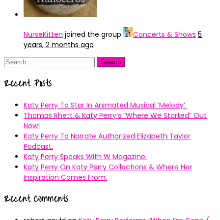
NurseKitten
joined the group
Concerts & Shows
5
years, 2 months ago
Search
for:
Recent Posts
Katy Perry To Star In Animated Musical ’Melody’.
Thomas Rhett & Katy Perry’s ”Where We Started” Out
Now!
Katy Perry To Narrate Authorized Elizabeth Taylor
Podcast.
Katy Perry Speaks With W Magazine.
Katy Perry On Katy Perry Collections & Where Her
Inspiration Comes From.
Recent Comments