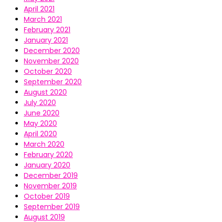
April 2021
March 2021
February 2021
January 2021
December 2020
November 2020
October 2020
September 2020
August 2020
July 2020
June 2020
May 2020
April 2020
March 2020
February 2020
January 2020
December 2019
November 2019
October 2019
September 2019
August 2019