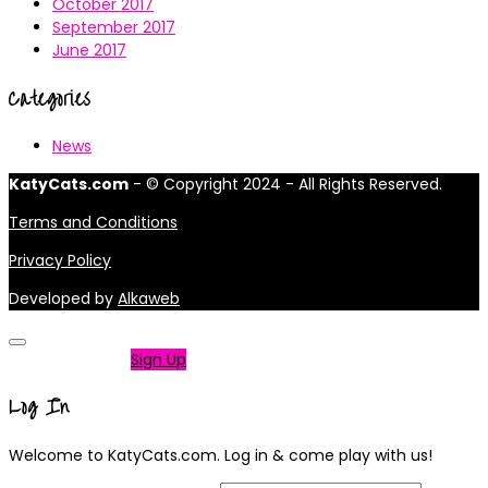
October 2017
September 2017
June 2017
Categories
News
KatyCats.com
- © Copyright 2024 - All Rights Reserved.
Terms and Conditions
Privacy Policy
Developed by
Alkaweb
Not a member?
Sign Up
Log In
Welcome to KatyCats.com. Log in & come play with us!