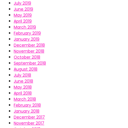
July 2019
June 2019
May 2019
April 2019
March 2019
February 2019
January 2019
December 2018
November 2018
October 2018
September 2018
August 2018
July 2018
June 2018
May 2018
April 2018
March 2018
February 2018
January 2018
December 2017
November 2017