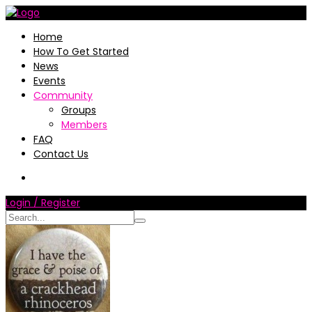
Home
How To Get Started
News
Events
Community
Groups
Members
FAQ
Contact Us
Login / Register