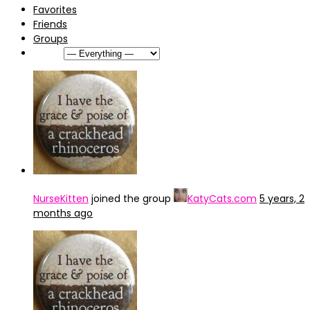
Favorites
Friends
Groups
Show:
NurseKitten
joined the group
KatyCats.com
5 years, 2
months ago