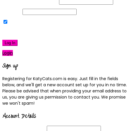
Username or Email Address
Password
Remember Me
|
Lost your password?
Log In
Login
Sign up
Registering for KatyCats.com is easy. Just fill in the fields
below, and we'll get a new account set up for you in no time.
Please be advised that when providing your email address to
us, you are giving us permission to contact you. We promise
we won't spam!
Account Details
Username
(required)
Email