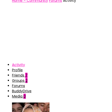
Home – Community
Forums
Activity
Activity
Profile
Friends
7
Groups
2
Forums
BuddyDrive
Media
0