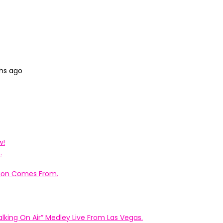
ths ago
w!
.
ation Comes From.
king On Air” Medley Live From Las Vegas.