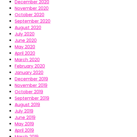
December 2020
November 2020
October 2020
September 2020
August 2020
July 2020
June 2020
May 2020
April 2020
March 2020
February 2020
January 2020
December 2019
November 2019
October 2019
September 2019
August 2019
July 2019
June 2019
May 2019
April 2019
March 2019