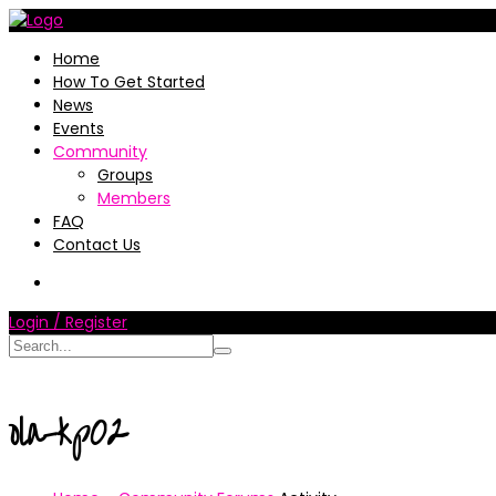
Home
How To Get Started
News
Events
Community
Groups
Members
FAQ
Contact Us
Login / Register
ola-kp02