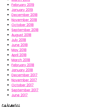
February 2019
January 2019
December 2018
November 2018
October 2018
September 2018
August 2018
July 2018
June 2018
May 2018
April 2018
March 2018
February 2018
January 2018
December 2017
November 2017
October 2017
September 2017
June 2017
Categories