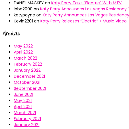
DANIEL MACKEY
on
Katy Perry Talks “Electric” With MTV.
lobo2000
on
Katy Perry Announces Las Vegas Residency “
katypayne
on
Katy Perry Announces Las Vegas Residency 
Kevin2201
on
Katy Perry Releases “Electric” + Music Video.
Archives
May 2022
April 2022
March 2022
February 2022
January 2022
December 2021
October 2021
September 2021
June 2021
May 2021
April 2021
March 2021
February 2021
January 2021