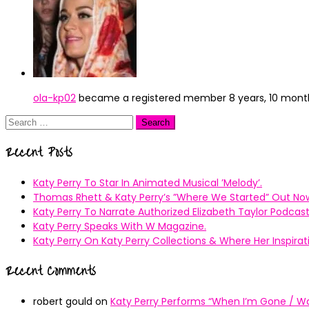
ola-kp02
became a registered member
8 years, 10 mon
Search
for:
Recent Posts
Katy Perry To Star In Animated Musical ’Melody’.
Thomas Rhett & Katy Perry’s ”Where We Started” Out No
Katy Perry To Narrate Authorized Elizabeth Taylor Podcast
Katy Perry Speaks With W Magazine.
Katy Perry On Katy Perry Collections & Where Her Inspir
Recent Comments
robert gould
on
Katy Perry Performs “When I’m Gone / Wal