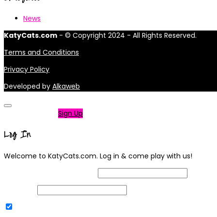
News
KatyCats.com
- © Copyright 2024 - All Rights Reserved.
Terms and Conditions
Privacy Policy
Developed by
Alkaweb
Not a member?
Sign Up
Log In
Welcome to KatyCats.com. Log in & come play with us!
Username or Email Address
Password
Remember Me