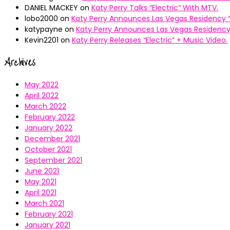
DANIEL MACKEY
on
Katy Perry Talks “Electric” With MTV.
lobo2000
on
Katy Perry Announces Las Vegas Residency “
katypayne
on
Katy Perry Announces Las Vegas Residency 
Kevin2201
on
Katy Perry Releases “Electric” + Music Video.
Archives
May 2022
April 2022
March 2022
February 2022
January 2022
December 2021
October 2021
September 2021
June 2021
May 2021
April 2021
March 2021
February 2021
January 2021