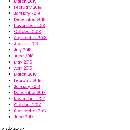
March 2019
February 2019
January 2019
December 2018
November 2018
October 2018
September 2018
August 2018
July 2018
June 2018
May 2018
April 2018
March 2018
February 2018
January 2018
December 2017
November 2017
October 2017
September 2017
June 2017
Categories