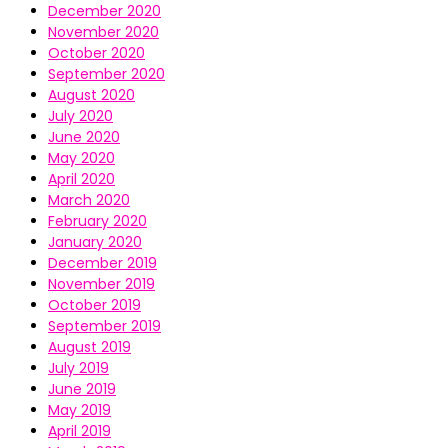
December 2020
November 2020
October 2020
September 2020
August 2020
July 2020
June 2020
May 2020
April 2020
March 2020
February 2020
January 2020
December 2019
November 2019
October 2019
September 2019
August 2019
July 2019
June 2019
May 2019
April 2019