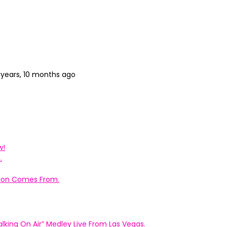
 years, 10 months ago
w!
.
ation Comes From.
king On Air” Medley Live From Las Vegas.