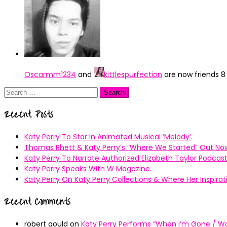
Oscarmm1234
and
kittlespurfection
are now friends
8
Search
for:
Recent Posts
Katy Perry To Star In Animated Musical ’Melody’.
Thomas Rhett & Katy Perry’s ”Where We Started” Out No
Katy Perry To Narrate Authorized Elizabeth Taylor Podcast
Katy Perry Speaks With W Magazine.
Katy Perry On Katy Perry Collections & Where Her Inspir
Recent Comments
robert gould
on
Katy Perry Performs “When I’m Gone / Wal