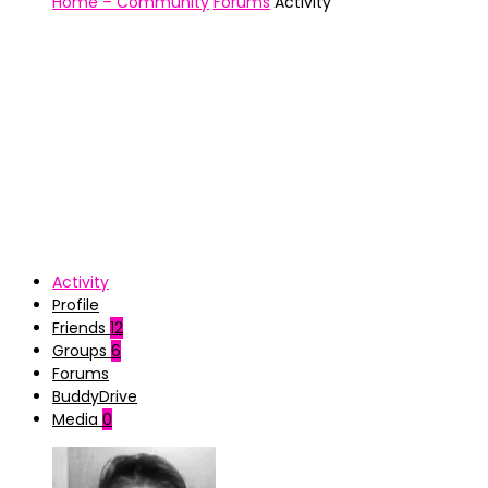
Home – Community
Forums
Activity
Activity
Profile
Friends
12
Groups
6
Forums
BuddyDrive
Media
0