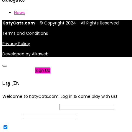
News
KatyCats.com
- © Copyright 2024 - All Rights Reserved.
Terms and Conditions
Privacy Policy
Developed by
Alkaweb
Not a member?
Sign Up
Log In
Welcome to KatyCats.com. Log in & come play with us!
Username or Email Address
Password
Remember Me