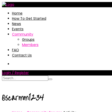
Home
How To Get Started
News
Events
Community
Groups
Members
FAQ
Contact Us
Login / Register
Oscarmm1234