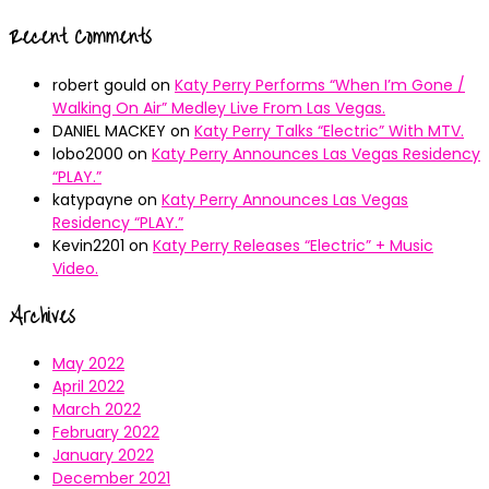
Recent Comments
robert gould
on
Katy Perry Performs “When I’m Gone /
Walking On Air” Medley Live From Las Vegas.
DANIEL MACKEY
on
Katy Perry Talks “Electric” With MTV.
lobo2000
on
Katy Perry Announces Las Vegas Residency
“PLAY.”
katypayne
on
Katy Perry Announces Las Vegas
Residency “PLAY.”
Kevin2201
on
Katy Perry Releases “Electric” + Music
Video.
Archives
May 2022
April 2022
March 2022
February 2022
January 2022
December 2021