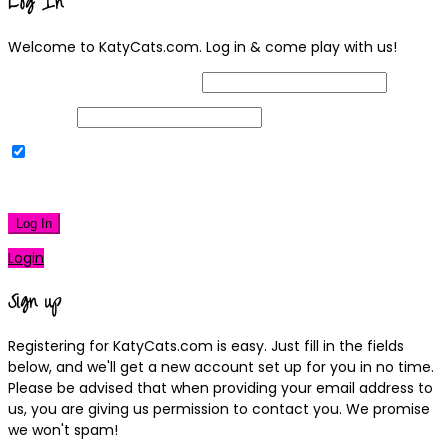
Log In
Welcome to KatyCats.com. Log in & come play with us!
Username or Email Address
Password
Remember Me
|
Lost your password?
Log In
Login
Sign up
Registering for KatyCats.com is easy. Just fill in the fields
below, and we'll get a new account set up for you in no time.
Please be advised that when providing your email address to
us, you are giving us permission to contact you. We promise
we won't spam!