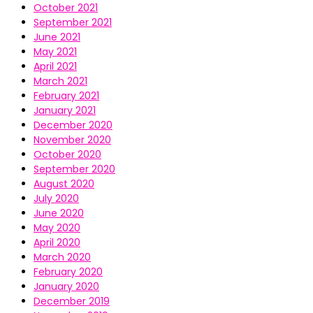
October 2021
September 2021
June 2021
May 2021
April 2021
March 2021
February 2021
January 2021
December 2020
November 2020
October 2020
September 2020
August 2020
July 2020
June 2020
May 2020
April 2020
March 2020
February 2020
January 2020
December 2019