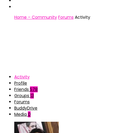
Home – Community
Forums
Activity
Activity
Profile
Friends
578
Groups
13
Forums
BuddyDrive
Media
0