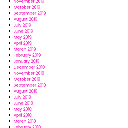
November 2019
October 2019
September 2019
August 2019
July 2019
June 2019
May 2019
April 2019
March 2019
February 2019
January 2019
December 2018
November 2018
October 2018
September 2018
August 2018
July 2018
June 2018
May 2018
April 2018
March 2018
February 2018