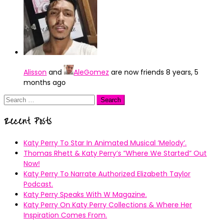
Alisson
and
AleGomez
are now friends
8 years, 5
months ago
Search
for:
Recent Posts
Katy Perry To Star In Animated Musical ’Melody’.
Thomas Rhett & Katy Perry’s ”Where We Started” Out
Now!
Katy Perry To Narrate Authorized Elizabeth Taylor
Podcast.
Katy Perry Speaks With W Magazine.
Katy Perry On Katy Perry Collections & Where Her
Inspiration Comes From.