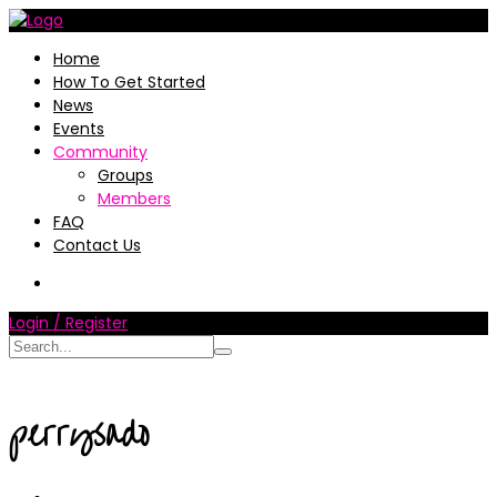
Home
How To Get Started
News
Events
Community
Groups
Members
FAQ
Contact Us
Login / Register
perrysado