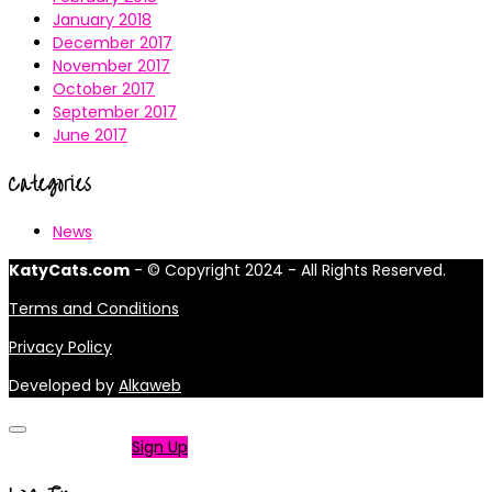
January 2018
December 2017
November 2017
October 2017
September 2017
June 2017
Categories
News
KatyCats.com
- © Copyright 2024 - All Rights Reserved.
Terms and Conditions
Privacy Policy
Developed by
Alkaweb
Not a member?
Sign Up