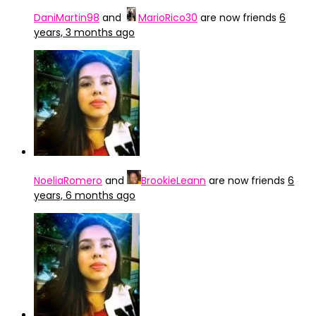
DaniMartin98
and
MarioRico30
are now friends
6
years, 3 months ago
NoeliaRomero
and
BrookieLeann
are now friends
6
years, 6 months ago