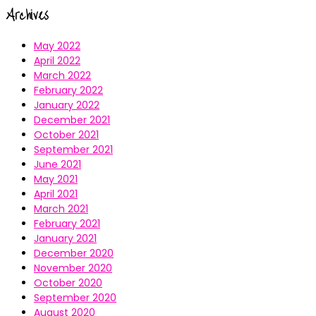
Archives
May 2022
April 2022
March 2022
February 2022
January 2022
December 2021
October 2021
September 2021
June 2021
May 2021
April 2021
March 2021
February 2021
January 2021
December 2020
November 2020
October 2020
September 2020
August 2020