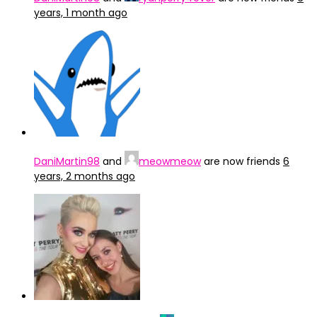
years, 1 month ago
DaniMartin98
and
meowmeow
are now friends
6
years, 2 months ago