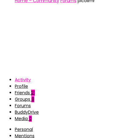
Home – Community
Forums
picolimr
Activity
Profile
Friends
21
Groups
8
Forums
BuddyDrive
Media
0
Personal
Mentions