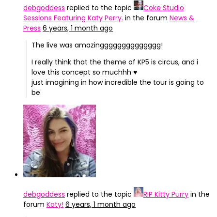
debgoddess
replied to the topic
Coke Studio
Sessions Featuring Katy Perry.
in the forum
News &
Press
6 years, 1 month ago
The live was amazingggggggggggggg!
I really think that the theme of KP5 is circus, and i
love this concept so muchhh ♥
just imagining in how incredible the tour is going to
be
debgoddess
replied to the topic
RIP Kitty Purry
in the
forum
Katy!
6 years, 1 month ago