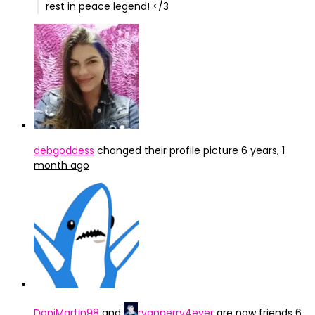
rest in peace legend! </3
debgoddess
changed their profile picture
6 years, 1
month ago
DaniMartin98
and
ryanperry4ever
are now friends
6