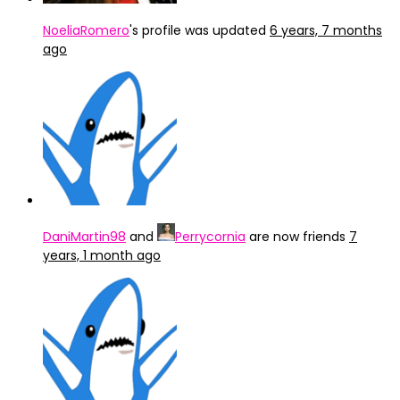
NoeliaRomero
's profile was updated
6 years, 7 months
ago
DaniMartin98
and
Perrycornia
are now friends
7
years, 1 month ago