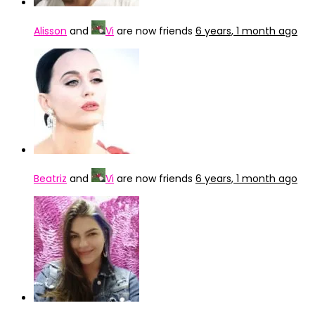
Alisson
and
Vi
are now friends
6 years, 1 month ago
Beatriz
and
Vi
are now friends
6 years, 1 month ago