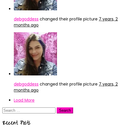
debgoddess
changed their profile picture
7 years, 2
months ago
debgoddess
changed their profile picture
7 years, 2
months ago
Load More
Search
for:
Recent Posts