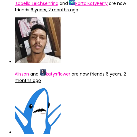
Isabella Leichsenring
and
PortalKatyPerry
are now
friends
6 years, 2 months ago
Alisson
and
katysflower
are now friends
6 years, 2
months ago