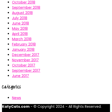
October 2018
September 2018
August 2018
July 2018
June 2018
May 2018
April 2018
March 2018
February 2018
January 2018
December 2017
November 2017
October 2017
September 2017
June 2017
Categories
News
KatyCats.com
- © Copyright 2024 - All Rights Reserved.