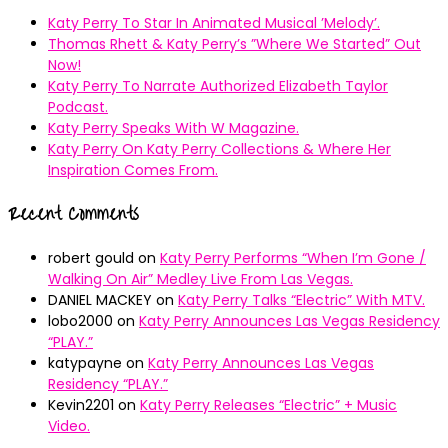
Katy Perry To Star In Animated Musical ’Melody’.
Thomas Rhett & Katy Perry’s ”Where We Started” Out
Now!
Katy Perry To Narrate Authorized Elizabeth Taylor
Podcast.
Katy Perry Speaks With W Magazine.
Katy Perry On Katy Perry Collections & Where Her
Inspiration Comes From.
Recent Comments
robert gould
on
Katy Perry Performs “When I’m Gone /
Walking On Air” Medley Live From Las Vegas.
DANIEL MACKEY
on
Katy Perry Talks “Electric” With MTV.
lobo2000
on
Katy Perry Announces Las Vegas Residency
“PLAY.”
katypayne
on
Katy Perry Announces Las Vegas
Residency “PLAY.”
Kevin2201
on
Katy Perry Releases “Electric” + Music
Video.