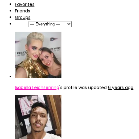
Favorites
Friends
Groups
Show:
Isabella Leichsenring
's profile was updated
6 years ago