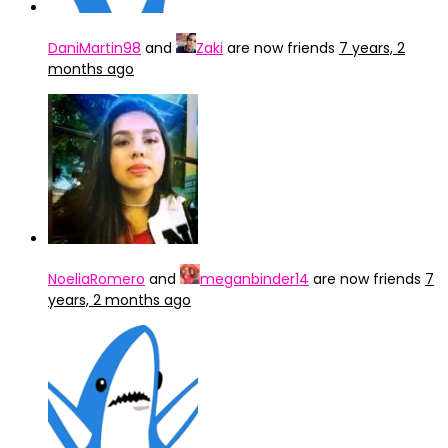
DaniMartin98
and
Zaki
are now friends
7 years, 2
months ago
NoeliaRomero
and
meganbinder14
are now friends
7
years, 2 months ago