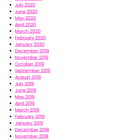
July 2020
June 2020
May 2020
April 2020
March 2020
February 2020
January 2020
December 2019
November 2019
October 2019
September 2019
August 2019
July 2019
June 2019
May 2019
April 2019
March 2019
February 2019
January 2019
December 2018
November 2018