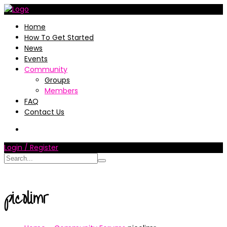
Home
How To Get Started
News
Events
Community
Groups
Members
FAQ
Contact Us
Login / Register
picolimr