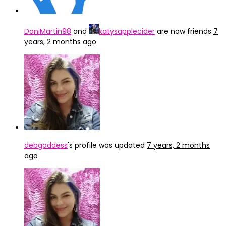
DaniMartin98
and
katysapplecider
are now friends
7
years, 2 months ago
debgoddess
's profile was updated
7 years, 2 months
ago