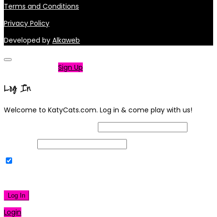
Terms and Conditions
Privacy Policy
Developed by
Alkaweb
Not a member?
Sign Up
Log In
Welcome to KatyCats.com. Log in & come play with us!
Username or Email Address
Password
Remember Me
|
Lost your password?
Log In
Login