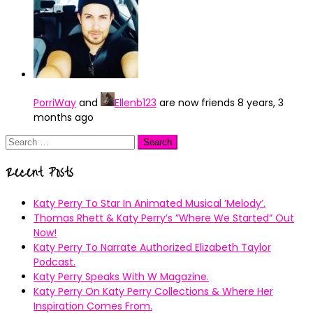
PorriWay
and
Ellenb123
are now friends
8 years, 3
months ago
Search
for:
Recent Posts
Katy Perry To Star In Animated Musical ’Melody’.
Thomas Rhett & Katy Perry’s ”Where We Started” Out
Now!
Katy Perry To Narrate Authorized Elizabeth Taylor
Podcast.
Katy Perry Speaks With W Magazine.
Katy Perry On Katy Perry Collections & Where Her
Inspiration Comes From.