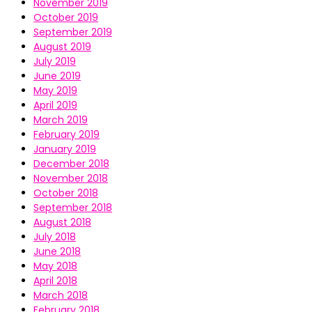
November 2019
October 2019
September 2019
August 2019
July 2019
June 2019
May 2019
April 2019
March 2019
February 2019
January 2019
December 2018
November 2018
October 2018
September 2018
August 2018
July 2018
June 2018
May 2018
April 2018
March 2018
February 2018