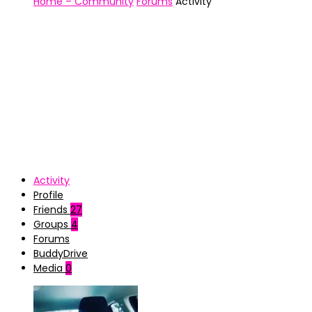
Home – Community
Forums
Activity
Activity
Profile
Friends
27
Groups
4
Forums
BuddyDrive
Media
0