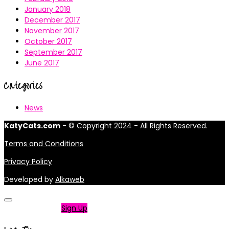
January 2018
December 2017
November 2017
October 2017
September 2017
June 2017
Categories
News
KatyCats.com
- © Copyright 2024 - All Rights Reserved.
Terms and Conditions
Privacy Policy
Developed by
Alkaweb
Not a member?
Sign Up