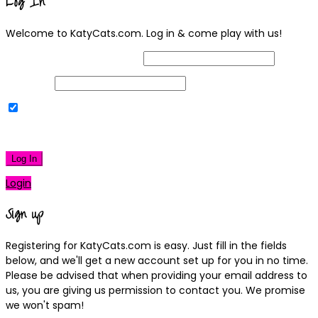
Log In
Welcome to KatyCats.com. Log in & come play with us!
Username or Email Address
Password
Remember Me
|
Lost your password?
Log In
Login
Sign up
Registering for KatyCats.com is easy. Just fill in the fields
below, and we'll get a new account set up for you in no time.
Please be advised that when providing your email address to
us, you are giving us permission to contact you. We promise
we won't spam!