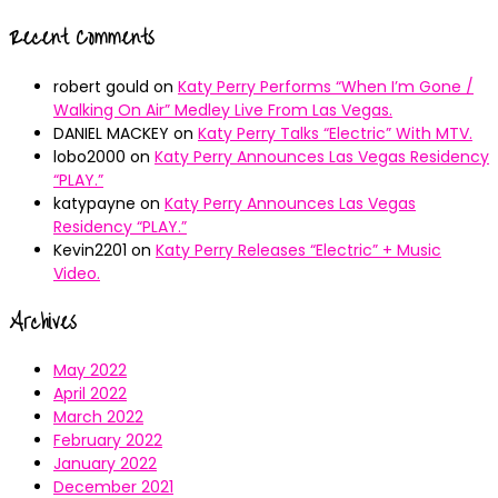
Recent Comments
robert gould
on
Katy Perry Performs “When I’m Gone /
Walking On Air” Medley Live From Las Vegas.
DANIEL MACKEY
on
Katy Perry Talks “Electric” With MTV.
lobo2000
on
Katy Perry Announces Las Vegas Residency
“PLAY.”
katypayne
on
Katy Perry Announces Las Vegas
Residency “PLAY.”
Kevin2201
on
Katy Perry Releases “Electric” + Music
Video.
Archives
May 2022
April 2022
March 2022
February 2022
January 2022
December 2021