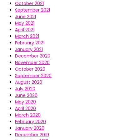
October 2021
September 2021
June 2021
May 2021
April 2021
March 2021
February 2021
January 2021
December 2020
November 2020
October 2020
September 2020
August 2020
July 2020
June 2020
May 2020
April 2020
March 2020
February 2020
January 2020
December 2019