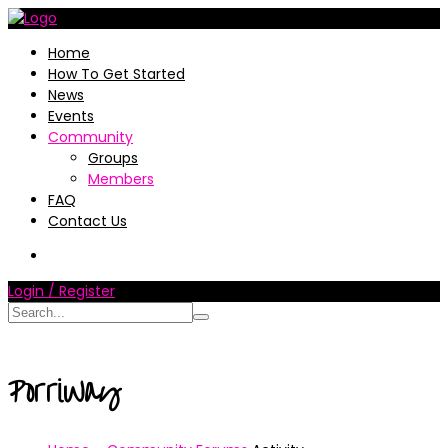
Home
How To Get Started
News
Events
Community
Groups
Members
FAQ
Contact Us
Login / Register
PorriWay