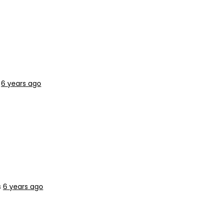
s
6 years ago
s
6 years ago