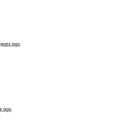
years ago
s ago