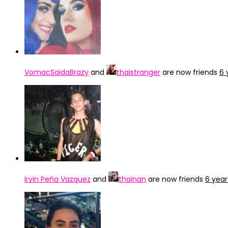
VomacSaidaBrazy
and
thaistranger
are now friends
6 
Irvin Peña Vazquez
and
thainan
are now friends
6 year