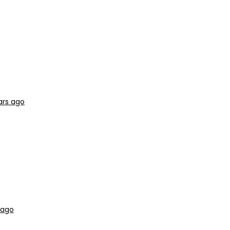
ars ago
 ago