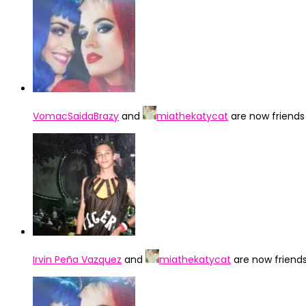
VomacSaidaBrazy
and
miathekatycat
are now friend
Irvin Peña Vazquez
and
miathekatycat
are now friend