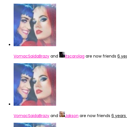
VomacSaidaBrazy
and
itscarolag
are now friends
6 ye
VomacSaidaBrazy
and
Jakson
are now friends
6 years