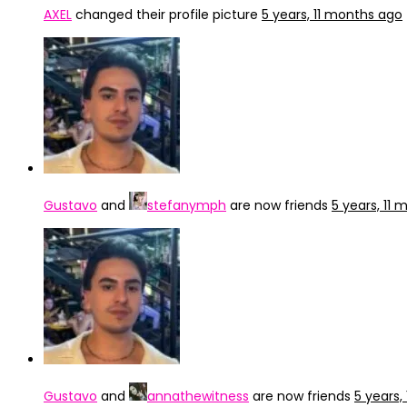
AXEL
changed their profile picture
5 years, 11 months ago
Gustavo
and
stefanymph
are now friends
5 years, 11
Gustavo
and
annathewitness
are now friends
5 years,