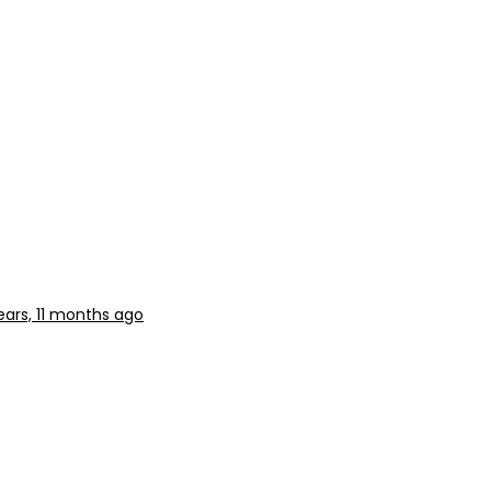
ears, 11 months ago