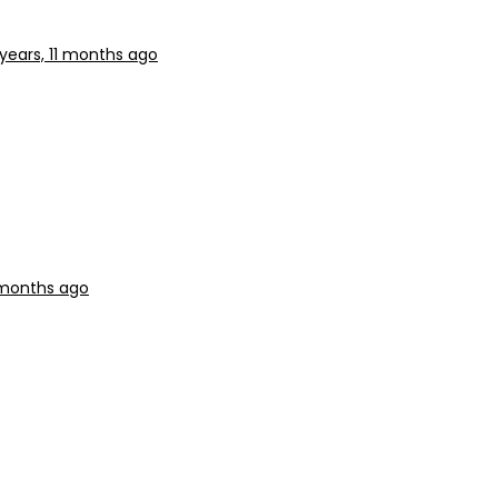
 years, 11 months ago
1 months ago