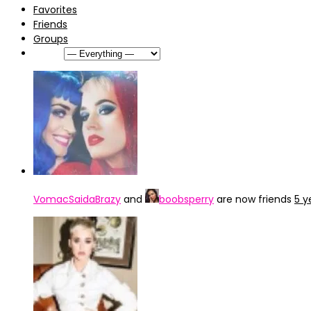
Favorites
Friends
Groups
Show:
VomacSaidaBrazy
and
boobsperry
are now friends
5 y