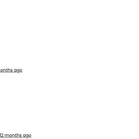
 months ago
 12 months ago