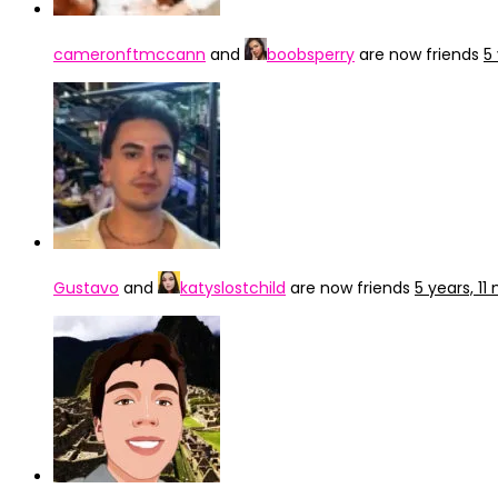
cameronftmccann
and
boobsperry
are now friends
5
Gustavo
and
katyslostchild
are now friends
5 years, 1