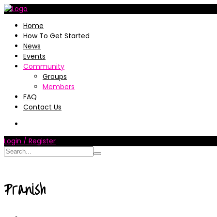
Home
How To Get Started
News
Events
Community
Groups
Members
FAQ
Contact Us
Login / Register
Pranish