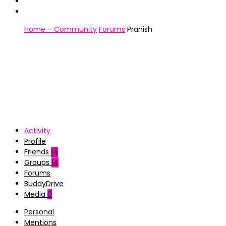
Home – Community
Forums
Pranish
Activity
Profile
Friends
14
Groups
14
Forums
BuddyDrive
Media
0
Personal
Mentions