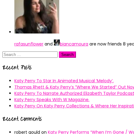
rafasunflower
and
biancamoura
are now friends
8 ye
Search
for:
Recent Posts
Katy Perry To Star In Animated Musical ’Melody’.
Thomas Rhett & Katy Perry’s ”Where We Started” Out No
Katy Perry To Narrate Authorized Elizabeth Taylor Podcast
Katy Perry Speaks With W Magazine.
Katy Perry On Katy Perry Collections & Where Her Inspir
Recent Comments
robert gould
on
Katy Perry Performs “When I’m Gone / Wal