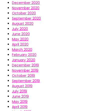
December 2020
November 2020
October 2020
September 2020
August 2020
July 2020
June 2020
May 2020
April 2020
March 2020
February 2020
January 2020
December 2019
November 2019
October 2019
September 2019
August 2019
July 2019
June 2019
May 2019
April 2019