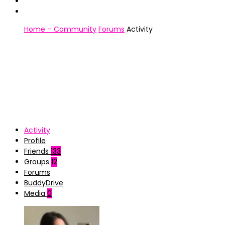
Home – Community
Forums
Activity
Activity
Profile
Friends
133
Groups
12
Forums
BuddyDrive
Media
0