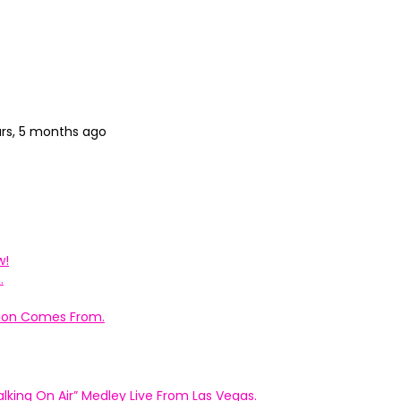
ars, 5 months ago
w!
.
ation Comes From.
king On Air” Medley Live From Las Vegas.