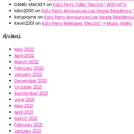
DANIEL MACKEY
on
Katy Perry Talks “Electric” With MTV.
lobo2000
on
Katy Perry Announces Las Vegas Residency “
katypayne
on
Katy Perry Announces Las Vegas Residency 
Kevin2201
on
Katy Perry Releases “Electric” + Music Video.
Archives
May 2022
April 2022
March 2022
February 2022
January 2022
December 2021
October 2021
September 2021
June 2021
May 2021
April 2021
March 2021
February 2021
January 2021