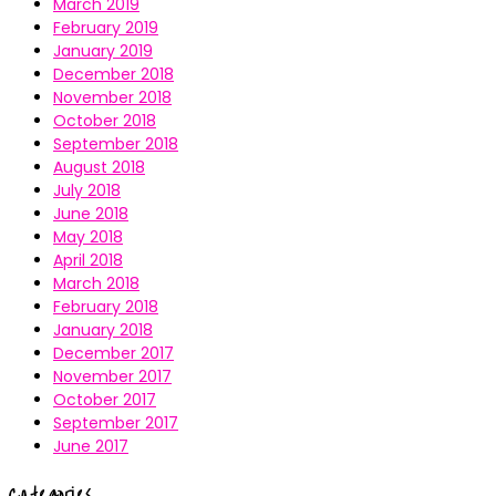
March 2019
February 2019
January 2019
December 2018
November 2018
October 2018
September 2018
August 2018
July 2018
June 2018
May 2018
April 2018
March 2018
February 2018
January 2018
December 2017
November 2017
October 2017
September 2017
June 2017
Categories