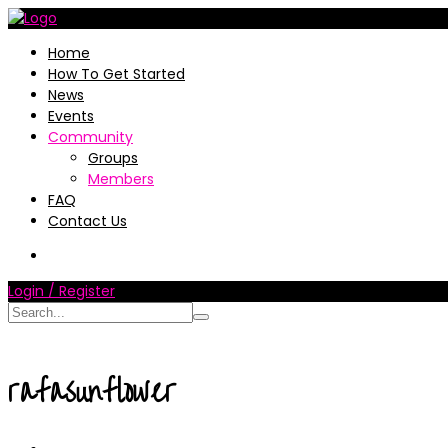
Home
How To Get Started
News
Events
Community
Groups
Members
FAQ
Contact Us
Login / Register
rafasunflower