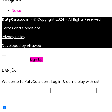
News
KatyCats.com
- © Copyright 2024 - All Rights Reserved.
Terms and Conditions
Privacy Policy
Developed by
Alkaweb
Not a member?
Sign Up
Log In
Welcome to KatyCats.com. Log in & come play with us!
Username or Email Address
Password
Remember Me