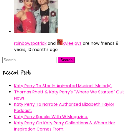
rainbowspatrick
and
Kyleejoys
are now friends
8
years, 10 months ago
Search
for:
Recent Posts
Katy Perry To Star In Animated Musical ’Melody’.
Thomas Rhett & Katy Perry’s ”Where We Started” Out
Now!
Katy Perry To Narrate Authorized Elizabeth Taylor
Podcast.
Katy Perry Speaks With W Magazine.
Katy Perry On Katy Perry Collections & Where Her
Inspiration Comes From.