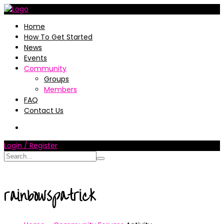
Home
How To Get Started
News
Events
Community
Groups
Members
FAQ
Contact Us
Login / Register
rainbowspatrick