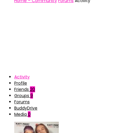
Home – Community
Forums
Activity
Activity
Profile
Friends
20
Groups
9
Forums
BuddyDrive
Media
0