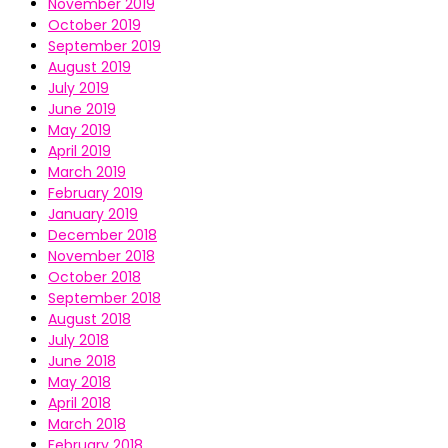
November 2019
October 2019
September 2019
August 2019
July 2019
June 2019
May 2019
April 2019
March 2019
February 2019
January 2019
December 2018
November 2018
October 2018
September 2018
August 2018
July 2018
June 2018
May 2018
April 2018
March 2018
February 2018