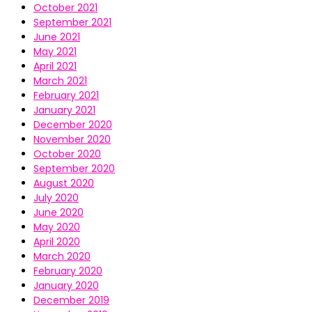
October 2021
September 2021
June 2021
May 2021
April 2021
March 2021
February 2021
January 2021
December 2020
November 2020
October 2020
September 2020
August 2020
July 2020
June 2020
May 2020
April 2020
March 2020
February 2020
January 2020
December 2019