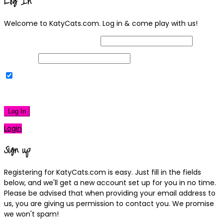
Log In
Welcome to KatyCats.com. Log in & come play with us!
Username or Email Address
Password
Remember Me
|
Lost your password?
Log In
Login
Sign up
Registering for KatyCats.com is easy. Just fill in the fields
below, and we'll get a new account set up for you in no time.
Please be advised that when providing your email address to
us, you are giving us permission to contact you. We promise
we won't spam!