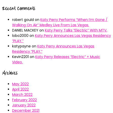
Recent Comments
robert gould
on
Katy Perry Performs “When I’m Gone /
Walking On Air” Medley Live From Las Vegas.
DANIEL MACKEY
on
Katy Perry Talks “Electric” With MTV.
lobo2000
on
Katy Perry Announces Las Vegas Residency
“PLAY.”
katypayne
on
Katy Perry Announces Las Vegas
Residency “PLAY.”
Kevin2201
on
Katy Perry Releases “Electric” + Music
Video.
Archives
May 2022
April 2022
March 2022
February 2022
January 2022
December 2021