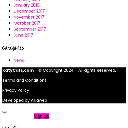
January 2018
December 2017
November 2017
October 2017
September 2017
June 2017
Categories
News
KatyCats.com
- © Copyright 2024 - All Rights Reserved.
Terms and Conditions
Privacy Policy
Developed by
Alkaweb
Not a member?
Sign Up