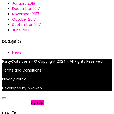
January 2018
December 2017
November 2017
October 2017
September 2017
June 2017
Categories
News
KatyCats.com
- © Copyright 2024 - All Rights Reserved.
Terms and Conditions
Privacy Policy
Developed by
Alkaweb
Not a member?
Sign Up
Log In