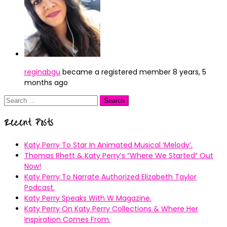
reginabgu
became a registered member
8 years, 5
months ago
Search
for:
Recent Posts
Katy Perry To Star In Animated Musical ’Melody’.
Thomas Rhett & Katy Perry’s ”Where We Started” Out
Now!
Katy Perry To Narrate Authorized Elizabeth Taylor
Podcast.
Katy Perry Speaks With W Magazine.
Katy Perry On Katy Perry Collections & Where Her
Inspiration Comes From.