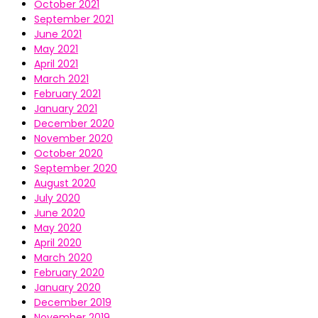
October 2021
September 2021
June 2021
May 2021
April 2021
March 2021
February 2021
January 2021
December 2020
November 2020
October 2020
September 2020
August 2020
July 2020
June 2020
May 2020
April 2020
March 2020
February 2020
January 2020
December 2019
November 2019