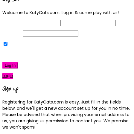
Welcome to KatyCats.com. Log in & come play with us!
Username or Email Address
Password
Remember Me
|
Lost your password?
Log In
Login
Sign up
Registering for KatyCats.com is easy. Just fill in the fields
below, and we'll get a new account set up for you in no time.
Please be advised that when providing your email address to
us, you are giving us permission to contact you. We promise
we won't spam!