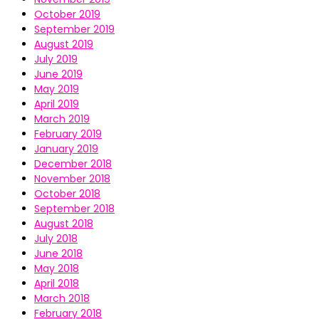
October 2019
September 2019
August 2019
July 2019
June 2019
May 2019
April 2019
March 2019
February 2019
January 2019
December 2018
November 2018
October 2018
September 2018
August 2018
July 2018
June 2018
May 2018
April 2018
March 2018
February 2018