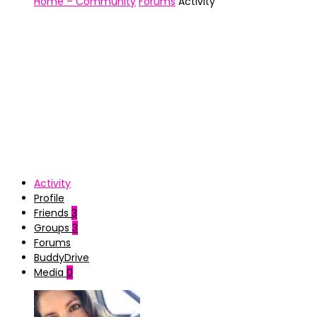
Home – Community
Forums
Activity
Activity
Profile
Friends
3
Groups
3
Forums
BuddyDrive
Media
0