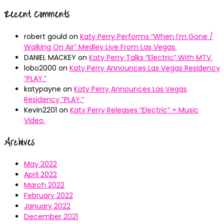
Recent Comments
robert gould
on
Katy Perry Performs “When I’m Gone /
Walking On Air” Medley Live From Las Vegas.
DANIEL MACKEY
on
Katy Perry Talks “Electric” With MTV.
lobo2000
on
Katy Perry Announces Las Vegas Residency
“PLAY.”
katypayne
on
Katy Perry Announces Las Vegas
Residency “PLAY.”
Kevin2201
on
Katy Perry Releases “Electric” + Music
Video.
Archives
May 2022
April 2022
March 2022
February 2022
January 2022
December 2021