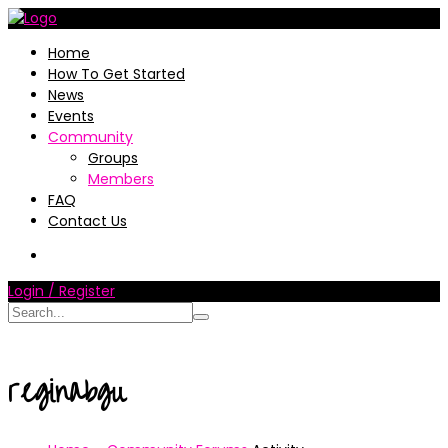
Home
How To Get Started
News
Events
Community
Groups
Members
FAQ
Contact Us
Login / Register
reginabgu