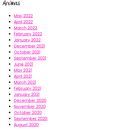
Archives
May 2022
April 2022
March 2022
February 2022
January 2022
December 2021
October 2021
September 2021
June 2021
May 2021
April 2021
March 2021
February 2021
January 2021
December 2020
November 2020
October 2020
September 2020
August 2020