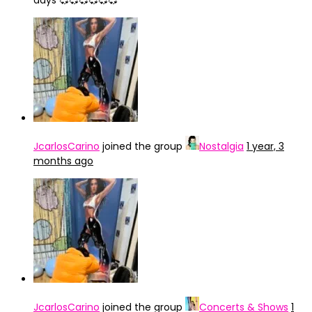
days 💞💞💞💞💞💞
JcarlosCarino
joined the group
Nostalgia
1 year, 3
months ago
JcarlosCarino
joined the group
Concerts & Shows
1