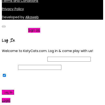
Terms and Conditions
Privacy Policy
Developed by
Alkaweb
Not a member?
Sign Up
Log In
Welcome to KatyCats.com. Log in & come play with us!
Username or Email Address
Password
Remember Me
|
Lost your password?
Log In
Login