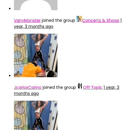
VanyMonster
joined the group
Concerts & Shows
1
year, 3 months ago
JcarlosCarino
joined the group
Off Topic
1 year, 3
months ago