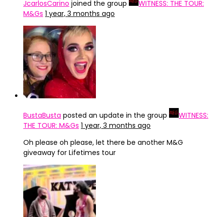
JcarlosCarino
joined the group
WITNESS: THE TOUR:
M&Gs
1 year, 3 months ago
BustaBusta
posted an update in the group
WITNESS:
THE TOUR: M&Gs
1 year, 3 months ago
Oh please oh please, let there be another M&G
giveaway for Lifetimes tour