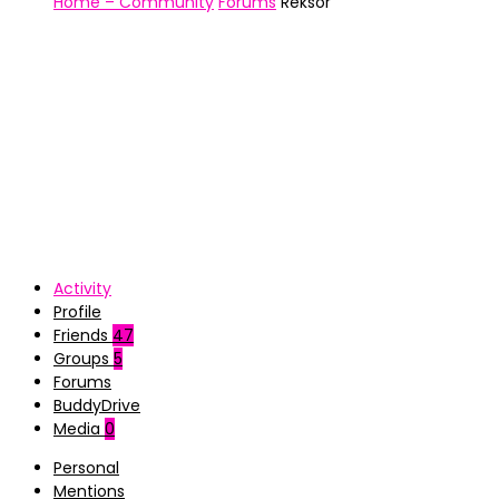
Home – Community
Forums
Reksor
Activity
Profile
Friends
47
Groups
5
Forums
BuddyDrive
Media
0
Personal
Mentions