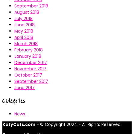
September 2018
August 2018
July 2018
June 2018
May 2018
April 2018
March 2018
February 2018
January 2018
December 2017
November 2017
October 2017
September 2017
June 2017
Categories
News
KatyCats.com
- © Copyright 2024 - All Rights Reserved.