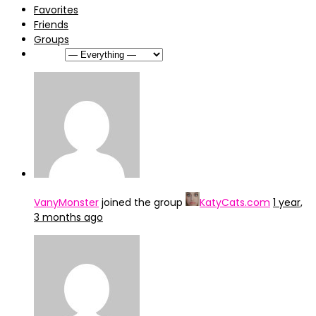
Favorites
Friends
Groups
Show:
VanyMonster
joined the group
KatyCats.com
1 year,
3 months ago