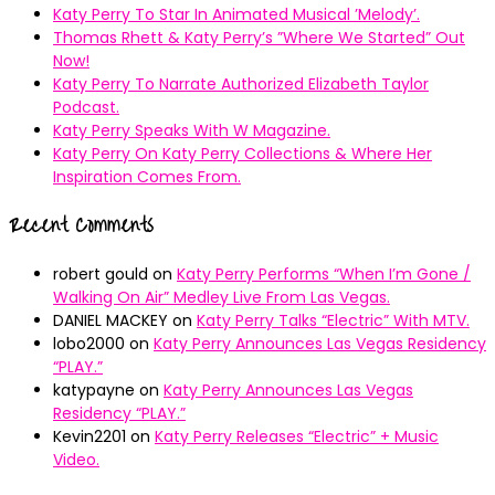
Katy Perry To Star In Animated Musical ’Melody’.
Thomas Rhett & Katy Perry’s ”Where We Started” Out
Now!
Katy Perry To Narrate Authorized Elizabeth Taylor
Podcast.
Katy Perry Speaks With W Magazine.
Katy Perry On Katy Perry Collections & Where Her
Inspiration Comes From.
Recent Comments
robert gould
on
Katy Perry Performs “When I’m Gone /
Walking On Air” Medley Live From Las Vegas.
DANIEL MACKEY
on
Katy Perry Talks “Electric” With MTV.
lobo2000
on
Katy Perry Announces Las Vegas Residency
“PLAY.”
katypayne
on
Katy Perry Announces Las Vegas
Residency “PLAY.”
Kevin2201
on
Katy Perry Releases “Electric” + Music
Video.