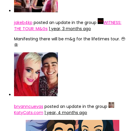
jakeb4kp
posted an update in the group
WITNESS:
THE TOUR: M&Gs
1 year, 3 months ago
Manifesting there will be m&g for the lifetimes tour. 🥹
🦋
bryanncuevas
posted an update in the group
KatyCats.com
1 year, 4 months ago