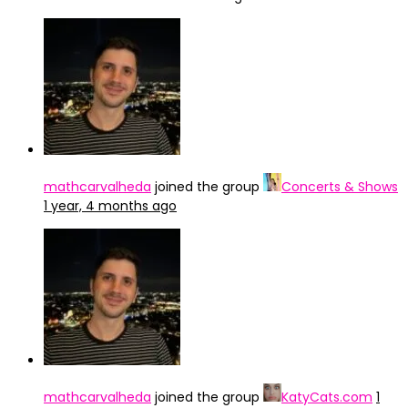
mathcarvalheda
joined the group
Concerts & Shows
1 year, 4 months ago
mathcarvalheda
joined the group
KatyCats.com
1