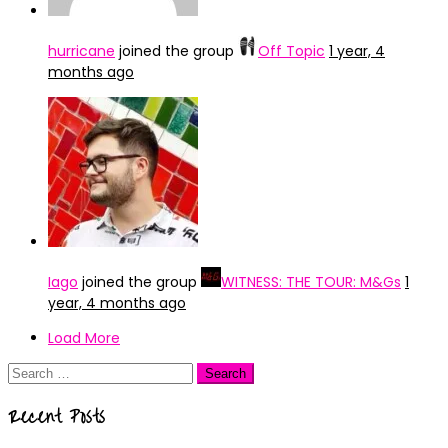
hurricane
joined the group
Off Topic
1 year, 4
months ago
Iago
joined the group
WITNESS: THE TOUR: M&Gs
1
year, 4 months ago
Load More
Search
for:
Recent Posts