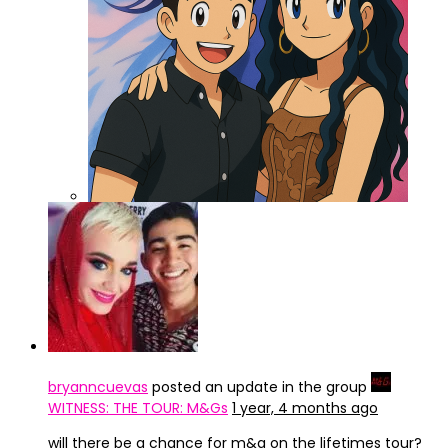
ChatGPT Image 3 abr 2025, 15_47_42
bryanncuevas
posted an update in the group
WITNESS: THE TOUR: M&Gs
1 year, 4 months ago
will there be a chance for m&g on the lifetimes tour?