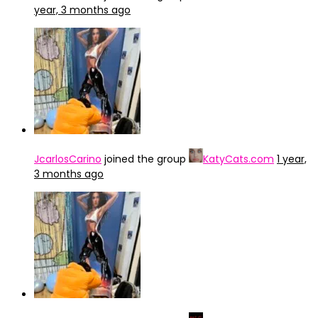
year, 3 months ago
JcarlosCarino
joined the group
KatyCats.com
1 year,
3 months ago