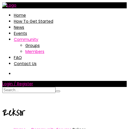
Home
How To Get Started
News
Events
Community
Groups
Members
FAQ
Contact Us
Login / Register
Reksor