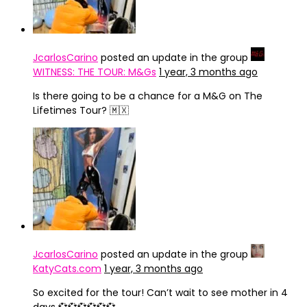
JcarlosCarino
posted an update in the group
WITNESS: THE TOUR: M&Gs
1 year, 3 months ago
Is there going to be a chance for a M&G on The
Lifetimes Tour? 🇲🇽
JcarlosCarino
posted an update in the group
KatyCats.com
1 year, 3 months ago
So excited for the tour! Can’t wait to see mother in 4