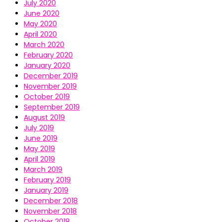
July 2020
June 2020
May 2020
April 2020
March 2020
February 2020
January 2020
December 2019
November 2019
October 2019
September 2019
August 2019
July 2019
June 2019
May 2019
April 2019
March 2019
February 2019
January 2019
December 2018
November 2018
October 2018