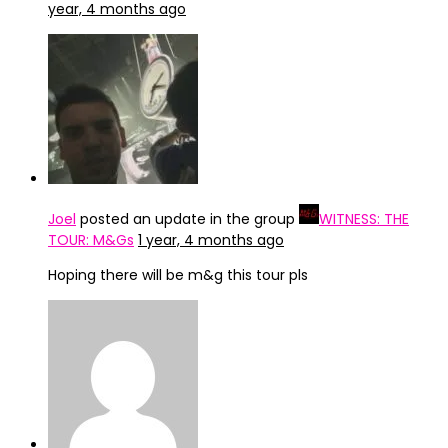
year, 4 months ago
Joel
posted an update in the group
WITNESS: THE
TOUR: M&Gs
1 year, 4 months ago
Hoping there will be m&g this tour pls