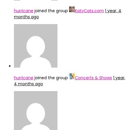
hurricane
joined the group
KatyCats.com
1 year, 4
months ago
hurricane
joined the group
Concerts & Shows
1 year,
4 months ago