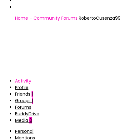
Home – Community
Forums
RobertoCusenza99
Activity
Profile
Friends
1
Groups
1
Forums
BuddyDrive
Media
0
Personal
Mentions