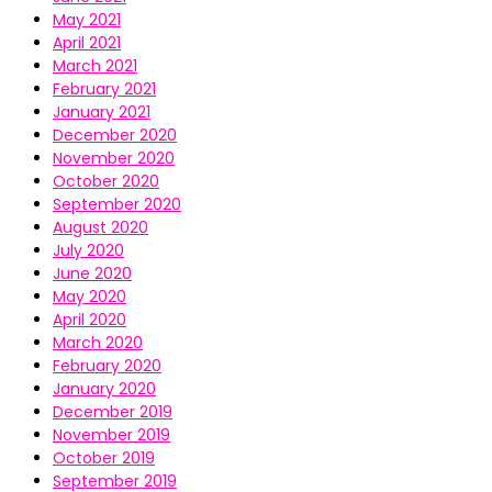
May 2021
April 2021
March 2021
February 2021
January 2021
December 2020
November 2020
October 2020
September 2020
August 2020
July 2020
June 2020
May 2020
April 2020
March 2020
February 2020
January 2020
December 2019
November 2019
October 2019
September 2019