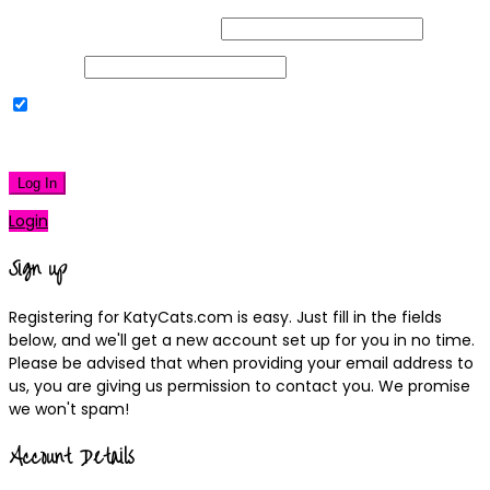
Username or Email Address
Password
Remember Me
|
Lost your password?
Log In
Login
Sign up
Registering for KatyCats.com is easy. Just fill in the fields
below, and we'll get a new account set up for you in no time.
Please be advised that when providing your email address to
us, you are giving us permission to contact you. We promise
we won't spam!
Account Details