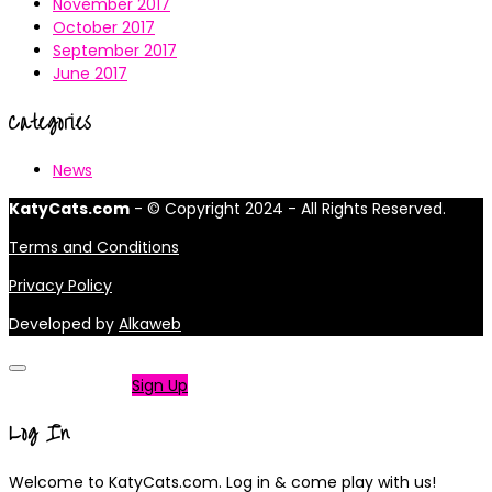
November 2017
October 2017
September 2017
June 2017
Categories
News
KatyCats.com
- © Copyright 2024 - All Rights Reserved.
Terms and Conditions
Privacy Policy
Developed by
Alkaweb
Not a member?
Sign Up
Log In
Welcome to KatyCats.com. Log in & come play with us!