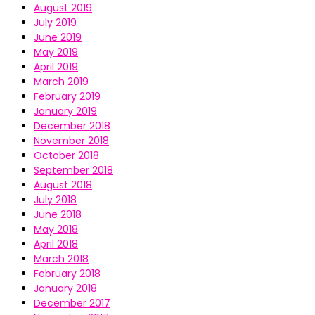
August 2019
July 2019
June 2019
May 2019
April 2019
March 2019
February 2019
January 2019
December 2018
November 2018
October 2018
September 2018
August 2018
July 2018
June 2018
May 2018
April 2018
March 2018
February 2018
January 2018
December 2017