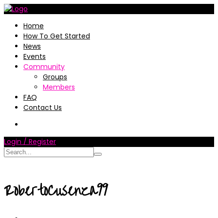
Home
How To Get Started
News
Events
Community
Groups
Members
FAQ
Contact Us
Login / Register
RobertoCusenza99