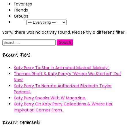
Favorites
Friends
Groups
Show:
Sorry, there was no activity found. Please try a different filter.
Search
for:
Recent Posts
Katy Perry To Star In Animated Musical ’Melody’.
Thomas Rhett & Katy Perry’s ”Where We Started” Out
Now!
Katy Perry To Narrate Authorized Elizabeth Taylor
Podcast.
Katy Perry Speaks With W Magazine.
Katy Perry On Katy Perry Collections & Where Her
Inspiration Comes From.
Recent Comments