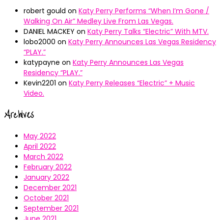
robert gould
on
Katy Perry Performs “When I’m Gone /
Walking On Air” Medley Live From Las Vegas.
DANIEL MACKEY
on
Katy Perry Talks “Electric” With MTV.
lobo2000
on
Katy Perry Announces Las Vegas Residency
“PLAY.”
katypayne
on
Katy Perry Announces Las Vegas
Residency “PLAY.”
Kevin2201
on
Katy Perry Releases “Electric” + Music
Video.
Archives
May 2022
April 2022
March 2022
February 2022
January 2022
December 2021
October 2021
September 2021
June 2021