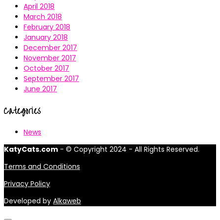
April 2018
March 2018
February 2018
January 2018
December 2017
November 2017
October 2017
September 2017
June 2017
Categories
News
KatyCats.com
- © Copyright 2024 - All Rights Reserved.
Terms and Conditions
Privacy Policy
Developed by
Alkaweb