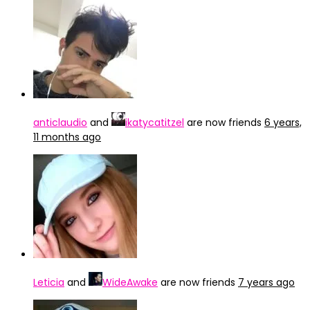
anticlaudio
and
ikatycatitzel
are now friends
6 years,
11 months ago
Leticia
and
WideAwake
are now friends
7 years ago