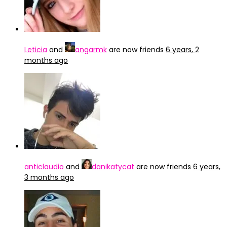
Leticia
and
angarmk
are now friends
6 years, 2
months ago
anticlaudio
and
danikatycat
are now friends
6 years,
3 months ago