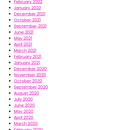
February 2022
January 2022
December 2021
October 2021
September 2021
June 2021
May 2021
April 2021
March 2021
February 2021
January 2021
December 2020
November 2020
October 2020
September 2020
August 2020
July 2020
June 2020
May 2020
April 2020
March 2020
February 2020