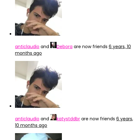
anticlaudio
and
Debora
are now friends
6 years, 10
months ago
anticlaudio
and
katystddbr
are now friends
6 years,
10 months ago