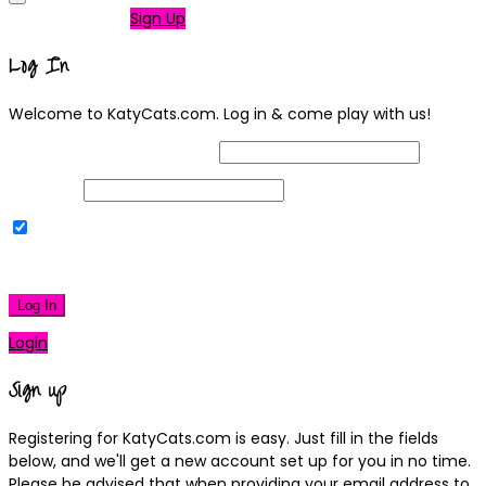
Not a member?
Sign Up
Log In
Welcome to KatyCats.com. Log in & come play with us!
Username or Email Address
Password
Remember Me
|
Lost your password?
Log In
Login
Sign up
Registering for KatyCats.com is easy. Just fill in the fields
below, and we'll get a new account set up for you in no time.
Please be advised that when providing your email address to