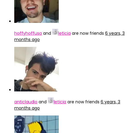
hoffyhoffusa
and
leticia
are now friends
6 years, 3
months ago
anticlaudio
and
leticia
are now friends
6 years, 3
months ago