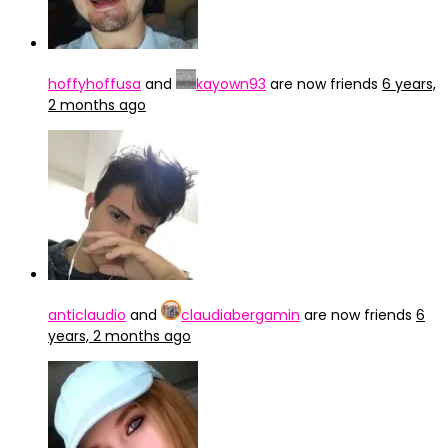
hoffyhoffusa
and
kayown93
are now friends
6 years,
2 months ago
anticlaudio
and
claudiabergamin
are now friends
6
years, 2 months ago