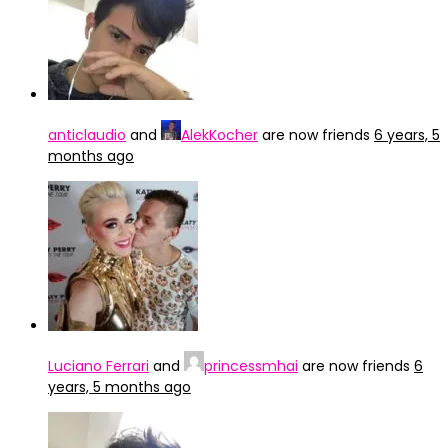
anticlaudio
and
AlekKocher
are now friends
6 years, 5
months ago
Luciano Ferrari
and
princessmhai
are now friends
6
years, 5 months ago