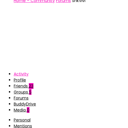
Home – Community
Forums
ShkVivi
Activity
Profile
Friends
23
Groups
5
Forums
BuddyDrive
Media
0
Personal
Mentions