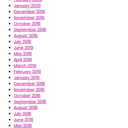
January 2020
December 2019
November 2019
October 2019
September 2019
August 2019
July 2019
June 2019
May 2019
April 2019
March 2019
February 2019
January 2019
December 2018
November 2018
October 2018
September 2018
August 2018
July 2018
June 2018
May 2018