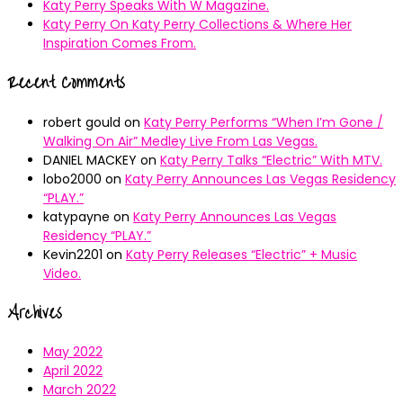
Katy Perry Speaks With W Magazine.
Katy Perry On Katy Perry Collections & Where Her
Inspiration Comes From.
Recent Comments
robert gould
on
Katy Perry Performs “When I’m Gone /
Walking On Air” Medley Live From Las Vegas.
DANIEL MACKEY
on
Katy Perry Talks “Electric” With MTV.
lobo2000
on
Katy Perry Announces Las Vegas Residency
“PLAY.”
katypayne
on
Katy Perry Announces Las Vegas
Residency “PLAY.”
Kevin2201
on
Katy Perry Releases “Electric” + Music
Video.
Archives
May 2022
April 2022
March 2022