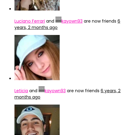
Luciano Ferrari
and
kayown93
are now friends
6
years, 2 months ago
Leticia
and
kayown93
are now friends
6 years, 2
months ago