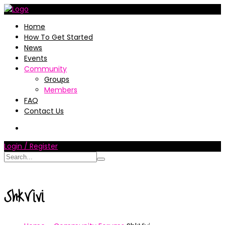
Home
How To Get Started
News
Events
Community
Groups
Members
FAQ
Contact Us
Login / Register
ShkVivi