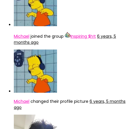
Michael
joined the group
Inspiring $h!t
6 years, 5
months ago
Michael
changed their profile picture
6 years, 5 months
ago