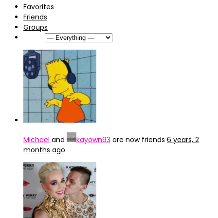
Favorites
Friends
Groups
Show:
Michael
and
kayown93
are now friends
6 years, 2
months ago