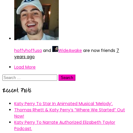
hoffyhoffusa
and
WideAwake
are now friends
7
years ago
Load More
Search
for:
Recent Posts
Katy Perry To Star In Animated Musical ’Melody’.
Thomas Rhett & Katy Perry’s ”Where We Started” Out
Now!
Katy Perry To Narrate Authorized Elizabeth Taylor
Podcast.