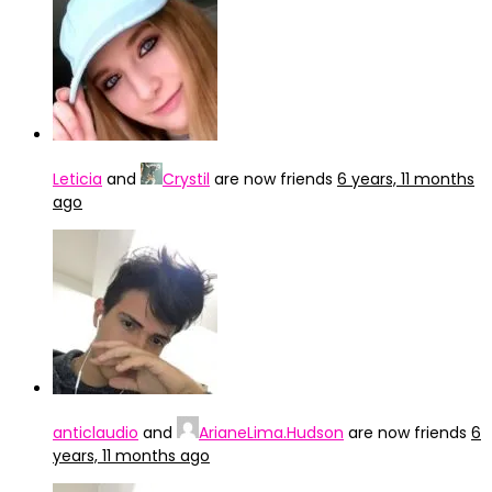
Leticia
and
Crystil
are now friends
6 years, 11 months
ago
anticlaudio
and
ArianeLima.Hudson
are now friends
6
years, 11 months ago